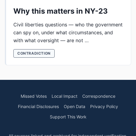
Why this matters in NY-23
Civil liberties questions — who the government
can spy on, under what circumstances, and
with what oversight — are not …
CONTRADICTION
Missed Votes
Local Impact
Correspondence
Financial Disclosures
Open Data
Privacy Policy
Support This Work
All sources linked and archived for independent verification.