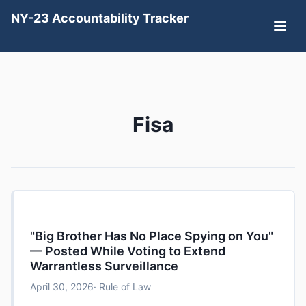
NY-23 Accountability Tracker
Fisa
"Big Brother Has No Place Spying on You"
— Posted While Voting to Extend
Warrantless Surveillance
April 30, 2026
· Rule of Law