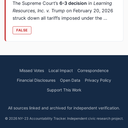
The Supreme Court’s
6-3 decision
in
Learning
Resources, Inc. v. Trump
on February 20, 2026
struck down all tariffs imposed under the …
FALSE
Missed Votes
Local Impact
Correspondence
Financial Disclosures
Open Data
Privacy Policy
Support This Work
All sources linked and archived for independent verification.
© 2026 NY-23 Accountability Tracker. Independent civic research project.