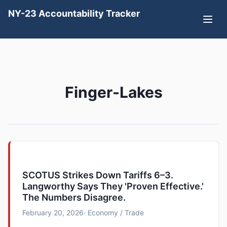
NY-23 Accountability Tracker
Finger-Lakes
SCOTUS Strikes Down Tariffs 6–3.
Langworthy Says They 'Proven Effective.'
The Numbers Disagree.
February 20, 2026
· Economy / Trade