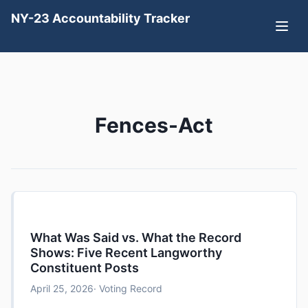
NY-23 Accountability Tracker
Fences-Act
What Was Said vs. What the Record
Shows: Five Recent Langworthy
Constituent Posts
April 25, 2026
· Voting Record