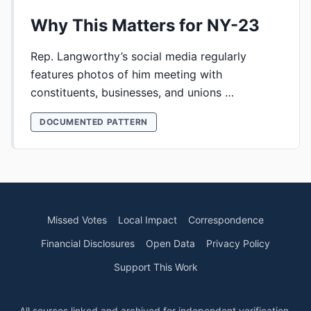
Why This Matters for NY-23
Rep. Langworthy’s social media regularly
features photos of him meeting with
constituents, businesses, and unions …
DOCUMENTED PATTERN
Missed Votes
Local Impact
Correspondence
Financial Disclosures
Open Data
Privacy Policy
Support This Work
All sources linked and archived for independent verification.