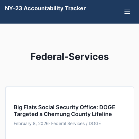
NY-23 Accountability Tracker
Federal-Services
Big Flats Social Security Office: DOGE
Targeted a Chemung County Lifeline
February 8, 2026
· Federal Services / DOGE