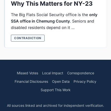
Why This Matters for NY-23
The Big Flats Social Security office is the
only
SSA office in Chemung County
. Seniors and
disabled residents depend on it …
CONTRADICTION
Missed Votes
Local Impact
Correspondence
Financial Disclosures
Open Data
Privacy Policy
Support This Work
All sources linked and archived for independent verification.