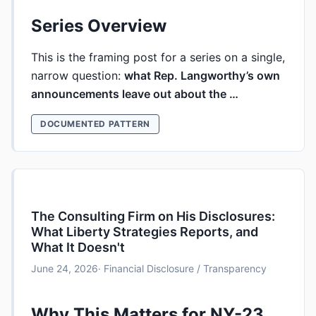
Series Overview
This is the framing post for a series on a single,
narrow question:
what Rep. Langworthy’s own
announcements leave out about the …
DOCUMENTED PATTERN
The Consulting Firm on His Disclosures:
What Liberty Strategies Reports, and
What It Doesn't
June 24, 2026
· Financial Disclosure / Transparency
Why This Matters for NY-23