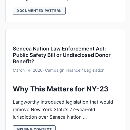
DOCUMENTED PATTERN
Seneca Nation Law Enforcement Act:
Public Safety Bill or Undisclosed Donor
Benefit?
March 14, 2026
· Campaign Finance / Legislation
Why This Matters for NY-23
Langworthy introduced legislation that would
remove New York State’s 77-year-old
jurisdiction over Seneca Nation …
MISSING CONTEXT