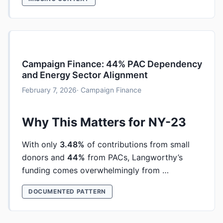
Campaign Finance: 44% PAC Dependency
and Energy Sector Alignment
February 7, 2026
· Campaign Finance
Why This Matters for NY-23
With only
3.48%
of contributions from small
donors and
44%
from PACs, Langworthy’s
funding comes overwhelmingly from …
DOCUMENTED PATTERN