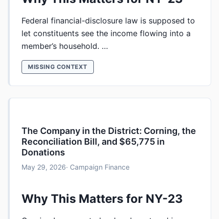
Federal financial-disclosure law is supposed to
let constituents see the income flowing into a
member’s household. …
MISSING CONTEXT
The Company in the District: Corning, the
Reconciliation Bill, and $65,775 in
Donations
May 29, 2026
· Campaign Finance
Why This Matters for NY-23