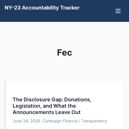
NY-23 Accountability Tracker
Fec
The Disclosure Gap: Donations,
Legislation, and What the
Announcements Leave Out
June 24, 2026
· Campaign Finance / Transparency