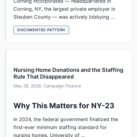
Corning Incorporated — headquartered in
Corning, NY, the largest private employer in
Steuben County — was actively lobbying …
DOCUMENTED PATTERN
Nursing Home Donations and the Staffing
Rule That Disappeared
May 28, 2026
· Campaign Finance
Why This Matters for NY-23
In 2024, the federal government finalized the
first-ever minimum staffing standard for
nursing homes. University of …