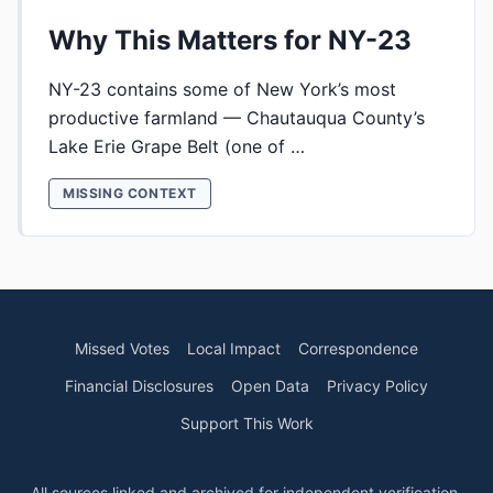
Why This Matters for NY-23
NY-23 contains some of New York’s most
productive farmland — Chautauqua County’s
Lake Erie Grape Belt (one of …
MISSING CONTEXT
Missed Votes
Local Impact
Correspondence
Financial Disclosures
Open Data
Privacy Policy
Support This Work
All sources linked and archived for independent verification.