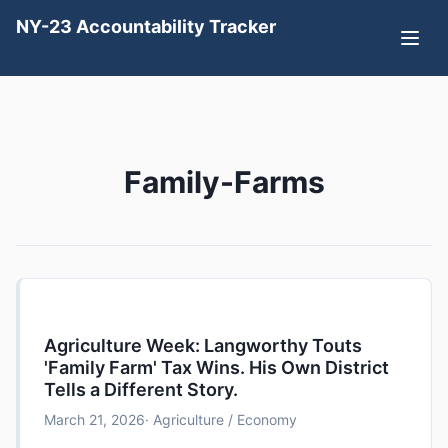
NY-23 Accountability Tracker
Family-Farms
Agriculture Week: Langworthy Touts
'Family Farm' Tax Wins. His Own District
Tells a Different Story.
March 21, 2026
· Agriculture / Economy