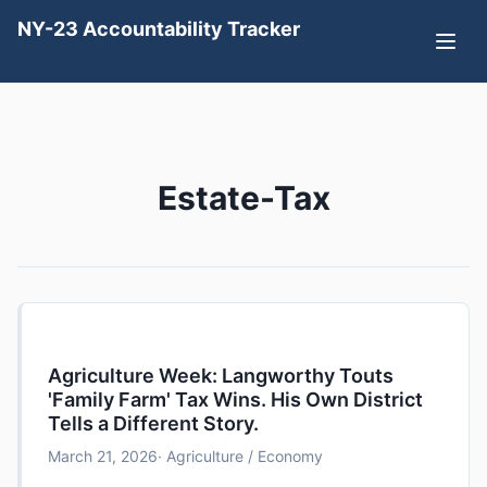
NY-23 Accountability Tracker
Estate-Tax
Agriculture Week: Langworthy Touts
'Family Farm' Tax Wins. His Own District
Tells a Different Story.
March 21, 2026
· Agriculture / Economy