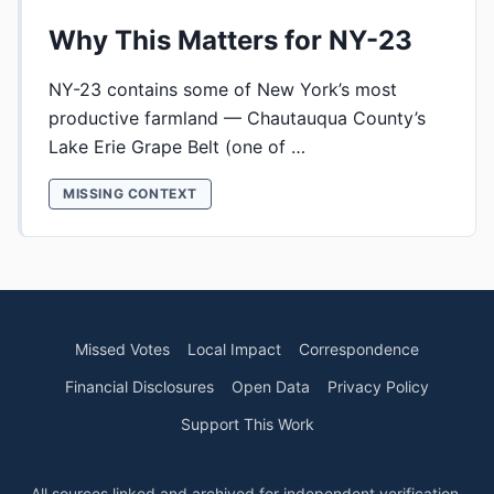
Why This Matters for NY-23
NY-23 contains some of New York’s most
productive farmland — Chautauqua County’s
Lake Erie Grape Belt (one of …
MISSING CONTEXT
Missed Votes
Local Impact
Correspondence
Financial Disclosures
Open Data
Privacy Policy
Support This Work
All sources linked and archived for independent verification.