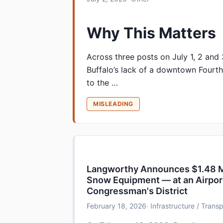
Why This Matters
Across three posts on July 1, 2 and
Buffalo’s lack of a downtown Fourth
to the …
MISLEADING
Langworthy Announces $1.48 Mil
Snow Equipment — at an Airpor
Congressman's District
February 18, 2026
· Infrastructure / Tran