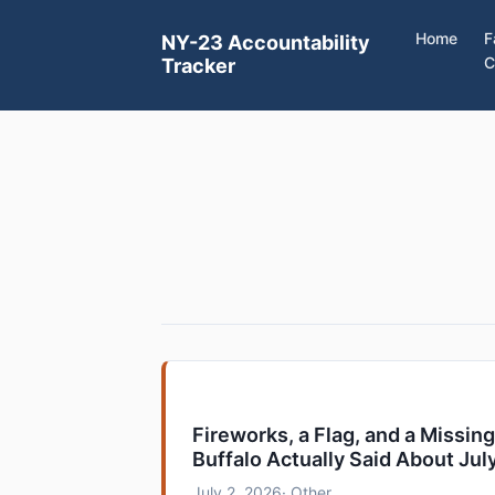
Home
F
NY-23 Accountability
C
Tracker
Fireworks, a Flag, and a Missin
Buffalo Actually Said About Jul
July 2, 2026
· Other