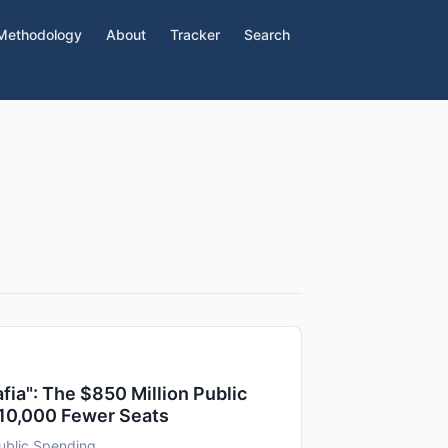
Methodology
About
Tracker
Search
Mafia": The $850 Million Public
 10,000 Fewer Seats
ublic Spending