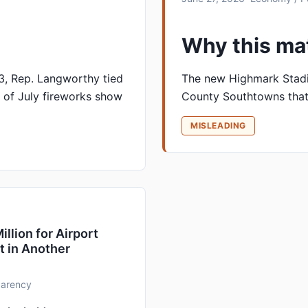
Why this ma
 3, Rep. Langworthy tied
The new Highmark Stadi
 of July fireworks show
County Southtowns that
MISLEADING
lion for Airport
t in Another
sparency