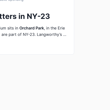
tters in NY-23
um sits in
Orchard Park
, in the Erie
 are part of NY-23. Langworthy’s …