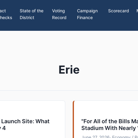
act
State of the
Voting
Campaign
Scorecard
hecks
District
Record
Finance
Erie
g Launch Site: What
"For All of the Bills 
y 4
Stadium With Nearly
June 27, 2026
· Economy / P