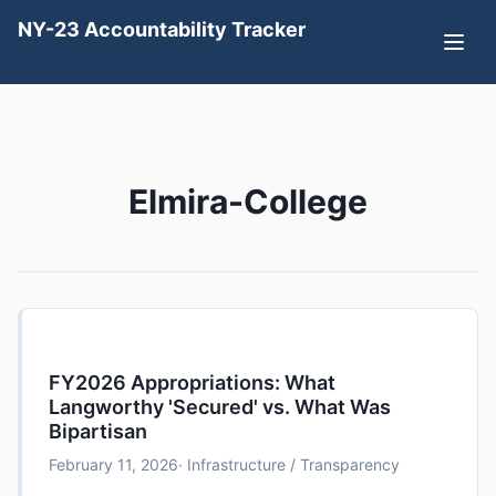
NY-23 Accountability Tracker
Elmira-College
FY2026 Appropriations: What
Langworthy 'Secured' vs. What Was
Bipartisan
February 11, 2026
· Infrastructure / Transparency