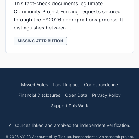
This fact-check documents legitimate
Community Project Funding requests secured
through the FY2026 appropriations process. It
distinguishes between …
MISSING ATTRIBUTION
Missed Votes
Local Impact
Correspondence
Financial Disclosures
Open Data
Privacy Policy
Support This Work
All sources linked and archived for independent verification.
© 2026 NY-23 Accountability Tracker. Independent civic research project.