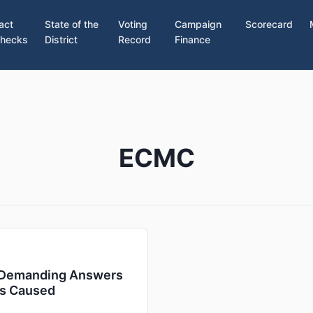
act
State of the
Voting
Campaign
Scorecard
hecks
District
Record
Finance
ECMC
: Demanding Answers
es Caused