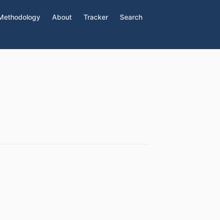
Methodology
About
Tracker
Search