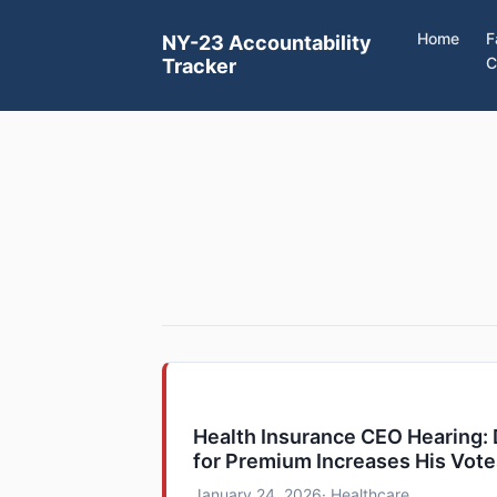
Home
F
NY-23 Accountability
C
Tracker
Health Insurance CEO Hearing
for Premium Increases His Vot
January 24, 2026
· Healthcare