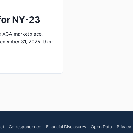
for NY-23
e ACA marketplace.
ecember 31, 2025, their
ct
Correspondence
Financial Disclosures
Open Data
Privacy 