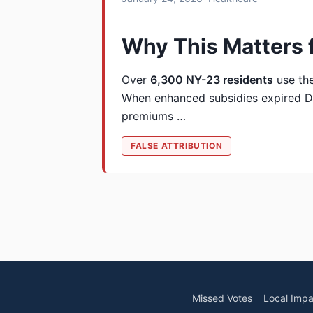
Why This Matters 
Over
6,300 NY-23 residents
use th
When enhanced subsidies expired D
premiums …
FALSE ATTRIBUTION
Missed Votes
Local Impa