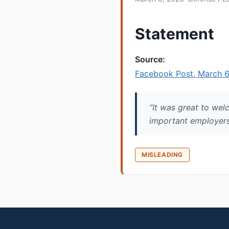
Statement
Source:
Facebook Post, March 6
“It was great to welc
important employers
MISLEADING