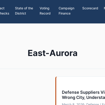
act
State of the
Voting
Campaign
Scorecard
hecks
District
Record
Finance
East-Aurora
Defense Suppliers V
Wrong City, Underst
March 8, 2026
· Defense / 