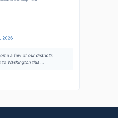
, 2026
ome a few of our district’s
 to Washington this …