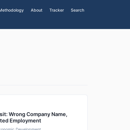
Methodology
About
Tracker
Search
isit: Wrong Company Name,
ated Employment
Economic Development