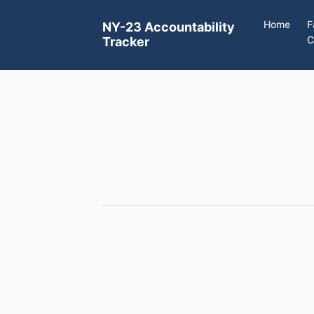
Home
F
NY-23 Accountability
C
Tracker