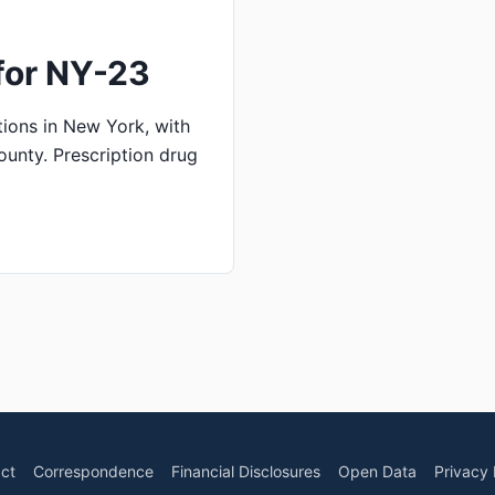
for NY-23
ions in New York, with
ounty. Prescription drug
ct
Correspondence
Financial Disclosures
Open Data
Privacy 