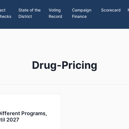
act
State of the
Voting
Campaign
Scorecard
hecks
District
Record
Finance
Drug-Pricing
ifferent Programs,
til 2027