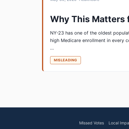
Why This Matters 
NY-23 has one of the oldest populat
high Medicare enrollment in every c
…
MISLEADING
Missed Votes
Local Impa