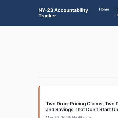
Home
F
NY-23 Accountability
C
Tracker
Two Drug-Pricing Claims, Two D
and Savings That Don't Start Un
May 30, 2026
· Healthcare