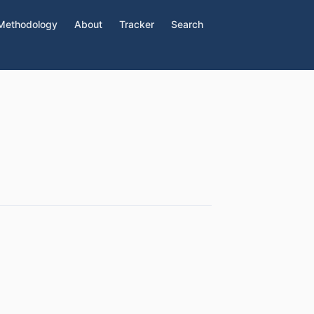
Methodology
About
Tracker
Search