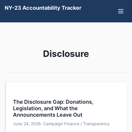
NY-23 Accountability Tracker
Disclosure
The Disclosure Gap: Donations,
Legislation, and What the
Announcements Leave Out
June 24, 2026
· Campaign Finance / Transparency