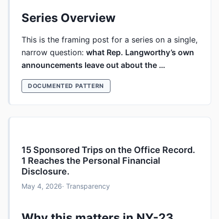
Series Overview
This is the framing post for a series on a single,
narrow question:
what Rep. Langworthy’s own
announcements leave out about the …
DOCUMENTED PATTERN
15 Sponsored Trips on the Office Record.
1 Reaches the Personal Financial
Disclosure.
May 4, 2026
· Transparency
Why this matters in NY-23