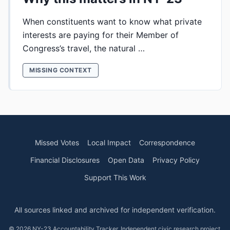
When constituents want to know what private
interests are paying for their Member of
Congress’s travel, the natural …
MISSING CONTEXT
Missed Votes
Local Impact
Correspondence
Financial Disclosures
Open Data
Privacy Policy
Support This Work
All sources linked and archived for independent verification.
© 2026 NY-23 Accountability Tracker. Independent civic research project.