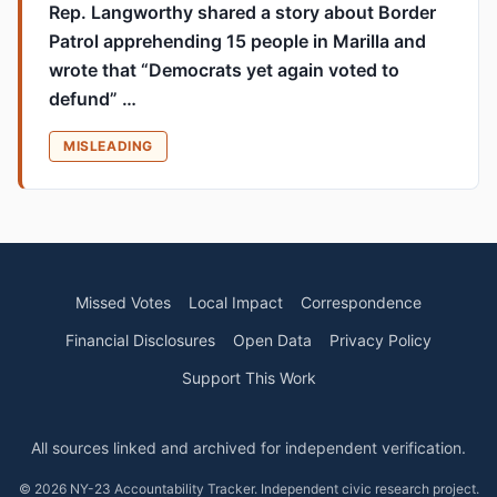
Rep. Langworthy shared a story about Border
Patrol apprehending 15 people in Marilla and
wrote that “Democrats yet again voted to
defund” …
MISLEADING
Missed Votes
Local Impact
Correspondence
Financial Disclosures
Open Data
Privacy Policy
Support This Work
All sources linked and archived for independent verification.
© 2026 NY-23 Accountability Tracker. Independent civic research project.