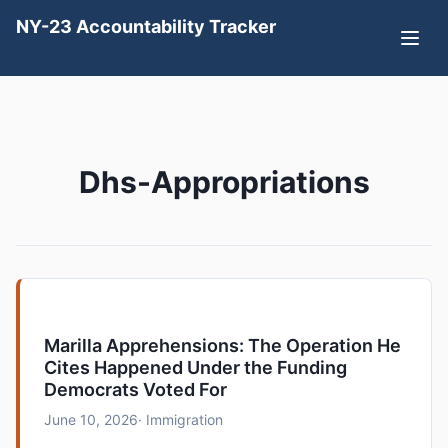
NY-23 Accountability Tracker
Dhs-Appropriations
Marilla Apprehensions: The Operation He
Cites Happened Under the Funding
Democrats Voted For
June 10, 2026
· Immigration