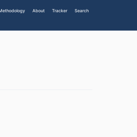
Methodology
About
Tracker
Search