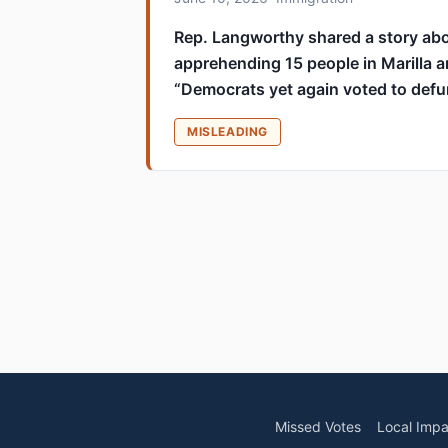
Rep. Langworthy shared a story abo
apprehending 15 people in Marilla a
“Democrats yet again voted to def
MISLEADING
Missed Votes
Local Impa