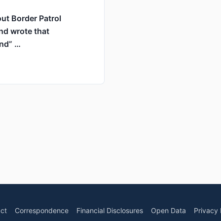
ut Border Patrol
nd wrote that
und” …
ct
Correspondence
Financial Disclosures
Open Data
Privacy 