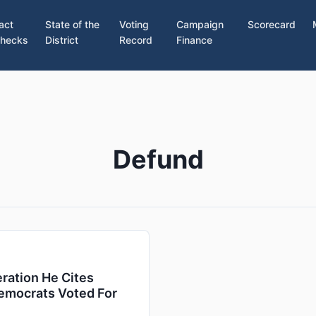
act
State of the
Voting
Campaign
Scorecard
hecks
District
Record
Finance
Defund
ration He Cites
emocrats Voted For