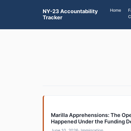
Home
F
NY-23 Accountability
C
Tracker
Marilla Apprehensions: The Ope
Happened Under the Funding D
June 10, 2026
· Immigration