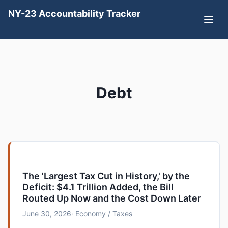
NY-23 Accountability Tracker
Debt
The 'Largest Tax Cut in History,' by the
Deficit: $4.1 Trillion Added, the Bill
Routed Up Now and the Cost Down Later
June 30, 2026
· Economy / Taxes