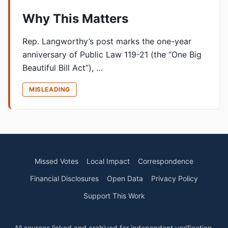
Why This Matters
Rep. Langworthy’s post marks the one-year
anniversary of Public Law 119-21 (the “One Big
Beautiful Bill Act”), …
MISLEADING
Missed Votes
Local Impact
Correspondence
Financial Disclosures
Open Data
Privacy Policy
Support This Work
All sources linked and archived for independent verification.