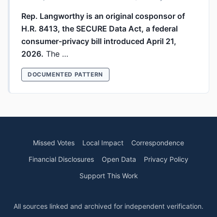
Rep. Langworthy is an original cosponsor of
H.R. 8413, the SECURE Data Act, a federal
consumer-privacy bill introduced April 21,
2026.
The …
DOCUMENTED PATTERN
Missed Votes
Local Impact
Correspondence
Financial Disclosures
Open Data
Privacy Policy
Support This Work
All sources linked and archived for independent verification.