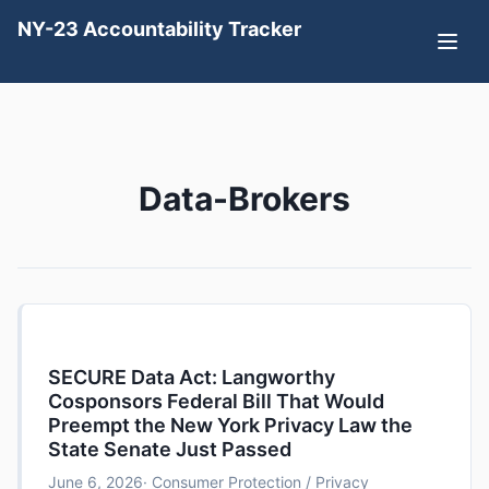
NY-23 Accountability Tracker
Data-Brokers
SECURE Data Act: Langworthy
Cosponsors Federal Bill That Would
Preempt the New York Privacy Law the
State Senate Just Passed
June 6, 2026
· Consumer Protection / Privacy