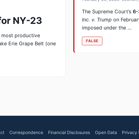
The Supreme Court’s
6-
for NY-23
Inc. v. Trump
on February
imposed under the …
 most productive
FALSE
ke Erie Grape Belt (one
ct
Correspondence
Financial Disclosures
Open Data
Privacy 