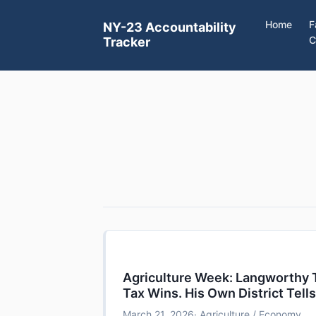
Home
F
NY-23 Accountability
C
Tracker
Agriculture Week: Langworthy T
Tax Wins. His Own District Tells
March 21, 2026
· Agriculture / Economy