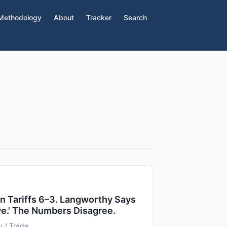
Methodology
About
Tracker
Search
 Tariffs 6–3. Langworthy Says
ve.' The Numbers Disagree.
 / Trade