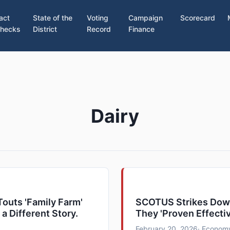
act
State of the
Voting
Campaign
Scorecard
hecks
District
Record
Finance
Dairy
outs 'Family Farm'
SCOTUS Strikes Down
 a Different Story.
They 'Proven Effecti
February 20, 2026
· Economy