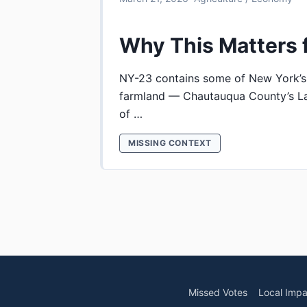
Why This Matters 
NY-23 contains some of New York’s
farmland — Chautauqua County’s La
of …
MISSING CONTEXT
Missed Votes
Local Impa