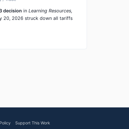
3 decision
in
Learning Resources,
 20, 2026 struck down all tariffs
Policy
Support This Work