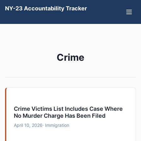
NY-23 Accountability Tracker
Crime
Crime Victims List Includes Case Where
No Murder Charge Has Been Filed
April 10, 2026
· Immigration