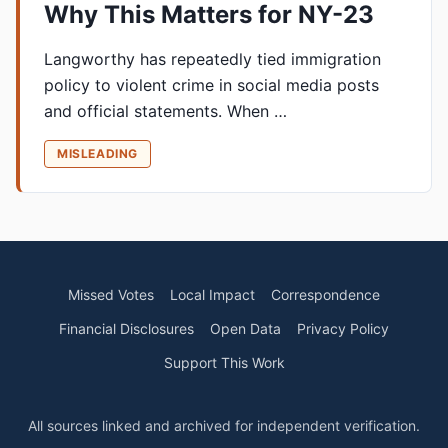
Why This Matters for NY-23
Langworthy has repeatedly tied immigration
policy to violent crime in social media posts
and official statements. When …
MISLEADING
Missed Votes
Local Impact
Correspondence
Financial Disclosures
Open Data
Privacy Policy
Support This Work
All sources linked and archived for independent verification.