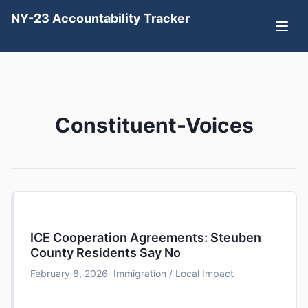
NY-23 Accountability Tracker
Constituent-Voices
ICE Cooperation Agreements: Steuben
County Residents Say No
February 8, 2026
· Immigration / Local Impact