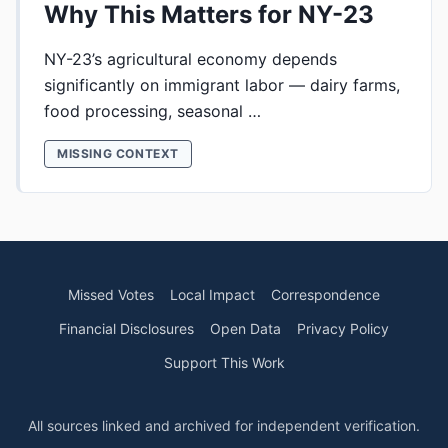
Why This Matters for NY-23
NY-23’s agricultural economy depends
significantly on immigrant labor — dairy farms,
food processing, seasonal …
MISSING CONTEXT
Missed Votes
Local Impact
Correspondence
Financial Disclosures
Open Data
Privacy Policy
Support This Work
All sources linked and archived for independent verification.