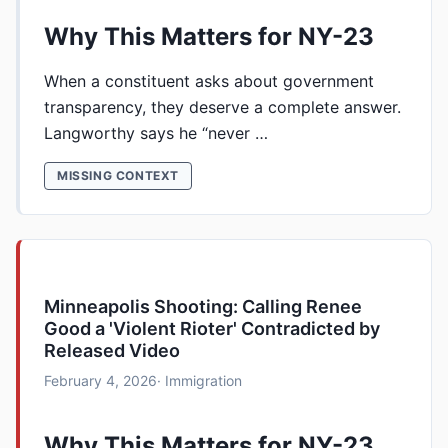
Why This Matters for NY-23
When a constituent asks about government
transparency, they deserve a complete answer.
Langworthy says he “never …
MISSING CONTEXT
Minneapolis Shooting: Calling Renee
Good a 'Violent Rioter' Contradicted by
Released Video
February 4, 2026
· Immigration
Why This Matters for NY-23