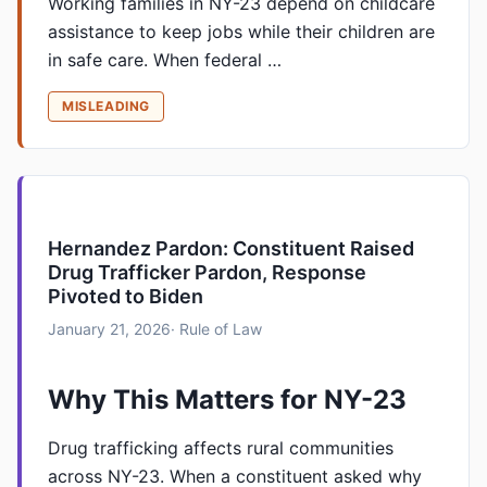
Working families in NY-23 depend on childcare
assistance to keep jobs while their children are
in safe care. When federal …
MISLEADING
Hernandez Pardon: Constituent Raised
Drug Trafficker Pardon, Response
Pivoted to Biden
January 21, 2026
· Rule of Law
Why This Matters for NY-23
Drug trafficking affects rural communities
across NY-23. When a constituent asked why