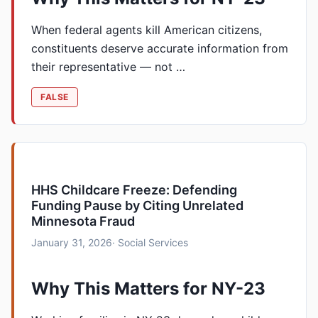
When federal agents kill American citizens,
constituents deserve accurate information from
their representative — not …
FALSE
HHS Childcare Freeze: Defending
Funding Pause by Citing Unrelated
Minnesota Fraud
January 31, 2026
· Social Services
Why This Matters for NY-23