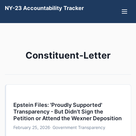
NY-23 Accountability Tracker
Constituent-Letter
Epstein Files: 'Proudly Supported'
Transparency - But Didn't Sign the
Petition or Attend the Wexner Deposition
February 25, 2026
· Government Transparency