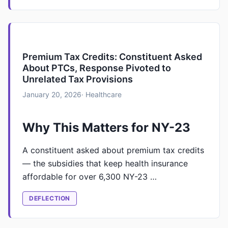
Premium Tax Credits: Constituent Asked
About PTCs, Response Pivoted to
Unrelated Tax Provisions
January 20, 2026
· Healthcare
Why This Matters for NY-23
A constituent asked about premium tax credits
— the subsidies that keep health insurance
affordable for over 6,300 NY-23 …
DEFLECTION