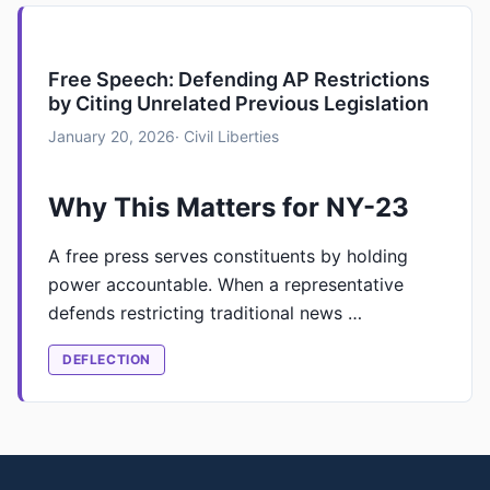
Free Speech: Defending AP Restrictions
by Citing Unrelated Previous Legislation
January 20, 2026
· Civil Liberties
Why This Matters for NY-23
A free press serves constituents by holding
power accountable. When a representative
defends restricting traditional news …
DEFLECTION