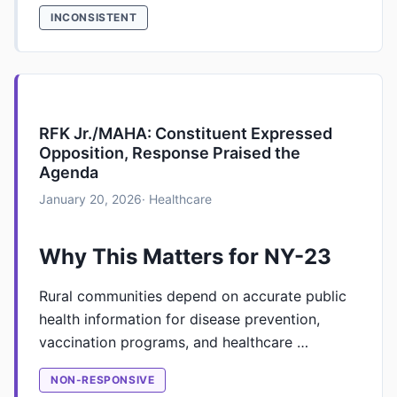
INCONSISTENT
RFK Jr./MAHA: Constituent Expressed
Opposition, Response Praised the
Agenda
January 20, 2026
· Healthcare
Why This Matters for NY-23
Rural communities depend on accurate public
health information for disease prevention,
vaccination programs, and healthcare …
NON-RESPONSIVE