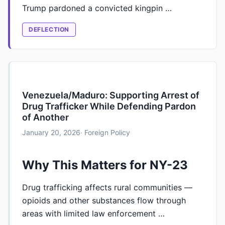
Trump pardoned a convicted kingpin …
DEFLECTION
Venezuela/Maduro: Supporting Arrest of
Drug Trafficker While Defending Pardon
of Another
January 20, 2026
· Foreign Policy
Why This Matters for NY-23
Drug trafficking affects rural communities —
opioids and other substances flow through
areas with limited law enforcement …