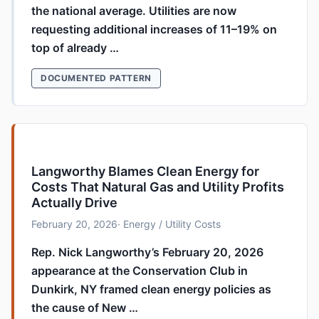
the national average. Utilities are now
requesting additional increases of 11–19% on
top of already …
DOCUMENTED PATTERN
Langworthy Blames Clean Energy for
Costs That Natural Gas and Utility Profits
Actually Drive
February 20, 2026
· Energy / Utility Costs
Rep. Nick Langworthy’s February 20, 2026
appearance at the Conservation Club in
Dunkirk, NY framed clean energy policies as
the cause of New …