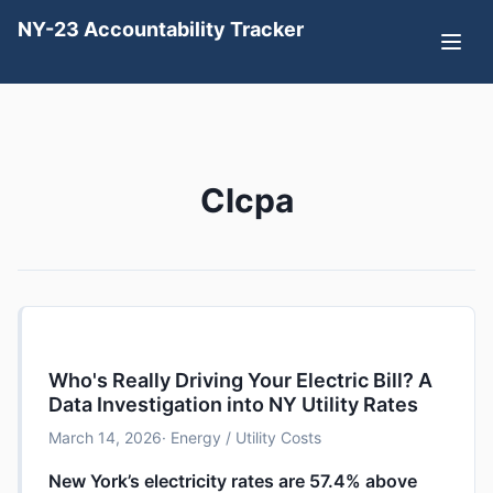
NY-23 Accountability Tracker
Clcpa
Who's Really Driving Your Electric Bill? A
Data Investigation into NY Utility Rates
March 14, 2026
· Energy / Utility Costs
New York’s electricity rates are 57.4% above