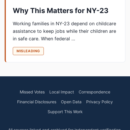
Why This Matters for NY-23
Working families in NY-23 depend on childcare
assistance to keep jobs while their children are
in safe care. When federal …
MISLEADING
Missed Votes
Local Impact
Correspondence
Financial Disclosures
Open Data
Privacy Policy
Support This Work
All sources linked and archived for independent verification.