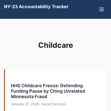
NY-23 Accountability Tracker
Childcare
HHS Childcare Freeze: Defending
Funding Pause by Citing Unrelated
Minnesota Fraud
January 31, 2026
· Social Services