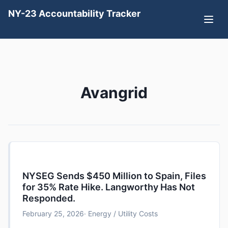
NY-23 Accountability Tracker
Avangrid
NYSEG Sends $450 Million to Spain, Files
for 35% Rate Hike. Langworthy Has Not
Responded.
February 25, 2026
· Energy / Utility Costs