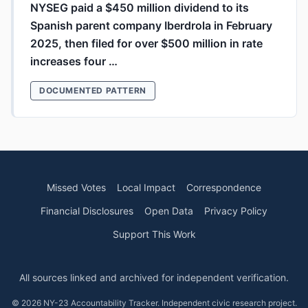
NYSEG paid a $450 million dividend to its
Spanish parent company Iberdrola in February
2025, then filed for over $500 million in rate
increases four …
DOCUMENTED PATTERN
Missed Votes
Local Impact
Correspondence
Financial Disclosures
Open Data
Privacy Policy
Support This Work
All sources linked and archived for independent verification.
© 2026 NY-23 Accountability Tracker. Independent civic research project.