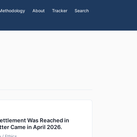
Methodology
About
Tracker
Search
Settlement Was Reached in
tter Came in April 2026.
 / Ethics