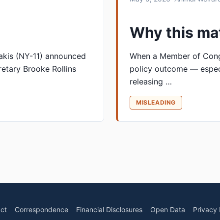
Why this ma
akis (NY-11) announced
When a Member of Congre
etary Brooke Rollins
policy outcome — espec
releasing …
MISLEADING
ct
Correspondence
Financial Disclosures
Open Data
Privacy 