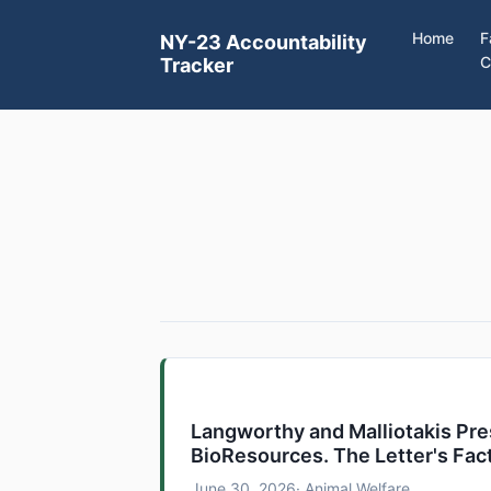
Home
F
NY-23 Accountability
C
Tracker
Langworthy and Malliotakis Pr
BioResources. The Letter's Fac
June 30, 2026
· Animal Welfare