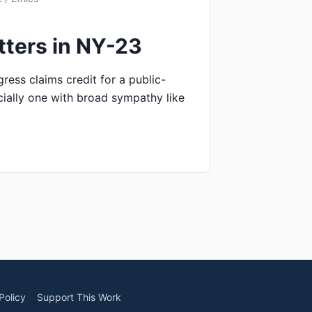
tters in NY-23
ss claims credit for a public-
ially one with broad sympathy like
Policy
Support This Work