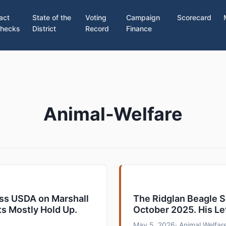
act
State of the
Voting
Campaign
Scorecard
hecks
District
Record
Finance
Animal-Welfare
ess USDA on Marshall
The Ridglan Beagle 
ts Mostly Hold Up.
October 2025. His Le
May 5, 2026
· Animal Welfare