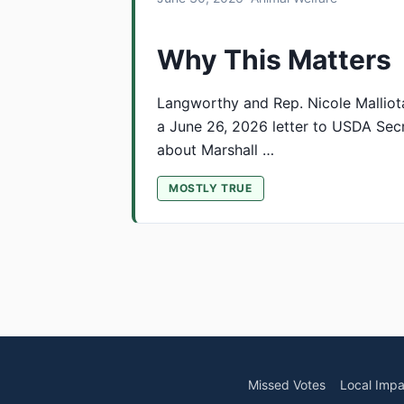
Why This Matters
Langworthy and Rep. Nicole Malliot
a June 26, 2026 letter to USDA Secr
about Marshall …
MOSTLY TRUE
Missed Votes
Local Impa