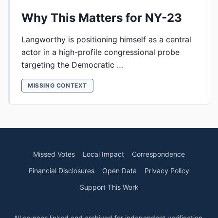
Why This Matters for NY-23
Langworthy is positioning himself as a central
actor in a high-profile congressional probe
targeting the Democratic …
MISSING CONTEXT
Missed Votes
Local Impact
Correspondence
Financial Disclosures
Open Data
Privacy Policy
Support This Work
All sources linked and archived for independent verification.