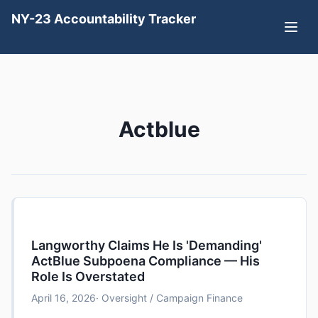
NY-23 Accountability Tracker
Actblue
Langworthy Claims He Is 'Demanding'
ActBlue Subpoena Compliance — His
Role Is Overstated
April 16, 2026
· Oversight / Campaign Finance