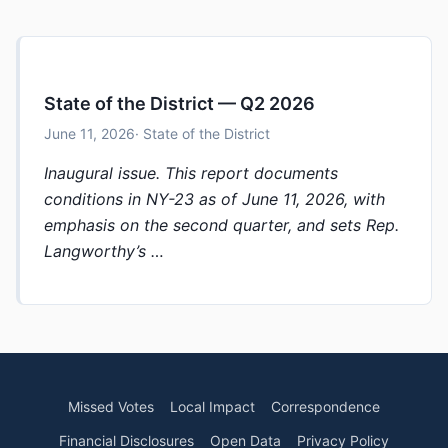
State of the District — Q2 2026
June 11, 2026
· State of the District
Inaugural issue. This report documents
conditions in NY-23 as of June 11, 2026, with
emphasis on the second quarter, and sets Rep.
Langworthy’s …
Missed Votes
Local Impact
Correspondence
Financial Disclosures
Open Data
Privacy Policy