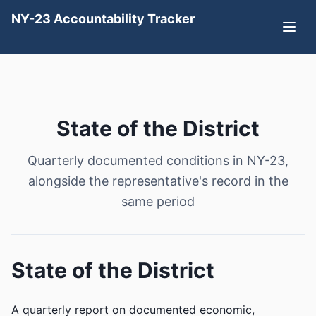
NY-23 Accountability Tracker
State of the District
Quarterly documented conditions in NY-23,
alongside the representative's record in the
same period
State of the District
A quarterly report on documented economic,