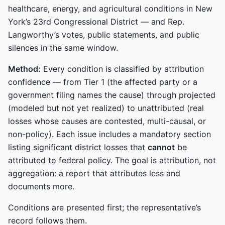
healthcare, energy, and agricultural conditions in New
York’s 23rd Congressional District — and Rep.
Langworthy’s votes, public statements, and public
silences in the same window.
Method:
Every condition is classified by attribution
confidence — from Tier 1 (the affected party or a
government filing names the cause) through projected
(modeled but not yet realized) to unattributed (real
losses whose causes are contested, multi-causal, or
non-policy). Each issue includes a mandatory section
listing significant district losses that
cannot
be
attributed to federal policy. The goal is attribution, not
aggregation: a report that attributes less and
documents more.
Conditions are presented first; the representative’s
record follows them.