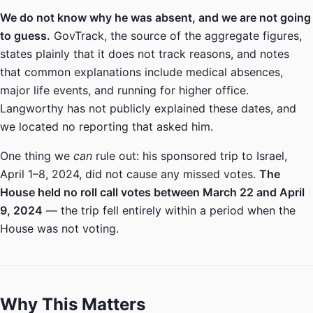
We do not know why he was absent, and we are not going
to guess.
GovTrack, the source of the aggregate figures,
states plainly that it does not track reasons, and notes
that common explanations include medical absences,
major life events, and running for higher office.
Langworthy has not publicly explained these dates, and
we located no reporting that asked him.
One thing we
can
rule out: his sponsored trip to Israel,
April 1–8, 2024, did not cause any missed votes.
The
House held no roll call votes between March 22 and April
9, 2024
— the trip fell entirely within a period when the
House was not voting.
Why This Matters