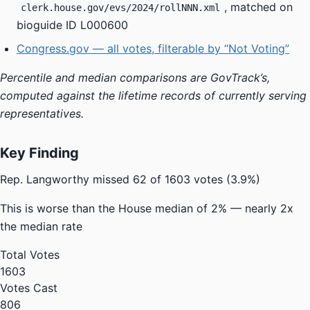
, matched on
clerk.house.gov/evs/2024/rollNNN.xml
bioguide ID L000600
Congress.gov — all votes, filterable by “Not Voting”
Percentile and median comparisons are GovTrack’s,
computed against the lifetime records of currently serving
representatives.
Key Finding
Rep. Langworthy missed
62 of 1603 votes
(3.9%)
This is
worse
than the House median of 2% — nearly
2x
the median rate
Total Votes
1603
Votes Cast
806