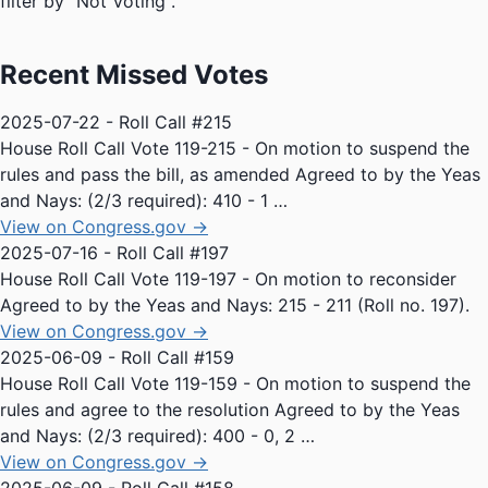
filter by "Not Voting".
Recent Missed Votes
2025-07-22 - Roll Call #215
House Roll Call Vote 119-215 - On motion to suspend the
rules and pass the bill, as amended Agreed to by the Yeas
and Nays: (2/3 required): 410 - 1 …
View on Congress.gov →
2025-07-16 - Roll Call #197
House Roll Call Vote 119-197 - On motion to reconsider
Agreed to by the Yeas and Nays: 215 - 211 (Roll no. 197).
View on Congress.gov →
2025-06-09 - Roll Call #159
House Roll Call Vote 119-159 - On motion to suspend the
rules and agree to the resolution Agreed to by the Yeas
and Nays: (2/3 required): 400 - 0, 2 …
View on Congress.gov →