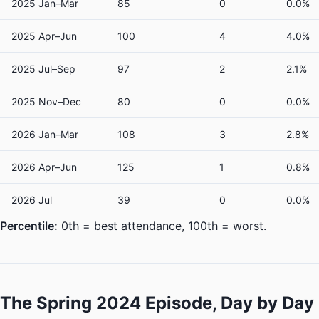
2025 Jan–Mar
85
0
0.0%
2025 Apr–Jun
100
4
4.0%
2025 Jul–Sep
97
2
2.1%
2025 Nov–Dec
80
0
0.0%
2026 Jan–Mar
108
3
2.8%
2026 Apr–Jun
125
1
0.8%
2026 Jul
39
0
0.0%
Percentile:
0th = best attendance, 100th = worst.
The Spring 2024 Episode, Day by Day