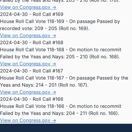
Failed by the Yeas and Nays: 205 - 210 (Roll no. 170).
View on Congress.gov →
2024-04-30 - Roll Call #169
House Roll Call Vote 118-169 - On passage Passed by
recorded vote: 209 - 205 (Roll no. 169).
View on Congress.gov →
2024-04-30 - Roll Call #168
House Roll Call Vote 118-168 - On motion to recommit
Failed by the Yeas and Nays: 205 - 210 (Roll no. 168).
View on Congress.gov →
2024-04-30 - Roll Call #167
House Roll Call Vote 118-167 - On passage Passed by the
Yeas and Nays: 214 - 201 (Roll no. 167).
View on Congress.gov →
2024-04-30 - Roll Call #166
House Roll Call Vote 118-166 - On motion to recommit
Failed by the Yeas and Nays: 204 - 211 (Roll no. 166).
View on Congress.gov →