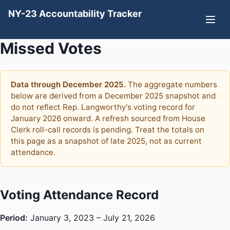
NY-23 Accountability Tracker
Missed Votes
Data through December 2025.
The aggregate numbers
below are derived from a December 2025 snapshot and
do not reflect Rep. Langworthy's voting record for
January 2026 onward. A refresh sourced from House
Clerk roll-call records is pending. Treat the totals on
this page as a snapshot of late 2025, not as current
attendance.
Voting Attendance Record
Period:
January 3, 2023 – July 21, 2026