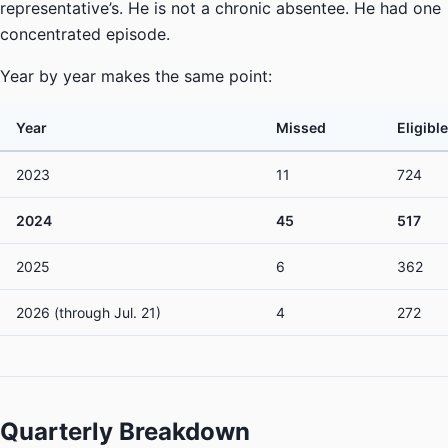
representative’s. He is not a chronic absentee. He had one
concentrated episode.
Year by year makes the same point:
Year
Missed
Eligible
2023
11
724
2024
45
517
2025
6
362
2026 (through Jul. 21)
4
272
Quarterly Breakdown