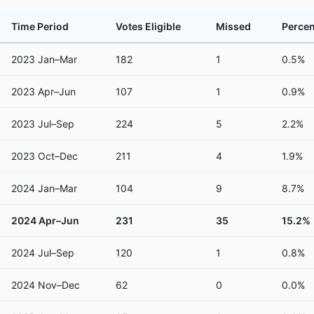
Time Period
Votes Eligible
Missed
Percen
2023 Jan–Mar
182
1
0.5%
2023 Apr–Jun
107
1
0.9%
2023 Jul–Sep
224
5
2.2%
2023 Oct–Dec
211
4
1.9%
2024 Jan–Mar
104
9
8.7%
2024 Apr–Jun
231
35
15.2%
2024 Jul–Sep
120
1
0.8%
2024 Nov–Dec
62
0
0.0%