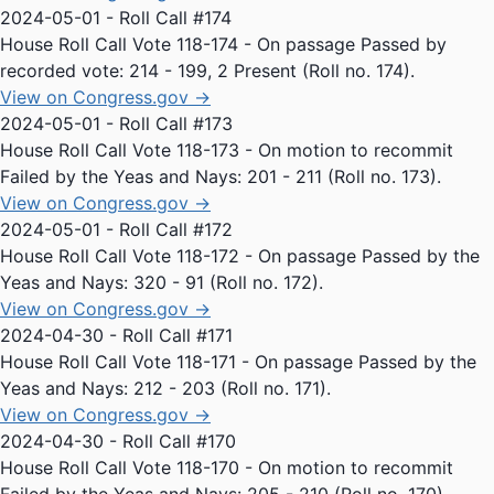
2024-05-01 - Roll Call #174
House Roll Call Vote 118-174 - On passage Passed by
recorded vote: 214 - 199, 2 Present (Roll no. 174).
View on Congress.gov →
2024-05-01 - Roll Call #173
House Roll Call Vote 118-173 - On motion to recommit
Failed by the Yeas and Nays: 201 - 211 (Roll no. 173).
View on Congress.gov →
2024-05-01 - Roll Call #172
House Roll Call Vote 118-172 - On passage Passed by the
Yeas and Nays: 320 - 91 (Roll no. 172).
View on Congress.gov →
2024-04-30 - Roll Call #171
House Roll Call Vote 118-171 - On passage Passed by the
Yeas and Nays: 212 - 203 (Roll no. 171).
View on Congress.gov →
2024-04-30 - Roll Call #170
House Roll Call Vote 118-170 - On motion to recommit