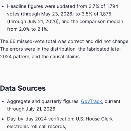
Headline figures were updated from 3.7% of 1,794
votes (through May 23, 2026) to 3.5% of 1,875
(through July 21, 2026), and the comparison median
from 2.0% to 2.1%.
The 66 missed-vote total was correct and did not change.
The errors were in the distribution, the fabricated late-
2024 pattern, and the causal claims.
Data Sources
Aggregate and quarterly figures:
GovTrack
, current
through July 21, 2026
Day-by-day 2024 verification: U.S. House Clerk
electronic roll call records,