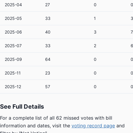
2025-04
27
0
2025-05
33
1
2025-06
40
3
7
2025-07
33
2
6
2025-09
64
0
2025-11
23
0
2025-12
57
0
See Full Details
For a complete list of all 62 missed votes with bill
information and dates, visit the
voting record page
and