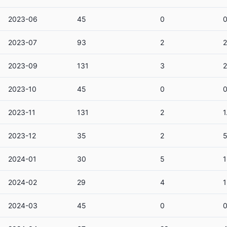
2023-06
45
0
2023-07
93
2
2
2023-09
131
3
2
2023-10
45
0
2023-11
131
2
1
2023-12
35
2
5
2024-01
30
5
1
2024-02
29
4
1
2024-03
45
0