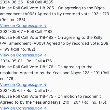
2024-06-26 - Roll Call #285
House Roll Call Vote 118-285 - On agreeing to the Biggs
amendment (A003) Agreed to by recorded vote: 193 - 173
(Roll no. 285).
View on Congress.gov →
2024-05-07 - Roll Call #182
House Roll Call Vote 118-182 - On agreeing to the Kelly
(PA) amendment (A003) Agreed to by recorded vote: 208
- 199 (Roll no. 182).
View on Congress.gov →
2024-05-01 - Roll Call #176
House Roll Call Vote 118-176 - On agreeing to the
resolution Agreed to by the Yeas and Nays: 223 - 191 (Roll
no. 176).
View on Congress.gov →
2024-05-01 - Roll Call #175
House Roll Call Vote 118-175 - On motion to recommit
Agreed to by the Yeas and Nays: 210 - 204 (Roll no. 175).
View on Congress.gov →