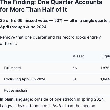
The Finding: One Quarter Accounts
for More Than Half of It
35 of his 66 missed votes — 53% — fall in a single quarter,
April through June 2024.
Remove that one quarter and his record looks entirely
different:
Missed
Eligib
Full record
66
1,875
Excluding Apr–Jun 2024
31
1,644
House median
In plain language:
outside of one stretch in spring 2024,
Langworthy’s attendance is
better
than the median