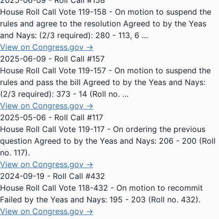
2025-06-09 - Roll Call #158
House Roll Call Vote 119-158 - On motion to suspend the
rules and agree to the resolution Agreed to by the Yeas
and Nays: (2/3 required): 280 - 113, 6 …
View on Congress.gov →
2025-06-09 - Roll Call #157
House Roll Call Vote 119-157 - On motion to suspend the
rules and pass the bill Agreed to by the Yeas and Nays:
(2/3 required): 373 - 14 (Roll no. …
View on Congress.gov →
2025-05-06 - Roll Call #117
House Roll Call Vote 119-117 - On ordering the previous
question Agreed to by the Yeas and Nays: 206 - 200 (Roll
no. 117).
View on Congress.gov →
2024-09-19 - Roll Call #432
House Roll Call Vote 118-432 - On motion to recommit
Failed by the Yeas and Nays: 195 - 203 (Roll no. 432).
View on Congress.gov →