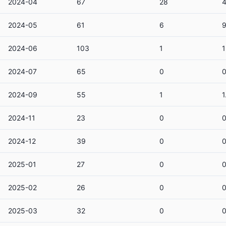
2024-04
67
28
4
2024-05
61
6
2024-06
103
1
2024-07
65
0
2024-09
55
1
1
2024-11
23
0
2024-12
39
0
2025-01
27
0
2025-02
26
0
2025-03
32
0