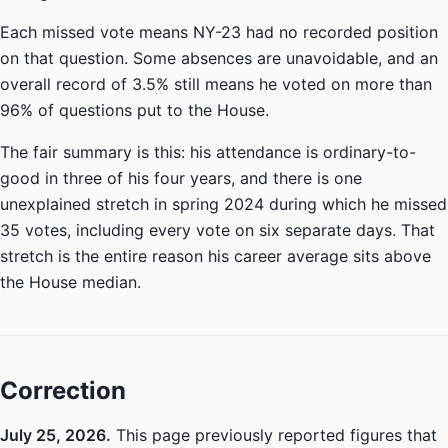
Each missed vote means NY-23 had no recorded position
on that question. Some absences are unavoidable, and an
overall record of 3.5% still means he voted on more than
96% of questions put to the House.
The fair summary is this: his attendance is ordinary-to-
good in three of his four years, and there is one
unexplained stretch in spring 2024 during which he missed
35 votes, including every vote on six separate days. That
stretch is the entire reason his career average sits above
the House median.
Correction
July 25, 2026.
This page previously reported figures that