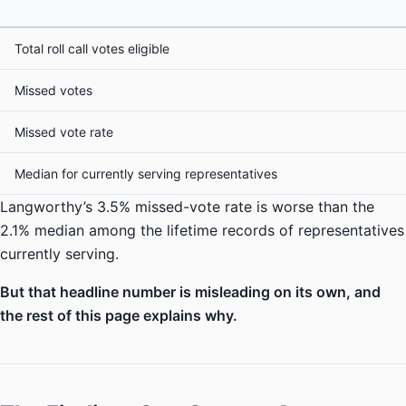
Total roll call votes eligible
Missed votes
Missed vote rate
Median for currently serving representatives
Langworthy’s 3.5% missed-vote rate is worse than the
2.1% median among the lifetime records of representatives
currently serving.
But that headline number is misleading on its own, and
the rest of this page explains why.