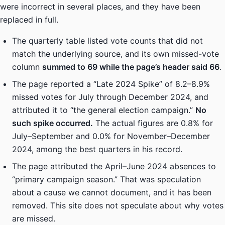
were incorrect in several places, and they have been
replaced in full.
The quarterly table listed vote counts that did not
match the underlying source, and its own missed-vote
column
summed to 69 while the page’s header said 66
.
The page reported a “Late 2024 Spike” of 8.2–8.9%
missed votes for July through December 2024, and
attributed it to “the general election campaign.”
No
such spike occurred.
The actual figures are 0.8% for
July–September and 0.0% for November–December
2024, among the best quarters in his record.
The page attributed the April–June 2024 absences to
“primary campaign season.” That was speculation
about a cause we cannot document, and it has been
removed. This site does not speculate about why votes
are missed.