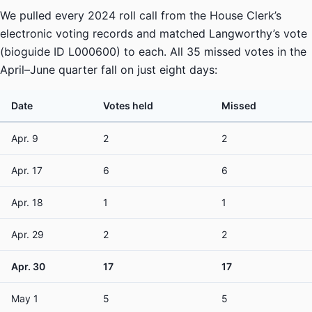
We pulled every 2024 roll call from the House Clerk’s
electronic voting records and matched Langworthy’s vote
(bioguide ID L000600) to each. All 35 missed votes in the
April–June quarter fall on just eight days:
Date
Votes held
Missed
Apr. 9
2
2
Apr. 17
6
6
Apr. 18
1
1
Apr. 29
2
2
Apr. 30
17
17
May 1
5
5