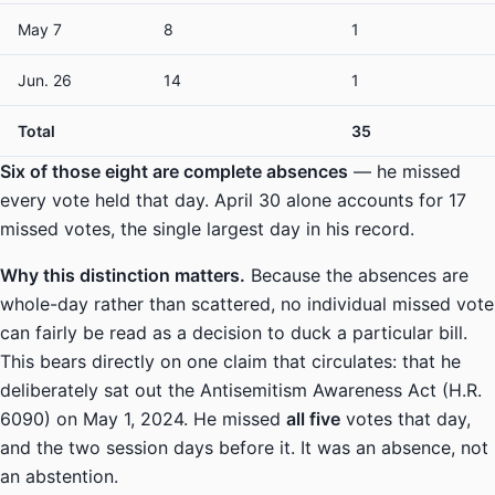
May 7
8
1
Jun. 26
14
1
Total
35
Six of those eight are complete absences
— he missed
every vote held that day. April 30 alone accounts for 17
missed votes, the single largest day in his record.
Why this distinction matters.
Because the absences are
whole-day rather than scattered, no individual missed vote
can fairly be read as a decision to duck a particular bill.
This bears directly on one claim that circulates: that he
deliberately sat out the Antisemitism Awareness Act (H.R.
6090) on May 1, 2024. He missed
all five
votes that day,
and the two session days before it. It was an absence, not
an abstention.