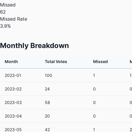
Missed
62
Missed Rate
3.9%
Monthly Breakdown
Month
Total Votes
Missed
M
2023-01
100
1
2023-02
24
0
2023-03
58
0
2023-04
20
0
2023-05
42
1
2