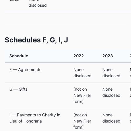
disclosed
Schedules F, G, I, J
Schedule
2022
2023
F — Agreements
None
None
disclosed
disclosed
G — Gifts
(not on
None
New Filer
disclosed
form)
I — Payments to Charity in
(not on
None
Lieu of Honoraria
New Filer
disclosed
form)