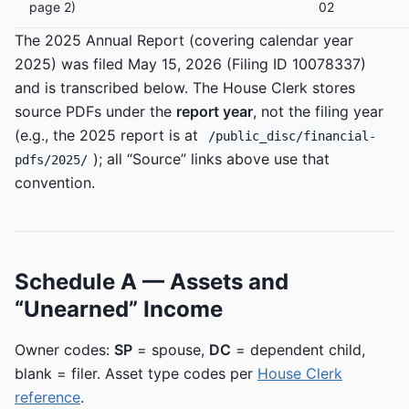
page 2)
02
The 2025 Annual Report (covering calendar year
2025) was filed May 15, 2026 (Filing ID 10078337)
and is transcribed below. The House Clerk stores
source PDFs under the
report year
, not the filing year
(e.g., the 2025 report is at
/public_disc/financial-
); all “Source” links above use that
pdfs/2025/
convention.
Schedule A — Assets and
“Unearned” Income
Owner codes:
SP
= spouse,
DC
= dependent child,
blank = filer. Asset type codes per
House Clerk
reference
.