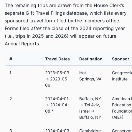
The remaining trips are drawn from the House Clerk’s
separate Gift Travel Filings database, which lists every
sponsored-travel form filed by the member’s office.
Forms filed
after
the close of the 2024 reporting year
(i.e., trips in 2025 and 2026) will appear on future
Annual Reports.
#
Travel Dates
Destination
Sponsor
1
2023-05-03
Hot
Congressi
→ 2023-05-
Springs, VA
Institute
06
2
2024-04-01
Buffalo, NY
American I
→ 2024-04-
→ Tel Aviv,
Education
08 *
Israel →
Foundatio
Buffalo, NY
(AIEF)
3
2024-04-03
Cambridge,
Conservat