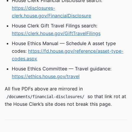
House Clerk Financial Disclosure search:
https://disclosures-
clerk.house.gov/FinancialDisclosure
House Clerk Gift Travel Filings search:
https://clerk.house.gov/GiftTravelFilings
House Ethics Manual — Schedule A asset type
codes:
https://fd.house.gov/reference/asset-type-
codes.aspx
House Ethics Committee — Travel guidance:
https://ethics.house.gov/travel
All five PDFs above are mirrored in
so that link rot at
/documents/financial-disclosures/
the House Clerk’s site does not break this page.