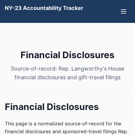
NY-23 Accountability Tracker
Financial Disclosures
Source-of-record: Rep. Langworthy's House
financial disclosures and gift-travel filings
Financial Disclosures
This page is a normalized source-of-record for the
financial disclosures and sponsored-travel filings Rep.