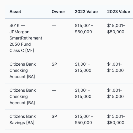
Asset
Owner
2022 Value
2023 Value
401K —
—
$15,001–
$15,001–
JPMorgan
$50,000
$50,000
SmartRetirement
2050 Fund
Class C [MF]
Citizens Bank
SP
$1,001–
$1,001–
Checking
$15,000
$15,000
Account [BA]
Citizens Bank
—
$1,001–
$1,001–
Checking
$15,000
$15,000
Account [BA]
Citizens Bank
SP
$15,001–
$15,001–
Savings [BA]
$50,000
$50,000