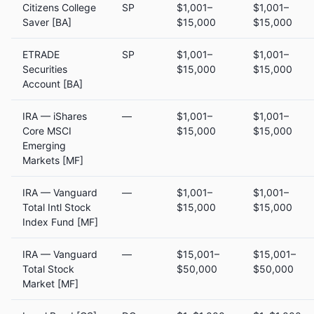
Citizens College
SP
$1,001–
$1,001–
Saver [BA]
$15,000
$15,000
ETRADE
SP
$1,001–
$1,001–
Securities
$15,000
$15,000
Account [BA]
IRA — iShares
—
$1,001–
$1,001–
Core MSCI
$15,000
$15,000
Emerging
Markets [MF]
IRA — Vanguard
—
$1,001–
$1,001–
Total Intl Stock
$15,000
$15,000
Index Fund [MF]
IRA — Vanguard
—
$15,001–
$15,001–
Total Stock
$50,000
$50,000
Market [MF]