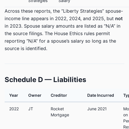
Strategies
Salary
Across these reports, the “Liberty Strategies” spouse-
income line appears in 2022, 2024, and 2025, but
not
in 2023. Spouse salary amounts are listed as “N/A” in
the source filings. The House Ethics rules permit
reporting “N/A” for a spouse’s salary so long as the
source is identified.
Schedule D — Liabilities
Year
Owner
Creditor
Date Incurred
Ty
2022
JT
Rocket
June 2021
Mo
Mortgage
on
Pe
Re