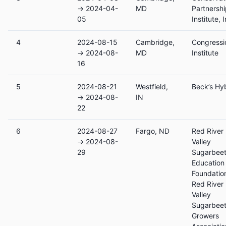
→ 2024-04-
MD
Partnersh
05
Institute, I
4
2024-08-15
Cambridge,
Congressi
→ 2024-08-
MD
Institute
16
5
2024-08-21
Westfield,
Beck’s Hy
→ 2024-08-
IN
22
6
2024-08-27
Fargo, ND
Red River
→ 2024-08-
Valley
29
Sugarbee
Education
Foundatio
Red River
Valley
Sugarbee
Growers