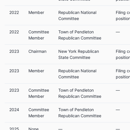
2022
Member
Republican National
Filing 
Committee
positio
2022
Committee
Town of Pendleton
—
Member
Republican Committee
2023
Chairman
New York Republican
Filing 
State Committee
positio
2023
Member
Republican National
Filing 
Committee
positio
2023
Committee
Town of Pendleton
—
Member
Republican Committee
2024
Committee
Town of Pendleton
—
Member
Republican Committee
2025
None
—
—