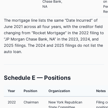
Chase Bank,
on
NA
Pe
Re
The mortgage line lists the same “Date Incurred” of
June 2021 across all four years, with the creditor field
changing from “Rocket Mortgage” in the 2022 filing to
“JP Morgan Chase Bank, NA” in the 2023, 2024, and
2025 filings. The 2024 and 2025 filings do not list the
auto loan.
Schedule E — Positions
Year
Position
Organization
Notes
2022
Chairman
New York Republican
Filing 
State Committee
positio