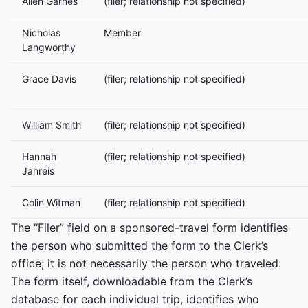
Allen Garnes
(filer; relationship not specified)
Nicholas
Member
Langworthy
Grace Davis
(filer; relationship not specified)
William Smith
(filer; relationship not specified)
Hannah
(filer; relationship not specified)
Jahreis
Colin Witman
(filer; relationship not specified)
The “Filer” field on a sponsored-travel form identifies
the person who submitted the form to the Clerk’s
office; it is not necessarily the person who traveled.
The form itself, downloadable from the Clerk’s
database for each individual trip, identifies who