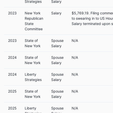
Strategies
Salary
2023
New York
Salary
$5,769.19. Filing commen
Republican
to swearing in to US Hou
State
Salary terminated upon s
Committee
2023
State of
Spouse
N/A
New York
Salary
2024
State of
Spouse
N/A
New York
Salary
2024
Liberty
Spouse
N/A
Strategies
Salary
2025
State of
Spouse
N/A
New York
Salary
2025
Liberty
Spouse
N/A