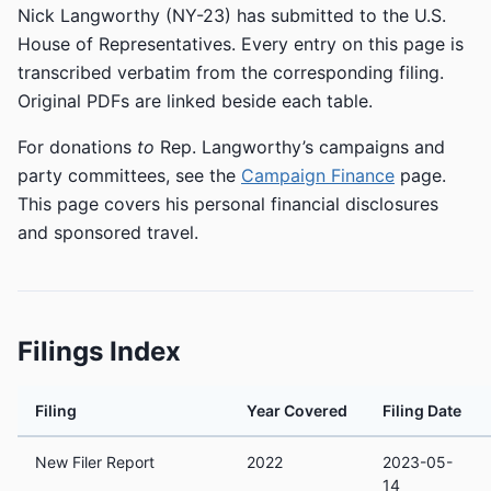
Nick Langworthy (NY-23) has submitted to the U.S.
House of Representatives. Every entry on this page is
transcribed verbatim from the corresponding filing.
Original PDFs are linked beside each table.
For donations
to
Rep. Langworthy’s campaigns and
party committees, see the
Campaign Finance
page.
This page covers his personal financial disclosures
and sponsored travel.
Filings Index
Filing
Year Covered
Filing Date
New Filer Report
2022
2023-05-
14