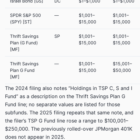
Israel Bond [GS]
DC
$1–$1,000
$1–$1,000
SPDR S&P 500
—
$1,001–
$1,001–
(SPY) [ST]
$15,000
$15,000
Thrift Savings
SP
$1,001–
$1,001–
Plan (G Fund)
$15,000
$15,000
[MF]
Thrift Savings
—
$1,001–
$15,001–
Plan G Fund
$15,000
$50,000
[MF]
The 2024 filing also notes “Holdings in TSP C, S and I
Fund” as a description on the Thrift Savings Plan G
Fund line; no separate values are listed for those
subfunds. The 2025 filing repeats that same note, and
the filer’s TSP G Fund line rose a range to $100,001–
$250,000. The previously rolled-over JPMorgan 401K
does not appear in 2025.