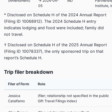
(Amendment)
→ 2024-04-
MD
Partnersh
05
Institute, I
* Disclosed on Schedule H of the 2024 Annual Report
(Filing ID 10068912). The 2024 Schedule H entry
indicates lodging and food were included; family did
not travel.
† Disclosed on Schedule H of the 2025 Annual Report
(Filing ID 10078337), the only sponsored trip on that
report’s Schedule H.
Trip filer breakdown
Filer of Form
Role
Jessica
(filer; relationship not specified in the public
Catalfamo
Gift Travel Filings index)