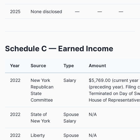
2025
None disclosed
—
—
—
Schedule C — Earned Income
Year
Source
Type
Amount
2022
New York
Salary
$5,769.00 (current year 
Republican
(preceding year). Filing
State
Terminated on Day of Sw
Committee
House of Representatives
2022
State of
Spouse
N/A
New York
Salary
2022
Liberty
Spouse
N/A