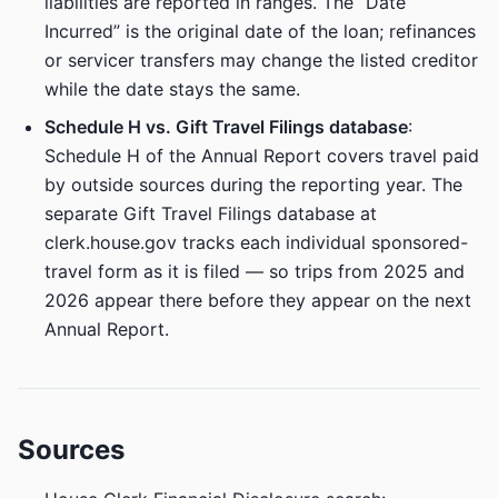
liabilities are reported in ranges. The “Date
Incurred” is the original date of the loan; refinances
or servicer transfers may change the listed creditor
while the date stays the same.
Schedule H vs. Gift Travel Filings database
:
Schedule H of the Annual Report covers travel paid
by outside sources during the reporting year. The
separate Gift Travel Filings database at
clerk.house.gov tracks each individual sponsored-
travel form as it is filed — so trips from 2025 and
2026 appear there before they appear on the next
Annual Report.
Sources