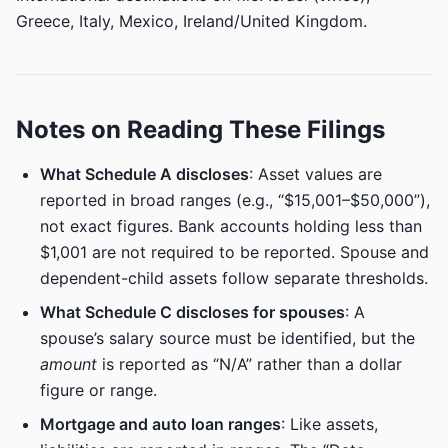
Greece, Italy, Mexico, Ireland/United Kingdom.
Notes on Reading These Filings
What Schedule A discloses
: Asset values are
reported in broad ranges (e.g., “$15,001–$50,000”),
not exact figures. Bank accounts holding less than
$1,001 are not required to be reported. Spouse and
dependent-child assets follow separate thresholds.
What Schedule C discloses for spouses
: A
spouse’s salary source must be identified, but the
amount
is reported as “N/A” rather than a dollar
figure or range.
Mortgage and auto loan ranges
: Like assets,