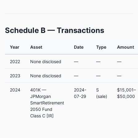
Schedule B — Transactions
Year
Asset
Date
Type
Amount
2022
None disclosed
—
—
—
2023
None disclosed
—
—
—
2024
401K —
2024-
S
$15,001–
JPMorgan
07-29
(sale)
$50,000
SmartRetirement
2050 Fund
Class C [IR]