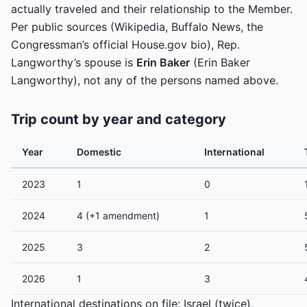
actually traveled and their relationship to the Member.
Per public sources (Wikipedia, Buffalo News, the
Congressman’s official House.gov bio), Rep.
Langworthy’s spouse is
Erin Baker
(Erin Baker
Langworthy), not any of the persons named above.
Trip count by year and category
Year
Domestic
International
2023
1
0
2024
4 (+1 amendment)
1
2025
3
2
2026
1
3
International destinations on file: Israel (twice),