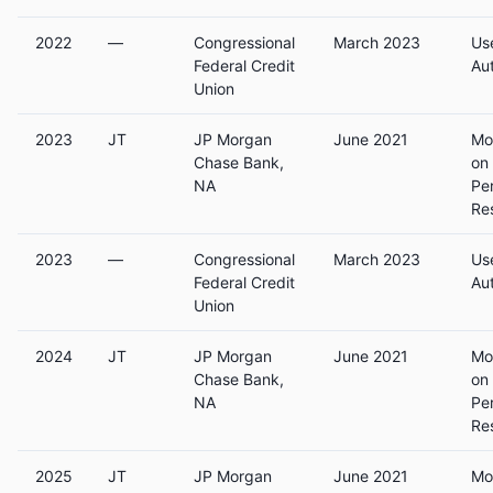
2022
—
Congressional
March 2023
Us
Federal Credit
Au
Union
2023
JT
JP Morgan
June 2021
Mo
Chase Bank,
on
NA
Pe
Re
2023
—
Congressional
March 2023
Us
Federal Credit
Au
Union
2024
JT
JP Morgan
June 2021
Mo
Chase Bank,
on
NA
Pe
Re
2025
JT
JP Morgan
June 2021
Mo