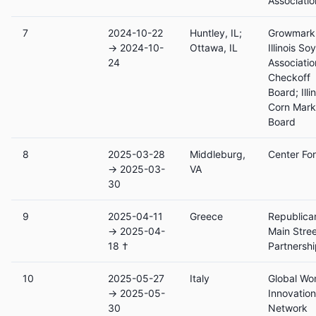
Associatio
7
2024-10-22
Huntley, IL;
Growmark,
→ 2024-10-
Ottawa, IL
Illinois S
24
Associatio
Checkoff
Board; Illi
Corn Mark
Board
8
2025-03-28
Middleburg,
Center Fo
→ 2025-03-
VA
30
9
2025-04-11
Greece
Republica
→ 2025-04-
Main Stre
18 †
Partnersh
10
2025-05-27
Italy
Global Wo
→ 2025-05-
Innovation
30
Network