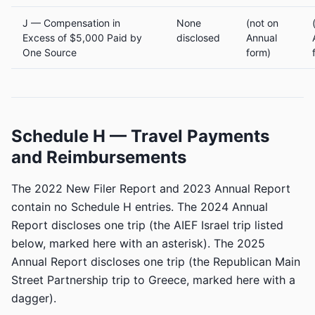
J — Compensation in
None
(not on
Excess of $5,000 Paid by
disclosed
Annual
One Source
form)
Schedule H — Travel Payments
and Reimbursements
The 2022 New Filer Report and 2023 Annual Report
contain no Schedule H entries. The 2024 Annual
Report discloses one trip (the AIEF Israel trip listed
below, marked here with an asterisk). The 2025
Annual Report discloses one trip (the Republican Main
Street Partnership trip to Greece, marked here with a
dagger).