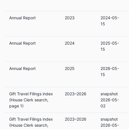
Annual Report
2023
2024-05-
15
Annual Report
2024
2025-05-
15
Annual Report
2025
2026-05-
15
Gift Travel Filings index
2023–2026
snapshot
(House Clerk search,
2026-05-
page 1)
02
Gift Travel Filings index
2023–2026
snapshot
(House Clerk search,
2026-05-