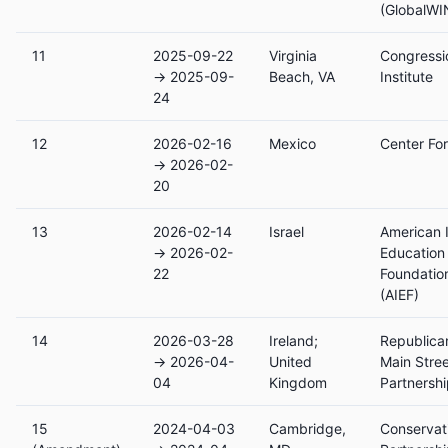
(GlobalWI
11
2025-09-22
Virginia
Congressi
→ 2025-09-
Beach, VA
Institute
24
12
2026-02-16
Mexico
Center Fo
→ 2026-02-
20
13
2026-02-14
Israel
American I
→ 2026-02-
Education
22
Foundatio
(AIEF)
14
2026-03-28
Ireland;
Republica
→ 2026-04-
United
Main Stre
04
Kingdom
Partnersh
15
2024-04-03
Cambridge,
Conservat