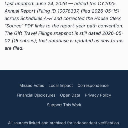
Last updated: June 24, 2026 — added the CY2025
Annual Report (Filing ID 10078337, filed 2026-05-15)
across Schedules A–H and corrected the House Clerk
“Source” PDF links to the report-year path convention.
The Gift Travel Filings snapshot is still dated 2026-05-
02 (15 entries); that database is updated as new forms
are filed.
Missed Votes
Local Impact
Correspondence
Financial Disclosures
Open Data
Privacy Policy
Support This Work
All sources linked and archived for independent verification.