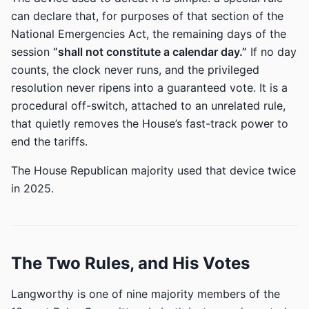
can declare that, for purposes of that section of the
National Emergencies Act, the remaining days of the
session
“shall not constitute a calendar day.”
If no day
counts, the clock never runs, and the privileged
resolution never ripens into a guaranteed vote. It is a
procedural off-switch, attached to an unrelated rule,
that quietly removes the House’s fast-track power to
end the tariffs.
The House Republican majority used that device twice
in 2025.
The Two Rules, and His Votes
Langworthy is one of nine majority members of the