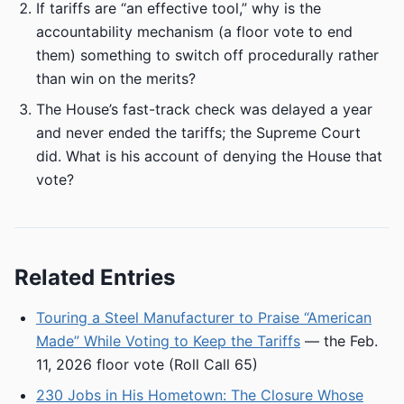
If tariffs are “an effective tool,” why is the
accountability mechanism (a floor vote to end
them) something to switch off procedurally rather
than win on the merits?
The House’s fast-track check was delayed a year
and never ended the tariffs; the Supreme Court
did. What is his account of denying the House that
vote?
Related Entries
Touring a Steel Manufacturer to Praise “American
Made” While Voting to Keep the Tariffs
— the Feb.
11, 2026 floor vote (Roll Call 65)
230 Jobs in His Hometown: The Closure Whose