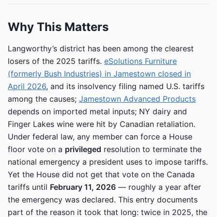
Why This Matters
Langworthy’s district has been among the clearest
losers of the 2025 tariffs.
eSolutions Furniture
(formerly Bush Industries) in Jamestown closed in
April 2026
, and its insolvency filing named U.S. tariffs
among the causes;
Jamestown Advanced Products
depends on imported metal inputs; NY dairy and
Finger Lakes wine were hit by Canadian retaliation.
Under federal law, any member can force a House
floor vote on a
privileged
resolution to terminate the
national emergency a president uses to impose tariffs.
Yet the House did not get that vote on the Canada
tariffs until
February 11, 2026
— roughly a year after
the emergency was declared. This entry documents
part of the reason it took that long: twice in 2025, the