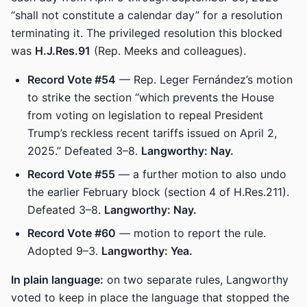
“shall not constitute a calendar day” for a resolution
terminating it. The privileged resolution this blocked
was
H.J.Res.91
(Rep. Meeks and colleagues).
Record Vote #54
— Rep. Leger Fernández’s motion
to strike the section “which prevents the House
from voting on legislation to repeal President
Trump’s reckless recent tariffs issued on April 2,
2025.” Defeated 3–8.
Langworthy: Nay.
Record Vote #55
— a further motion to also undo
the earlier February block (section 4 of H.Res.211).
Defeated 3–8.
Langworthy: Nay.
Record Vote #60
— motion to report the rule.
Adopted 9–3.
Langworthy: Yea.
In plain language:
on two separate rules, Langworthy
voted to keep in place the language that stopped the