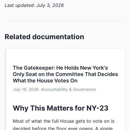
Last updated: July 3, 2026
Related documentation
The Gatekeeper: He Holds New York's
Only Seat on the Committee That Decides
What the House Votes On
July 16, 2026
· Accountability & Governance
Why This Matters for NY-23
Most of what the full House gets to vote on is
decided before the floor ever opens. A single