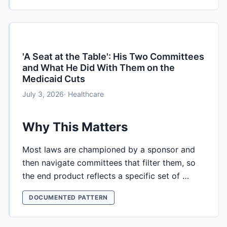
'A Seat at the Table': His Two Committees
and What He Did With Them on the
Medicaid Cuts
July 3, 2026
· Healthcare
Why This Matters
Most laws are championed by a sponsor and
then navigate committees that filter them, so
the end product reflects a specific set of …
DOCUMENTED PATTERN