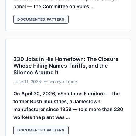
panel — the
Committee on Rules …
DOCUMENTED PATTERN
230 Jobs in His Hometown: The Closure
Whose Filing Names Tariffs, and the
Silence Around It
June 11, 2026
· Economy / Trade
On April 30, 2026, eSolutions Furniture — the
former Bush Industries, a Jamestown
manufacturer since 1959 — told more than 230
workers the plant was …
DOCUMENTED PATTERN