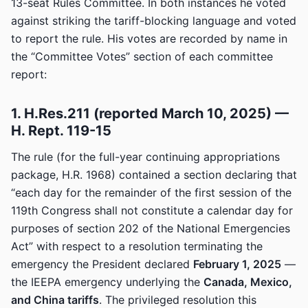
13-seat Rules Committee. In both instances he voted
against striking the tariff-blocking language and voted
to report the rule. His votes are recorded by name in
the “Committee Votes” section of each committee
report:
1. H.Res.211 (reported March 10, 2025) —
H. Rept. 119-15
The rule (for the full-year continuing appropriations
package, H.R. 1968) contained a section declaring that
“each day for the remainder of the first session of the
119th Congress shall not constitute a calendar day for
purposes of section 202 of the National Emergencies
Act” with respect to a resolution terminating the
emergency the President declared
February 1, 2025
—
the IEEPA emergency underlying the
Canada, Mexico,
and China tariffs
. The privileged resolution this