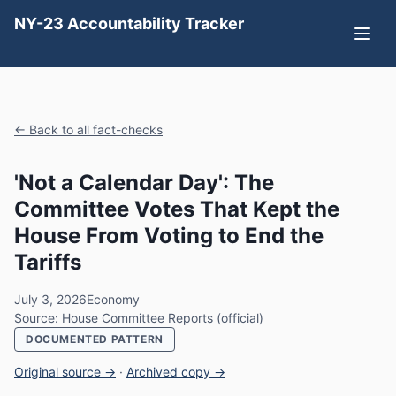
NY-23 Accountability Tracker
← Back to all fact-checks
'Not a Calendar Day': The
Committee Votes That Kept the
House From Voting to End the
Tariffs
July 3, 2026
Economy
Source: House Committee Reports (official)
DOCUMENTED PATTERN
Original source →
·
Archived copy →