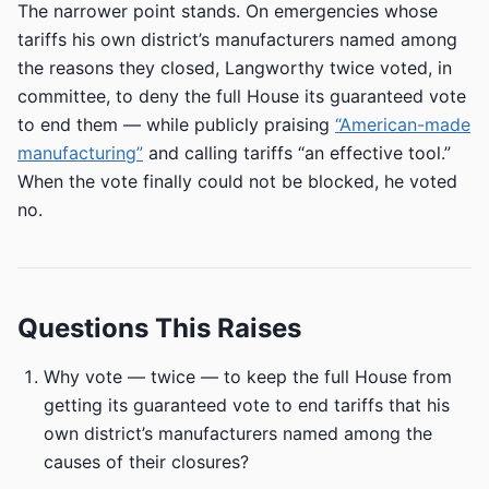
The narrower point stands. On emergencies whose
tariffs his own district’s manufacturers named among
the reasons they closed, Langworthy twice voted, in
committee, to deny the full House its guaranteed vote
to end them — while publicly praising
“American-made
manufacturing”
and calling tariffs “an effective tool.”
When the vote finally could not be blocked, he voted
no.
Questions This Raises
Why vote — twice — to keep the full House from
getting its guaranteed vote to end tariffs that his
own district’s manufacturers named among the
causes of their closures?