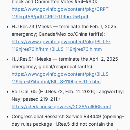
block and Committee Votes #54–#60):
https://www.govinfo.gov/content/pkg/CRPT-
119hrpt56/pdf/CRPT-119hrpt56.pdf
H.J.Res.73 (Meeks — terminate the Feb. 1, 2025
emergency; Canada/Mexico/China tariffs):
https://www.govinfo.gov/content/pkg/BILLS-
119hjres73ih/html/BILLS-119hjres73ih.htm
H.J.Res.91 (Meeks — terminate the April 2, 2025
emergency; global/reciprocal tariffs):
https://www.govinfo.gov/content/pkg/BILLS-
119hjres91ih/html/BILLS-119hjres91ih.htm
Roll Call 65 (H.J.Res.72, Feb. 11, 2026; Langworthy:
Nay; passed 219–211):
https://clerk.house.gov/evs/2026/roll065.xml
Congressional Research Service R48449 (opening-
day rules package H.Res.5 did not contain the