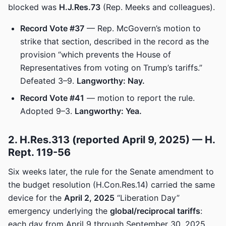
blocked was
H.J.Res.73
(Rep. Meeks and colleagues).
Record Vote #37
— Rep. McGovern’s motion to
strike that section, described in the record as the
provision “which prevents the House of
Representatives from voting on Trump’s tariffs.”
Defeated 3–9.
Langworthy: Nay.
Record Vote #41
— motion to report the rule.
Adopted 9–3.
Langworthy: Yea.
2. H.Res.313 (reported April 9, 2025) — H.
Rept. 119-56
Six weeks later, the rule for the Senate amendment to
the budget resolution (H.Con.Res.14) carried the same
device for the
April 2, 2025
“Liberation Day”
emergency underlying the
global/reciprocal tariffs
:
each day from April 9 through September 30, 2025