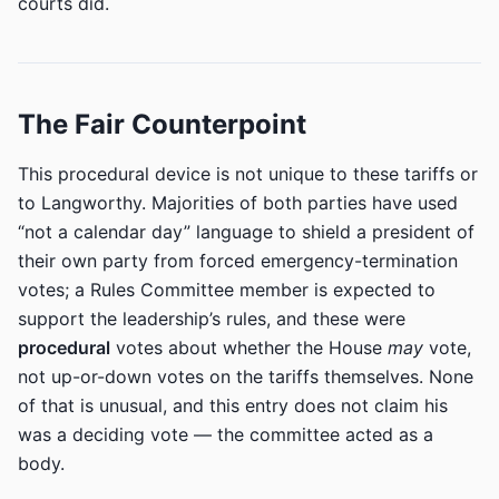
courts did.
The Fair Counterpoint
This procedural device is not unique to these tariffs or
to Langworthy. Majorities of both parties have used
“not a calendar day” language to shield a president of
their own party from forced emergency-termination
votes; a Rules Committee member is expected to
support the leadership’s rules, and these were
procedural
votes about whether the House
may
vote,
not up-or-down votes on the tariffs themselves. None
of that is unusual, and this entry does not claim his
was a deciding vote — the committee acted as a
body.