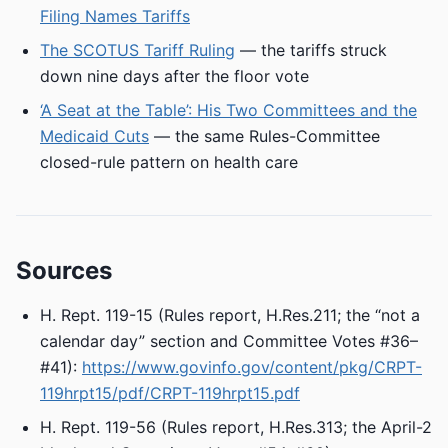
Filing Names Tariffs
The SCOTUS Tariff Ruling
— the tariffs struck
down nine days after the floor vote
‘A Seat at the Table’: His Two Committees and the
Medicaid Cuts
— the same Rules-Committee
closed-rule pattern on health care
Sources
H. Rept. 119-15 (Rules report, H.Res.211; the “not a
calendar day” section and Committee Votes #36–
#41):
https://www.govinfo.gov/content/pkg/CRPT-
119hrpt15/pdf/CRPT-119hrpt15.pdf
H. Rept. 119-56 (Rules report, H.Res.313; the April-2