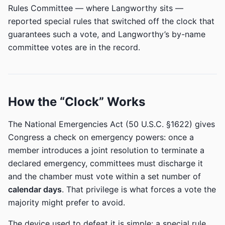
Rules Committee — where Langworthy sits —
reported special rules that switched off the clock that
guarantees such a vote, and Langworthy’s by-name
committee votes are in the record.
How the “Clock” Works
The National Emergencies Act (50 U.S.C. §1622) gives
Congress a check on emergency powers: once a
member introduces a joint resolution to terminate a
declared emergency, committees must discharge it
and the chamber must vote within a set number of
calendar days
. That privilege is what forces a vote the
majority might prefer to avoid.
The device used to defeat it is simple: a special rule