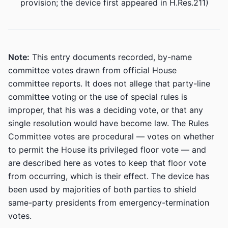
provision; the device first appeared in H.Res.211)
Note:
This entry documents recorded, by-name
committee votes drawn from official House
committee reports. It does not allege that party-line
committee voting or the use of special rules is
improper, that his was a deciding vote, or that any
single resolution would have become law. The Rules
Committee votes are procedural — votes on whether
to permit the House its privileged floor vote — and
are described here as votes to keep that floor vote
from occurring, which is their effect. The device has
been used by majorities of both parties to shield
same-party presidents from emergency-termination
votes.