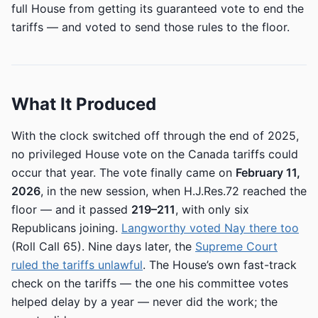
full House from getting its guaranteed vote to end the
tariffs — and voted to send those rules to the floor.
What It Produced
With the clock switched off through the end of 2025,
no privileged House vote on the Canada tariffs could
occur that year. The vote finally came on
February 11,
2026
, in the new session, when H.J.Res.72 reached the
floor — and it passed
219–211
, with only six
Republicans joining.
Langworthy voted Nay there too
(Roll Call 65). Nine days later, the
Supreme Court
ruled the tariffs unlawful
. The House’s own fast-track
check on the tariffs — the one his committee votes
helped delay by a year — never did the work; the