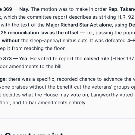
e 369 — Nay.
The motion was to make in order
Rep. Takan
t
, which the committee report describes as striking H.R. 9
 with the text of the
Major Richard Star Act alone, using D
25 reconciliation law as the offset
— i.e., passing the popu
e
without
the sleep-apnea/tinnitus cuts. It was defeated 4
ep it from reaching the floor.
e 373 — Yea.
He voted to report the
closed rule
(H.Res.137
floor amendments to the bill.
age:
there was a specific, recorded chance to advance the v
yone praises without the benefit cut the veterans’ groups 
t decides what the House may vote on, Langworthy voted 
 floor, and to bar amendments entirely.