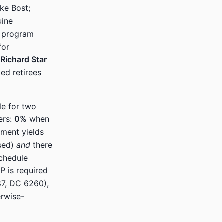
ke Bost;
uine
e program
for
Richard Star
ed retirees
le for two
iers:
0%
when
ment yields
used)
and
there
chedule
P is required
87, DC 6260),
erwise-