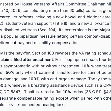
onsored by House Veterans’ Affairs Committee Chairman Mi
e 10, 2026; consolidating more than 60 bills) contains gen
caregiver reforms including a new bowel-and-bladder car
2), student-veteran support (Title II), and a new allowance 
y disabled veterans (Sec. 104). Its centerpiece is the
Major 
 a popular bipartisan measure letting certain combat-disabl
etirement pay and disability compensation.
y is the
pay-for
. Section 108 rewrites the VA rating schedu
 claims filed after enactment
. For sleep apnea it sets four t
is asymptomatic with or without treatment,
10%
when treat
ief,
50%
only when treatment is ineffective (or cannot be 
an damage, and
100%
with end-organ damage. Today the s
50%
whenever a breathing assistance device such as a CPA
7, DC 6847). Tinnitus, rated a flat
10%
today (38 C.F.R. §4.
 separate compensable rating except when paired with oth
e service-connected hearing loss.