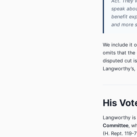
Act. They 
speak about
benefit exp
and more s
We include it o
omits that the
disputed cut i
Langworthy’s, a
His Vot
Langworthy i
Committee
, w
(H. Rept. 119-