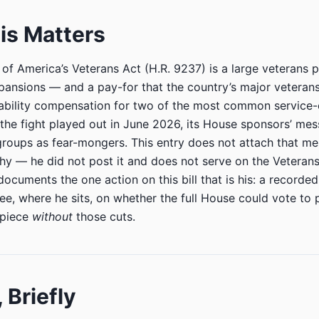
is Matters
of America’s Veterans Act (H.R. 9237) is a large veterans 
xpansions — and a pay-for that the country’s major veteran
sability compensation for two of the most common service
 the fight played out in June 2026, its House sponsors’ me
groups as fear-mongers. This entry does not attach that m
y — he did not post it and does not serve on the Veterans’
documents the one action on this bill that is his: a recorde
e, where he sits, on whether the full House could vote to pa
rpiece
without
those cuts.
, Briefly