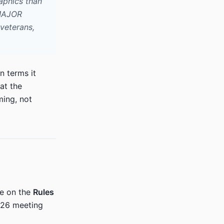
aphics than
 MAJOR
 veterans,
n terms it
at the
ing, not
me on the
Rules
2026 meeting