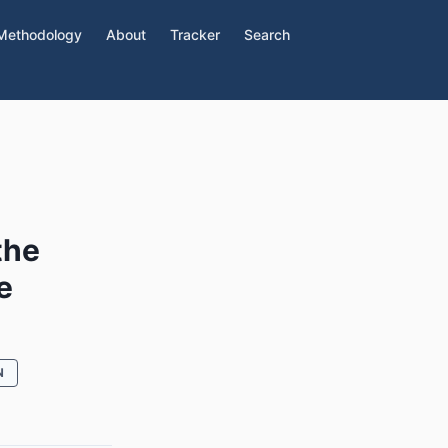
Methodology
About
Tracker
Search
the
e
N