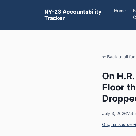
Home
F
NY-23 Accountability
C
Tracker
← Back to all fa
On H.R.
Floor 
Dropped
July 3, 2026
Vete
Original source 