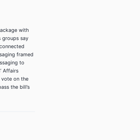
package with
s groups say
-connected
ssaging framed
essaging to
 Affairs
d vote on the
ss the bill’s