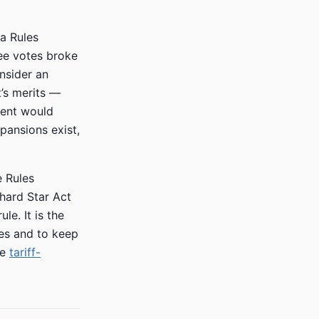
 a Rules
ee votes broke
nsider an
’s merits —
ment would
xpansions exist,
e Rules
hard Star Act
le. It is the
les and to keep
he
tariff-