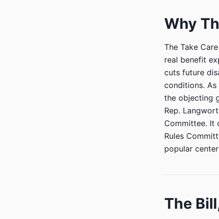
Why Th
The Take Care 
real benefit e
cuts future di
conditions. As
the objecting 
Rep. Langworth
Committee. It 
Rules Committe
popular cente
The Bill