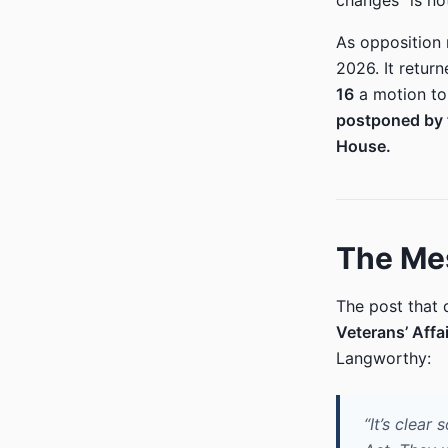
changes “is no
As opposition
2026. It retur
16
a motion to
postponed by 
House.
The Mes
The post that 
Veterans’ Affa
Langworthy:
“It’s clea