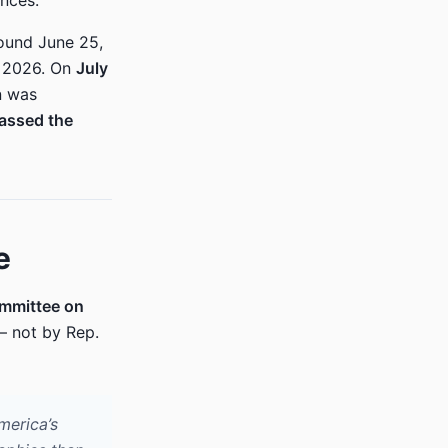
nces.
ound June 25,
, 2026. On
July
n was
passed the
e
mmittee on
— not by Rep.
merica’s