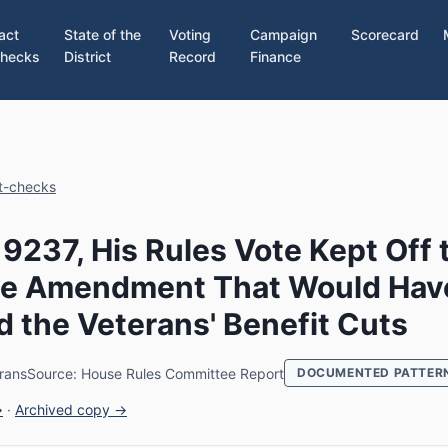
act
State of the
Voting
Campaign
Scorecard
hecks
District
Record
Finance
ct-checks
 9237, His Rules Vote Kept Off 
the Amendment That Would Hav
 the Veterans' Benefit Cuts
rans
Source: House Rules Committee Report
DOCUMENTED PATTER
→
·
Archived copy →