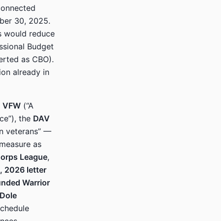
connected
mber 30, 2025.
s would reduce
sional Budget
serted as CBO).
on already in
e
VFW
(“A
ce”), the
DAV
on veterans” —
 measure as
Corps League
,
, 2026 letter
nded Warrior
 Dole
schedule