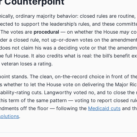
r Counterpoint
ically, ordinary majority behavior: closed rules are routine,
cted to support the leadership’s rules, and these committ
. The votes are
procedural
— on whether the House
may
co
er a closed rule, not up-or-down votes on the amendment
 does not claim his was a deciding vote or that the amend
 full House. It also credits what is real: the bill’s benefit e
 veteran loses a rating.
oint stands. The clean, on-the-record choice in front of th
whether to let the House vote on delivering the Major Ric
ability-rating cuts. Langworthy voted no, and to close the ru
 this term of the same pattern — voting to report closed ru
dments off the floor — following the
Medicaid cuts
and t
solutions
.