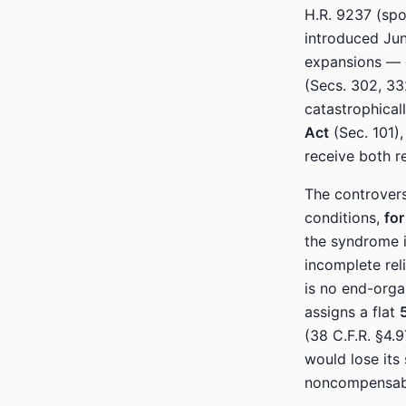
H.R. 9237 (sp
introduced Jun
expansions — 
(Secs. 302, 33
catastrophicall
Act
(Sec. 101),
receive both r
The controvers
conditions,
for
the syndrome 
incomplete rel
is no end-org
assigns a flat
(38 C.F.R. §4.9
would lose its
noncompensabl