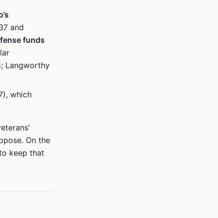
o’s
237 and
efense funds
lar
–8; Langworthy
7), which
eterans’
oppose. On the
to keep that