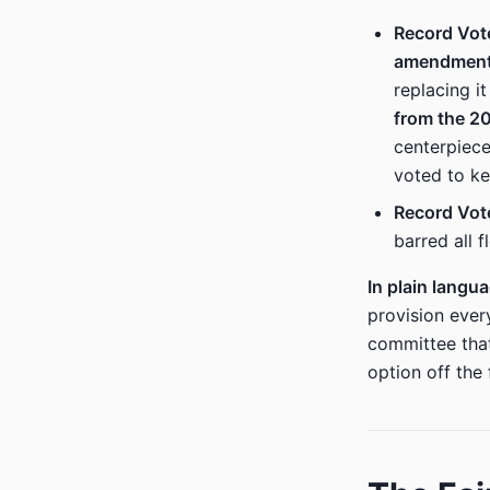
Record Vot
amendmen
replacing it
from the 20
centerpiec
voted to ke
Record Vot
barred all 
In plain langu
provision ever
committee tha
option off the