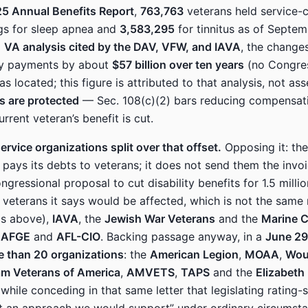
5 Annual Benefits Report
,
763,763
veterans held service-
ings for sleep apnea and
3,583,295
for tinnitus as of Septe
a
VA analysis cited by the DAV, VFW, and IAVA
, the change
ity payments by about
$57 billion over ten years
(no Congres
s located; this figure is attributed to that analysis, not as
gs are protected
— Sec. 108(c)(2) bars reducing compensati
urrent veteran’s benefit is cut.
ervice organizations split over that offset.
Opposing it: th
 pays its debts to veterans; it does not send them the invoi
gressional proposal to cut disability benefits for 1.5 milli
 veterans it says would be affected, which is not the same
als above),
IAVA
, the
Jewish War Veterans
and the
Marine 
e
AFGE
and
AFL-CIO
. Backing passage anyway, in a
June 29
e than 20 organizations
: the
American Legion
,
MOAA
,
Wou
am Veterans of America
,
AMVETS
,
TAPS
and the
Elizabeth
hile conceding in that same letter that legislating rating-