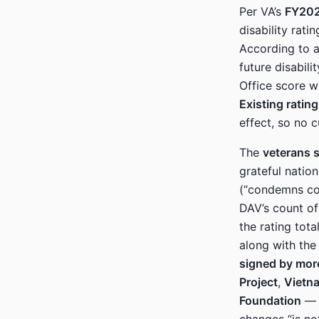
Per VA’s
FY202
disability rat
According to 
future disabil
Office score wa
Existing ratin
effect, so no c
The
veterans s
grateful nation
(“condemns con
DAV’s count of
the rating tot
along with th
signed by mor
Project
,
Vietn
Foundation
— w