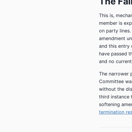
The Fai
This is, mechan
member is expe
on party lines
amendment und
and this entry
have passed the
and no current
The narrower p
Committee was 
without the dis
third instance
softening amen
termination re