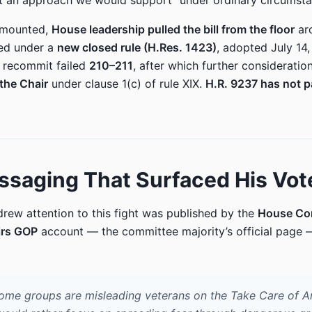
t an approach we would support” under ordinary circumsta
 mounted,
House leadership pulled the bill from the floor
ar
ned under a
new closed rule (H.Res. 1423)
, adopted July 14
 recommit failed
210–211
, after which further consideratio
the Chair
under clause 1(c) of rule XIX.
H.R. 9237 has not 
saging That Surfaced His Vot
drew attention to this fight was published by the
House Co
irs GOP
account — the committee majority’s official page 
r some groups are misleading veterans on the Take Care of A