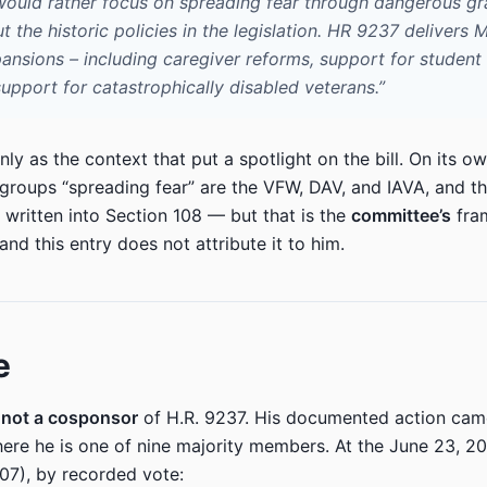
would rather focus on spreading fear through dangerous gr
 the historic policies in the legislation. HR 9237 delivers
ansions – including caregiver reforms, support for student
upport for catastrophically disabled veterans.”
nly as the context that put a spotlight on the bill. On its ow
 groups “spreading fear” are the VFW, DAV, and IAVA, and th
s written into Section 108 — but that is the
committee’s
fram
nd this entry does not attribute it to him.
e
s
not a cosponsor
of H.R. 9237. His documented action ca
here he is one of nine majority members. At the June 23, 
707), by recorded vote: