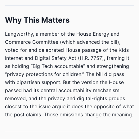
Why This Matters
Langworthy, a member of the House Energy and
Commerce Committee (which advanced the bill),
voted for and celebrated House passage of the Kids
Internet and Digital Safety Act (H.R. 7757), framing it
as holding “Big Tech accountable” and strengthening
“privacy protections for children.” The bill did pass
with bipartisan support. But the version the House
passed had its central accountability mechanism
removed, and the privacy and digital-rights groups
closest to the issue argue it does the opposite of what
the post claims. Those omissions change the meaning.