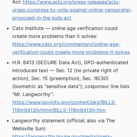
Act:
https://www.aclu.org/press-releases/aclu-
urges-congress-to-vote-against-online-censorship-
proposed-in-the-kids-act
Cato Institute — online age verification could
create more problems than it solves:
https://www.cato.org/commentary/online-age-
verification-could-create-more-problems-it-solves
H.R. 8413 (SECURE Data Act), GPO-authenticated
introduced text — Sec. 12 (no private right of
action), Sec. 15 (preemption), Sec. 16(30)
(biometric as “sensitive data”); cosponsor line lists
“Mr. Langworthy”:
https://www.govinfo.gov/content/pkg/BILLS-
119hr8413ih/html/BILLS-119hr8413ih.htm
Langworthy statement (official; also via The
Wellsville Sun):
https://langworthy.house.gov/media/press-