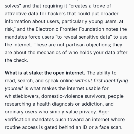
solves” and that requiring it “creates a trove of
attractive data for hackers that could put broader
information about users, particularly young users, at
risk,” and the Electronic Frontier Foundation notes the
mandates force users “to reveal sensitive data” to use
the internet. These are not partisan objections; they
are about the mechanics of who holds your data after
the check.
What is at stake: the open internet.
The ability to
read, search, and speak online
without first identifying
yourself
is what makes the internet usable for
whistleblowers, domestic-violence survivors, people
researching a health diagnosis or addiction, and
ordinary users who simply value privacy. Age-
verification mandates push toward an internet where
routine access is gated behind an ID or a face scan.