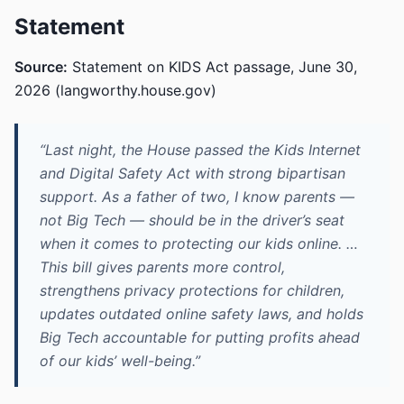
Statement
Source:
Statement on KIDS Act passage, June 30,
2026 (langworthy.house.gov)
“Last night, the House passed the Kids Internet
and Digital Safety Act with strong bipartisan
support. As a father of two, I know parents —
not Big Tech — should be in the driver’s seat
when it comes to protecting our kids online. …
This bill gives parents more control,
strengthens privacy protections for children,
updates outdated online safety laws, and holds
Big Tech accountable for putting profits ahead
of our kids’ well-being.”