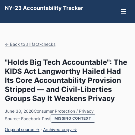
NY-23 Accountability Tracker
← Back to all fact-checks
"Holds Big Tech Accountable": The
KIDS Act Langworthy Hailed Had
Its Core Accountability Provision
Stripped — and Civil-Liberties
Groups Say It Weakens Privacy
June 30, 2026
Consumer Protection / Privacy
Source: Facebook Post
MISSING CONTEXT
Original source →
·
Archived copy →