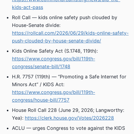
kids-act-pass
Roll Call — kids online safety push clouded by
House-Senate divide:
https://rollcall.com/2026/06/29/kids-online-safety-
push-clouded-by-house-senate-divide/
Kids Online Safety Act (S.1748, 119th):
https://www.congress.gov/bill/119th-
congress/senate-bill/1748
H.R. 7757 (119th) — “Promoting a Safe Internet for
Minors Act” / KIDS Act:
https://www.congress.gov/bill/119th-
congress/house-bill/7757
House Roll Call 228 (June 29, 2026; Langworthy:
Yea):
https://clerk.house.gov/Votes/2026228
ACLU — urges Congress to vote against the KIDS