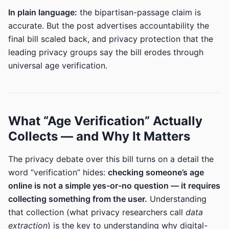
In plain language:
the bipartisan-passage claim is
accurate. But the post advertises accountability the
final bill scaled back, and privacy protection that the
leading privacy groups say the bill erodes through
universal age verification.
What “Age Verification” Actually
Collects — and Why It Matters
The privacy debate over this bill turns on a detail the
word “verification” hides:
checking someone’s age
online is not a simple yes-or-no question — it requires
collecting something from the user.
Understanding
that collection (what privacy researchers call
data
extraction
) is the key to understanding why digital-