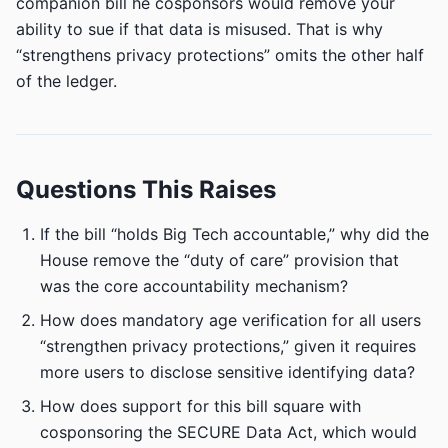
companion bill he cosponsors would remove your
ability to sue if that data is misused. That is why
“strengthens privacy protections” omits the other half
of the ledger.
Questions This Raises
If the bill “holds Big Tech accountable,” why did the
House remove the “duty of care” provision that
was the core accountability mechanism?
How does mandatory age verification for all users
“strengthen privacy protections,” given it requires
more users to disclose sensitive identifying data?
How does support for this bill square with
cosponsoring the SECURE Data Act, which would