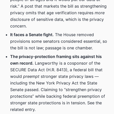
risk.” A post that markets the bill as strengthening
privacy omits that age verification requires
more
disclosure of sensitive data, which is the privacy
concern.
It faces a Senate fight.
The House removed
provisions some senators considered essential, so
the bill is not law; passage is one chamber.
The privacy-protection framing sits against his
own record.
Langworthy is a cosponsor of the
SECURE Data Act (H.R. 8413), a federal bill that
would
preempt
stronger state privacy laws —
including the New York Privacy Act the State
Senate passed. Claiming to “strengthen privacy
protections” while backing federal preemption of
stronger state protections is in tension. See the
related entry.