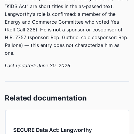
“KIDS Act” are short titles in the as-passed text.
Langworthy’s role is confirmed: a member of the
Energy and Commerce Committee who voted Yea
(Roll Call 228). He is
not
a sponsor or cosponsor of
H.R. 7757 (sponsor: Rep. Guthrie; sole cosponsor: Rep.
Pallone) — this entry does not characterize him as
one.
Last updated: June 30, 2026
Related documentation
SECURE Data Act: Langworthy