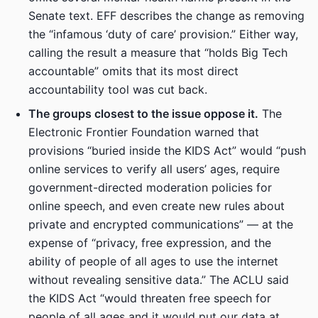
Senate text. EFF describes the change as removing
the “infamous ‘duty of care’ provision.” Either way,
calling the result a measure that “holds Big Tech
accountable” omits that its most direct
accountability tool was cut back.
The groups closest to the issue oppose it.
The
Electronic Frontier Foundation warned that
provisions “buried inside the KIDS Act” would “push
online services to verify all users’ ages, require
government-directed moderation policies for
online speech, and even create new rules about
private and encrypted communications” — at the
expense of “privacy, free expression, and the
ability of people of all ages to use the internet
without revealing sensitive data.” The ACLU said
the KIDS Act “would threaten free speech for
people of all ages and it would put our data at