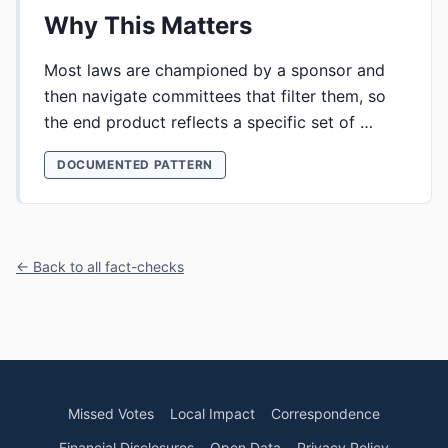
Why This Matters
Most laws are championed by a sponsor and
then navigate committees that filter them, so
the end product reflects a specific set of …
DOCUMENTED PATTERN
← Back to all fact-checks
Missed Votes
Local Impact
Correspondence
Financial Disclosures
Open Data
Privacy Policy