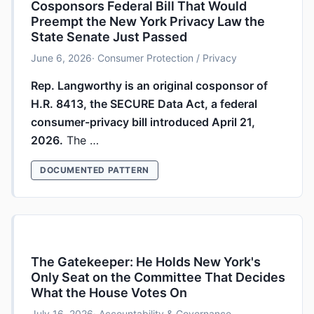
Cosponsors Federal Bill That Would
Preempt the New York Privacy Law the
State Senate Just Passed
June 6, 2026
· Consumer Protection / Privacy
Rep. Langworthy is an original cosponsor of
H.R. 8413, the SECURE Data Act, a federal
consumer-privacy bill introduced April 21,
2026.
The …
DOCUMENTED PATTERN
The Gatekeeper: He Holds New York's
Only Seat on the Committee That Decides
What the House Votes On
July 16, 2026
· Accountability & Governance