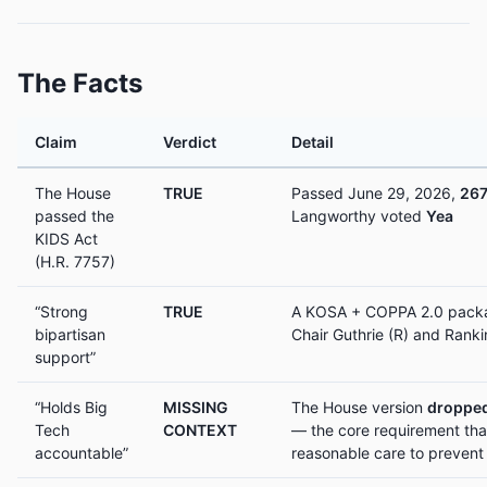
The Facts
Claim
Verdict
Detail
The House
TRUE
Passed June 29, 2026,
267
passed the
Langworthy voted
Yea
KIDS Act
(H.R. 7757)
“Strong
TRUE
A KOSA + COPPA 2.0 packa
bipartisan
Chair Guthrie (R) and Rank
support”
“Holds Big
MISSING
The House version
dropped
Tech
CONTEXT
— the core requirement tha
accountable”
reasonable care to prevent