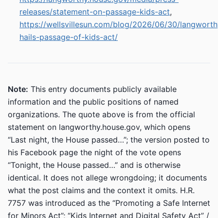
releases/statement-on-passage-kids-act
,
https://wellsvillesun.com/blog/2026/06/30/langworth
hails-passage-of-kids-act/
Note:
This entry documents publicly available
information and the public positions of named
organizations. The quote above is from the official
statement on langworthy.house.gov, which opens
“Last night, the House passed…”; the version posted to
his Facebook page the night of the vote opens
“Tonight, the House passed…” and is otherwise
identical. It does not allege wrongdoing; it documents
what the post claims and the context it omits. H.R.
7757 was introduced as the “Promoting a Safe Internet
for Minors Act”; “Kids Internet and Digital Safety Act” /