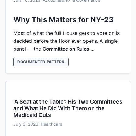
Why This Matters for NY-23
Most of what the full House gets to vote on is
decided before the floor ever opens. A single
panel — the
Committee on Rules …
DOCUMENTED PATTERN
'A Seat at the Table': His Two Committees
and What He Did With Them on the
Medicaid Cuts
July 3, 2026
· Healthcare