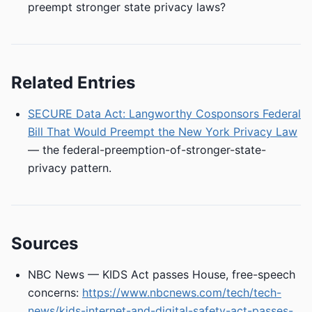
preempt stronger state privacy laws?
Related Entries
SECURE Data Act: Langworthy Cosponsors Federal
Bill That Would Preempt the New York Privacy Law
— the federal-preemption-of-stronger-state-
privacy pattern.
Sources
NBC News — KIDS Act passes House, free-speech
concerns:
https://www.nbcnews.com/tech/tech-
news/kids-internet-and-digital-safety-act-passes-