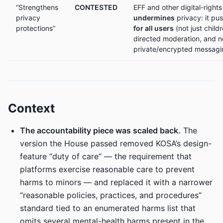
“Strengthens
CONTESTED
EFF and other digital-rights
privacy
undermines
privacy: it pu
protections”
for all users
(not just child
directed moderation, and n
private/encrypted messagi
Context
The accountability piece was scaled back.
The
version the House passed removed KOSA’s design-
feature “duty of care” — the requirement that
platforms exercise reasonable care to prevent
harms to minors — and replaced it with a narrower
“reasonable policies, practices, and procedures”
standard tied to an enumerated harms list that
omits several mental-health harms present in the