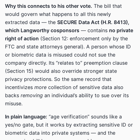
Why this connects to his other vote.
The bill that
would govern what happens to all this newly
extracted data — the
SECURE Data Act (H.R. 8413),
which Langworthy cosponsors
— contains
no private
right of action
(Section 12: enforcement only by the
FTC and state attorneys general). A person whose ID
or biometric data is misused could not sue the
company directly. Its “relates to” preemption clause
(Section 15) would also override stronger state
privacy protections. So the same record that
incentivizes
more
collection of sensitive data also
backs
removing
an individual’s ability to sue over its
misuse.
In plain language:
“age verification” sounds like a
yes/no gate, but it works by extracting sensitive ID or
biometric data into private systems — and the