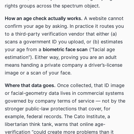
rights groups across the spectrum object.
How an age check actually works.
A website cannot
confirm your age by asking. In practice it routes you
to a third-party verification vendor that either (a)
scans a government ID you upload, or (b) estimates
your age from a
biometric face scan
(“facial age
estimation”). Either way, proving you are an adult
means handing a private company a driver’s-license
image or a scan of your face.
Where that data goes.
Once collected, that ID image
or facial-geometry data lives in commercial systems
governed by company terms of service — not by the
stronger public-law protections that cover, for
example, federal records. The Cato Institute, a
libertarian think tank, warns that online age-
verification “could create more problems than it