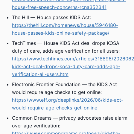
house-free-speech-concerns-rcna352341
The Hill — House passes KIDS Act:
https://thehill.com/homenews/house/5946180-
house-passes-kids-online-safety-package/
TechTimes — House KIDS Act deal drops KOSA
duty of care, adds age verification for all users:
https://www.techtimes.com/articles/318896/202606
kids-act-deal-drops-kosa-duty-care-adds-age-
verification-all-users.htm
Electronic Frontier Foundation — the KIDS Act
would require age checks to get online:
https://www.eff.org/deeplinks/2026/06/kids-act-
would-require-age-checks-get-online
Common Dreams — privacy advocates raise alarm
over age verification:
https://www.commondreams.org/news/did-the-