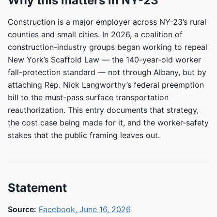
Why this matters in NY-23
Construction is a major employer across NY-23’s rural
counties and small cities. In 2026, a coalition of
construction-industry groups began working to repeal
New York’s Scaffold Law — the 140-year-old worker
fall-protection standard — not through Albany, but by
attaching Rep. Nick Langworthy’s federal preemption
bill to the must-pass surface transportation
reauthorization. This entry documents that strategy,
the cost case being made for it, and the worker-safety
stakes that the public framing leaves out.
Statement
Source:
Facebook, June 16, 2026