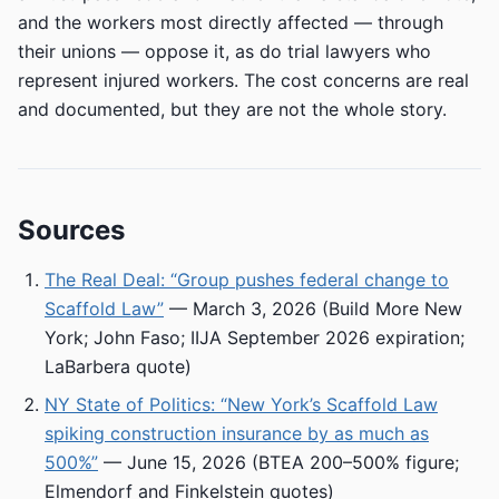
and the workers most directly affected — through
their unions — oppose it, as do trial lawyers who
represent injured workers. The cost concerns are real
and documented, but they are not the whole story.
Sources
The Real Deal: “Group pushes federal change to
Scaffold Law”
— March 3, 2026 (Build More New
York; John Faso; IIJA September 2026 expiration;
LaBarbera quote)
NY State of Politics: “New York’s Scaffold Law
spiking construction insurance by as much as
500%”
— June 15, 2026 (BTEA 200–500% figure;
Elmendorf and Finkelstein quotes)