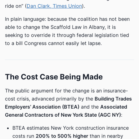
ride on” (
Dan Clark, Times Union
).
In plain language: because the coalition has not been
able to change the Scaffold Law in Albany, it is
seeking to override it through federal legislation tied
to a bill Congress cannot easily let lapse.
The Cost Case Being Made
The public argument for the change is an insurance-
cost crisis, advanced primarily by the
Building Trades
Employers’ Association (BTEA)
and the
Associated
General Contractors of New York State (AGC NY)
:
BTEA estimates New York construction insurance
costs run
200% to 500% higher
than in nearby