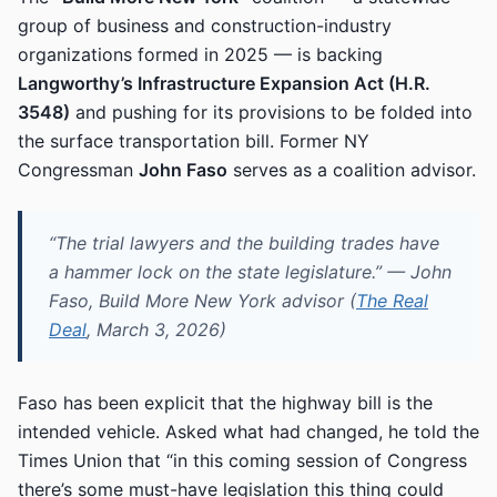
group of business and construction-industry
organizations formed in 2025 — is backing
Langworthy’s Infrastructure Expansion Act (H.R.
3548)
and pushing for its provisions to be folded into
the surface transportation bill. Former NY
Congressman
John Faso
serves as a coalition advisor.
“The trial lawyers and the building trades have
a hammer lock on the state legislature.” — John
Faso, Build More New York advisor (
The Real
Deal
, March 3, 2026)
Faso has been explicit that the highway bill is the
intended vehicle. Asked what had changed, he told the
Times Union that “in this coming session of Congress
there’s some must-have legislation this thing could