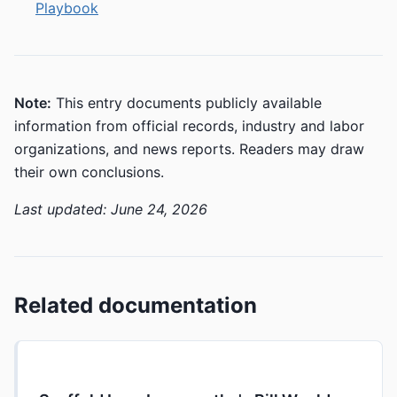
Playbook
Note:
This entry documents publicly available
information from official records, industry and labor
organizations, and news reports. Readers may draw
their own conclusions.
Last updated: June 24, 2026
Related documentation