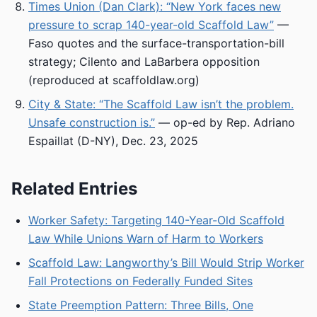
Times Union (Dan Clark): “New York faces new
pressure to scrap 140-year-old Scaffold Law”
—
Faso quotes and the surface-transportation-bill
strategy; Cilento and LaBarbera opposition
(reproduced at scaffoldlaw.org)
City & State: “The Scaffold Law isn’t the problem.
Unsafe construction is.”
— op-ed by Rep. Adriano
Espaillat (D-NY), Dec. 23, 2025
Related Entries
Worker Safety: Targeting 140-Year-Old Scaffold
Law While Unions Warn of Harm to Workers
Scaffold Law: Langworthy’s Bill Would Strip Worker
Fall Protections on Federally Funded Sites
State Preemption Pattern: Three Bills, One