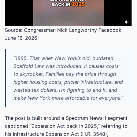
Source: Congressman Nick Langworthy Facebook,
June 16, 2026
“1885. That when New York’s old, outdated
Scaffold Law was introduced. It causes costs
to skyrocket. Families pay the price through
higher housing costs, pricier infrastructure, and
wasted tax dollars. I’m fighting to end it, and
make New York more affordable for everyone.”
The post is built around a Spectrum News 1 segment
captioned “Expansion Act back in 2025,” referring to
his Infrastructure Expansion Act (H.R. 3548),