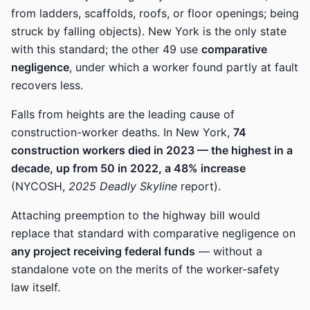
from ladders, scaffolds, roofs, or floor openings; being
struck by falling objects). New York is the only state
with this standard; the other 49 use
comparative
negligence
, under which a worker found partly at fault
recovers less.
Falls from heights are the leading cause of
construction-worker deaths. In New York,
74
construction workers died in 2023 — the highest in a
decade, up from 50 in 2022, a 48% increase
(NYCOSH,
2025 Deadly Skyline
report).
Attaching preemption to the highway bill would
replace that standard with comparative negligence on
any project receiving federal funds
— without a
standalone vote on the merits of the worker-safety
law itself.