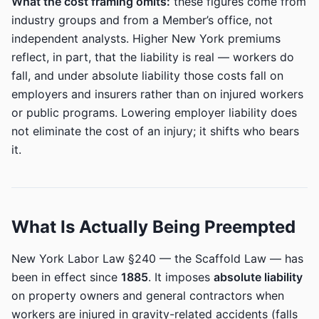
What the cost framing omits:
these figures come from
industry groups and from a Member’s office, not
independent analysts. Higher New York premiums
reflect, in part, that the liability is real — workers do
fall, and under absolute liability those costs fall on
employers and insurers rather than on injured workers
or public programs. Lowering employer liability does
not eliminate the cost of an injury; it shifts who bears
it.
What Is Actually Being Preempted
New York Labor Law §240 — the Scaffold Law — has
been in effect since
1885
. It imposes
absolute liability
on property owners and general contractors when
workers are injured in gravity-related accidents (falls