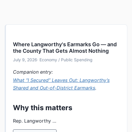
Where Langworthy's Earmarks Go — and
the County That Gets Almost Nothing
July 9, 2026
· Economy / Public Spending
Companion entry:
What “I Secured” Leaves Out: Langworthy’s
Shared and Out-of-District Earmarks
.
Why this matters
Rep. Langworthy …