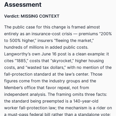
Assessment
Verdict: MISSING CONTEXT
The public case for this change is framed almost
entirely as an insurance-cost crisis — premiums “200%
to 500% higher,” insurers “fleeing the market,”
hundreds of millions in added public costs.
Langworthy’s own June 16 post is a clean example: it
cites “1885,” costs that “skyrocket,” higher housing
costs, and “wasted tax dollars,” with no mention of the
fall-protection standard at the law’s center. Those
figures come from the industry groups and the
Member’s office that favor repeal, not from
independent analysis. The framing omits three facts:
the standard being preempted is a 140-year-old
worker fall-protection law; the mechanism is a rider on
a must-pass federal bill rather than a standalone vote;