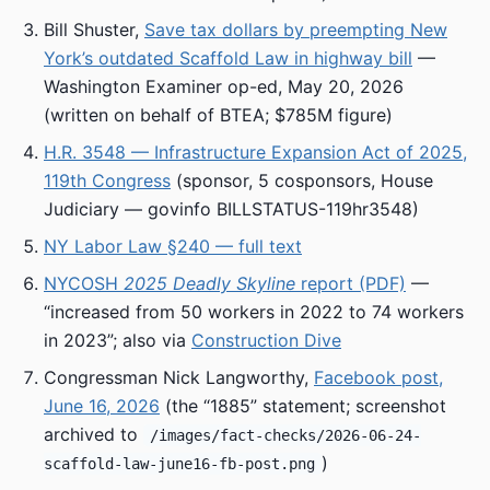
Bill Shuster,
Save tax dollars by preempting New
York’s outdated Scaffold Law in highway bill
—
Washington Examiner op-ed, May 20, 2026
(written on behalf of BTEA; $785M figure)
H.R. 3548 — Infrastructure Expansion Act of 2025,
119th Congress
(sponsor, 5 cosponsors, House
Judiciary — govinfo BILLSTATUS-119hr3548)
NY Labor Law §240 — full text
NYCOSH
2025 Deadly Skyline
report (PDF)
—
“increased from 50 workers in 2022 to 74 workers
in 2023”; also via
Construction Dive
Congressman Nick Langworthy,
Facebook post,
June 16, 2026
(the “1885” statement; screenshot
archived to
/images/fact-checks/2026-06-24-
)
scaffold-law-june16-fb-post.png