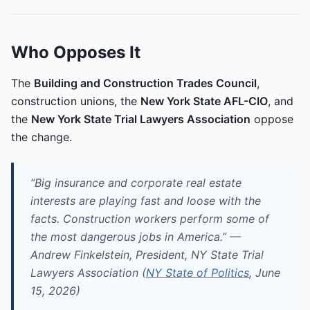
Who Opposes It
The
Building and Construction Trades Council
,
construction unions, the
New York State AFL-CIO
, and
the
New York State Trial Lawyers Association
oppose
the change.
“Big insurance and corporate real estate
interests are playing fast and loose with the
facts. Construction workers perform some of
the most dangerous jobs in America.” —
Andrew Finkelstein, President, NY State Trial
Lawyers Association (
NY State of Politics
, June
15, 2026)