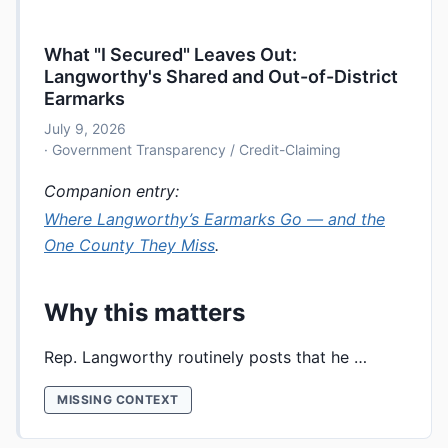
What "I Secured" Leaves Out:
Langworthy's Shared and Out-of-District
Earmarks
July 9, 2026
· Government Transparency / Credit-Claiming
Companion entry:
Where Langworthy’s Earmarks Go — and the
One County They Miss
.
Why this matters
Rep. Langworthy routinely posts that he …
MISSING CONTEXT