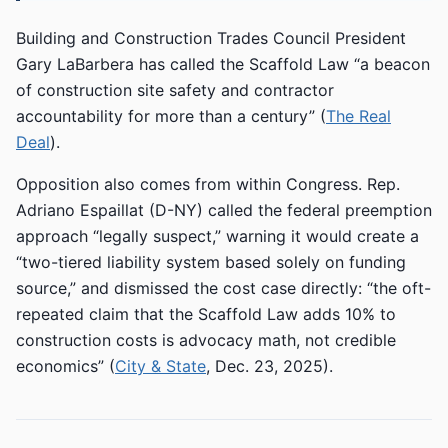
Building and Construction Trades Council President
Gary LaBarbera has called the Scaffold Law “a beacon
of construction site safety and contractor
accountability for more than a century” (
The Real
Deal
).
Opposition also comes from within Congress. Rep.
Adriano Espaillat (D-NY) called the federal preemption
approach “legally suspect,” warning it would create a
“two-tiered liability system based solely on funding
source,” and dismissed the cost case directly: “the oft-
repeated claim that the Scaffold Law adds 10% to
construction costs is advocacy math, not credible
economics” (
City & State
, Dec. 23, 2025).