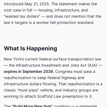
introduced May 21, 2025. The statement makes the
cost case in full — housing, infrastructure, and
“wasted tax dollars” — and does not mention that the
law it targets is a worker fall-protection standard.
What Is Happening
New York’s current federal surface transportation law
— the Infrastructure Investment and Jobs Act (IIJA) —
expires in September 2026
. Congress must pass a
reauthorization to keep federal highway and
infrastructure dollars flowing. That reauthorization is a
classic “must-pass” vehicle, and industry groups are
working to attach Scaffold Law preemption to it.
The
“Build More New York”
coalition — a statewide