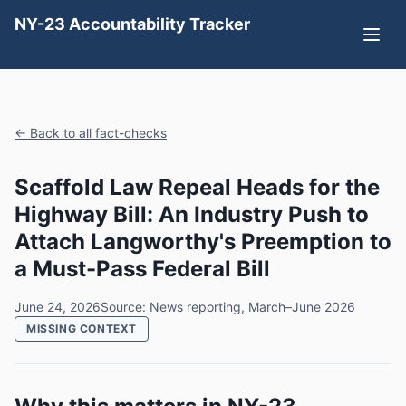
NY-23 Accountability Tracker
← Back to all fact-checks
Scaffold Law Repeal Heads for the
Highway Bill: An Industry Push to
Attach Langworthy's Preemption to
a Must-Pass Federal Bill
June 24, 2026
Source: News reporting, March–June 2026
MISSING CONTEXT