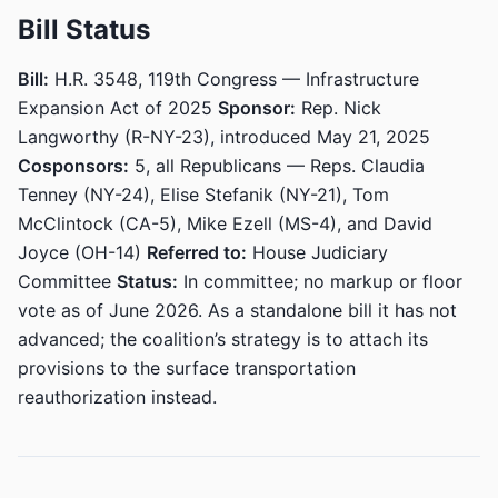
Bill Status
Bill:
H.R. 3548, 119th Congress — Infrastructure
Expansion Act of 2025
Sponsor:
Rep. Nick
Langworthy (R-NY-23), introduced May 21, 2025
Cosponsors:
5, all Republicans — Reps. Claudia
Tenney (NY-24), Elise Stefanik (NY-21), Tom
McClintock (CA-5), Mike Ezell (MS-4), and David
Joyce (OH-14)
Referred to:
House Judiciary
Committee
Status:
In committee; no markup or floor
vote as of June 2026. As a standalone bill it has not
advanced; the coalition’s strategy is to attach its
provisions to the surface transportation
reauthorization instead.