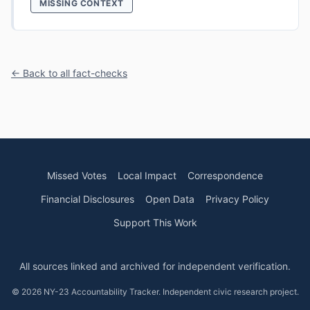
MISSING CONTEXT
← Back to all fact-checks
Missed Votes
Local Impact
Correspondence
Financial Disclosures
Open Data
Privacy Policy
Support This Work
All sources linked and archived for independent verification.
© 2026 NY-23 Accountability Tracker. Independent civic research project.