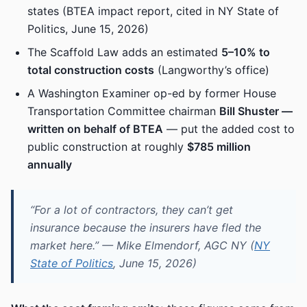
states (BTEA impact report, cited in NY State of
Politics, June 15, 2026)
The Scaffold Law adds an estimated
5–10% to
total construction costs
(Langworthy’s office)
A Washington Examiner op-ed by former House
Transportation Committee chairman
Bill Shuster —
written on behalf of BTEA
— put the added cost to
public construction at roughly
$785 million
annually
“For a lot of contractors, they can’t get
insurance because the insurers have fled the
market here.” — Mike Elmendorf, AGC NY (
NY
State of Politics
, June 15, 2026)