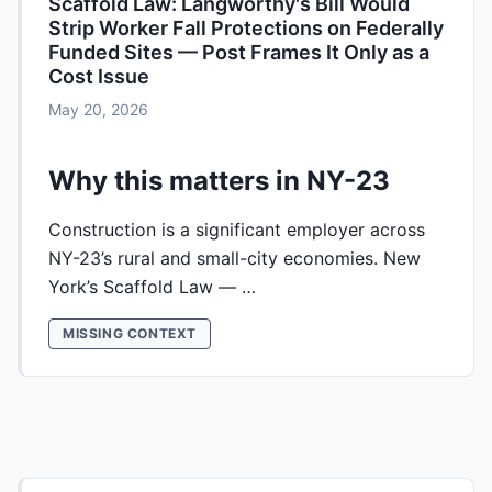
Scaffold Law: Langworthy's Bill Would
Strip Worker Fall Protections on Federally
Funded Sites — Post Frames It Only as a
Cost Issue
May 20, 2026
Why this matters in NY-23
Construction is a significant employer across
NY-23’s rural and small-city economies. New
York’s Scaffold Law — …
MISSING CONTEXT