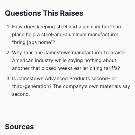
Questions This Raises
How does keeping steel and aluminum tariffs in
place help a steel-and-aluminum manufacturer
“bring jobs home”?
Why tour one Jamestown manufacturer to praise
American industry while saying nothing about
another that closed weeks earlier citing tariffs?
Is Jamestown Advanced Products second- or
third-generation? The company’s own materials say
second.
Sources