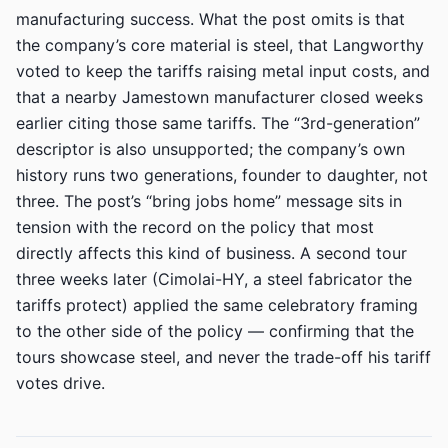
manufacturing success. What the post omits is that
the company’s core material is steel, that Langworthy
voted to keep the tariffs raising metal input costs, and
that a nearby Jamestown manufacturer closed weeks
earlier citing those same tariffs. The “3rd-generation”
descriptor is also unsupported; the company’s own
history runs two generations, founder to daughter, not
three. The post’s “bring jobs home” message sits in
tension with the record on the policy that most
directly affects this kind of business. A second tour
three weeks later (Cimolai-HY, a steel fabricator the
tariffs protect) applied the same celebratory framing
to the other side of the policy — confirming that the
tours showcase steel, and never the trade-off his tariff
votes drive.