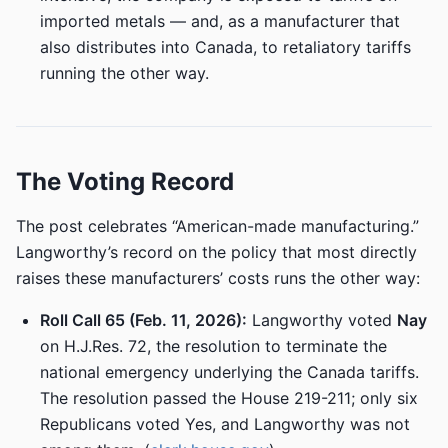
imported metals — and, as a manufacturer that
also distributes into Canada, to retaliatory tariffs
running the other way.
The Voting Record
The post celebrates “American-made manufacturing.”
Langworthy’s record on the policy that most directly
raises these manufacturers’ costs runs the other way:
Roll Call 65 (Feb. 11, 2026):
Langworthy voted
Nay
on H.J.Res. 72, the resolution to terminate the
national emergency underlying the Canada tariffs.
The resolution passed the House 219-211; only six
Republicans voted Yes, and Langworthy was not