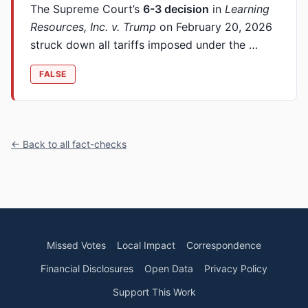
The Supreme Court’s
6-3 decision
in
Learning
Resources, Inc. v. Trump
on February 20, 2026
struck down all tariffs imposed under the …
FALSE
← Back to all fact-checks
Missed Votes
Local Impact
Correspondence
Financial Disclosures
Open Data
Privacy Policy
Support This Work