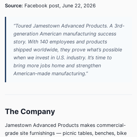
Source:
Facebook post, June 22, 2026
“Toured Jamestown Advanced Products. A 3rd-
generation American manufacturing success
story. With 140 employees and products
shipped worldwide, they prove what’s possible
when we invest in U.S. industry. It’s time to
bring more jobs home and strengthen
American-made manufacturing.”
The Company
Jamestown Advanced Products makes commercial-
grade site furnishings — picnic tables, benches, bike