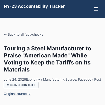
NY-23 Accountability Tracker
← Back to all fact-checks
Touring a Steel Manufacturer to
Praise "American Made" While
Voting to Keep the Tariffs on Its
Materials
June 24, 2026
Economy / Manufacturing
Source: Facebook Post
MISSING CONTEXT
Original source →