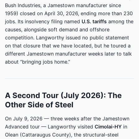
Bush Industries, a Jamestown manufacturer since
1959) closed on April 30, 2026, ending more than 230
jobs. Its insolvency filing named
U.S. tariffs
among the
causes, alongside soft demand and offshore
competition. Langworthy issued no public statement
on that closure that we have located, but he toured a
different Jamestown manufacturer weeks later to talk
about “bringing jobs home.”
A Second Tour (July 2026): The
Other Side of Steel
On July 9, 2026 — three weeks after the Jamestown
Advanced tour — Langworthy visited
Cimolai-HY
in
Olean (Cattaraugus County), the structural-steel