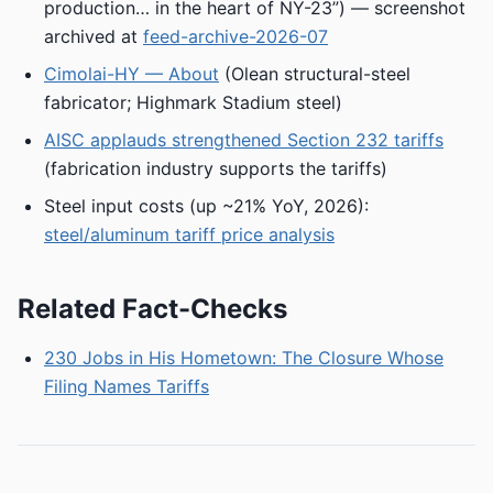
production… in the heart of NY-23”) — screenshot
archived at
feed-archive-2026-07
Cimolai-HY — About
(Olean structural-steel
fabricator; Highmark Stadium steel)
AISC applauds strengthened Section 232 tariffs
(fabrication industry supports the tariffs)
Steel input costs (up ~21% YoY, 2026):
steel/aluminum tariff price analysis
Related Fact-Checks
230 Jobs in His Hometown: The Closure Whose
Filing Names Tariffs