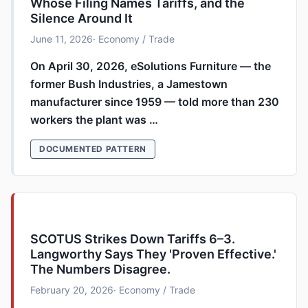
Whose Filing Names Tariffs, and the
Silence Around It
June 11, 2026
· Economy / Trade
On April 30, 2026, eSolutions Furniture — the
former Bush Industries, a Jamestown
manufacturer since 1959 — told more than 230
workers the plant was …
DOCUMENTED PATTERN
SCOTUS Strikes Down Tariffs 6–3.
Langworthy Says They 'Proven Effective.'
The Numbers Disagree.
February 20, 2026
· Economy / Trade