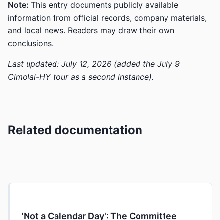
Note:
This entry documents publicly available
information from official records, company materials,
and local news. Readers may draw their own
conclusions.
Last updated: July 12, 2026 (added the July 9
Cimolai-HY tour as a second instance).
Related documentation
'Not a Calendar Day': The Committee