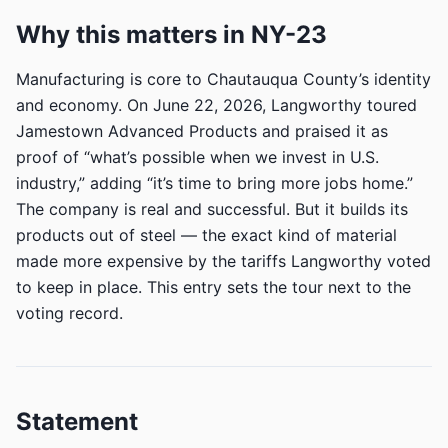
Why this matters in NY-23
Manufacturing is core to Chautauqua County’s identity
and economy. On June 22, 2026, Langworthy toured
Jamestown Advanced Products and praised it as
proof of “what’s possible when we invest in U.S.
industry,” adding “it’s time to bring more jobs home.”
The company is real and successful. But it builds its
products out of steel — the exact kind of material
made more expensive by the tariffs Langworthy voted
to keep in place. This entry sets the tour next to the
voting record.
Statement