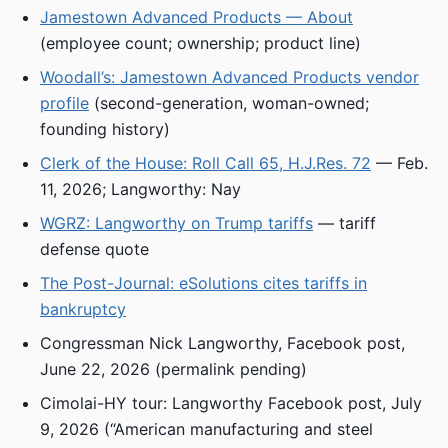
Jamestown Advanced Products — About
(employee count; ownership; product line)
Woodall’s: Jamestown Advanced Products vendor
profile
(second-generation, woman-owned;
founding history)
Clerk of the House: Roll Call 65, H.J.Res. 72
— Feb.
11, 2026; Langworthy: Nay
WGRZ: Langworthy on Trump tariffs
— tariff
defense quote
The Post-Journal: eSolutions cites tariffs in
bankruptcy
Congressman Nick Langworthy, Facebook post,
June 22, 2026 (permalink pending)
Cimolai-HY tour: Langworthy Facebook post, July
9, 2026 (“American manufacturing and steel