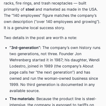
racks, fire rings, and trash receptacles — built
primarily of
steel
and marketed as made in the USA.
The “140 employees” figure matches the company’s
own description (“over 140 employees and growing”).
It is a genuine local success story.
Two details in the post are worth a note:
“3rd-generation”:
The company’s own history runs
two generations, not three. Founder Jon
Wehrenberg started it in 1987; his daughter, Wendi
Lodestro, joined in 1989 (the company’s About
page calls her “the next generation”) and has
owned and run the woman-owned business since
1999. No third generation is documented in any
available source.
The materials:
Because the product line is steel-
intensive, the company is exposed to tariffs on