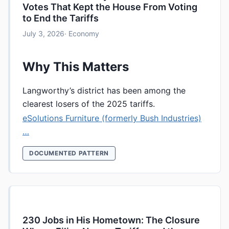
Votes That Kept the House From Voting
to End the Tariffs
July 3, 2026
· Economy
Why This Matters
Langworthy’s district has been among the
clearest losers of the 2025 tariffs.
eSolutions Furniture (formerly Bush Industries)
…
DOCUMENTED PATTERN
230 Jobs in His Hometown: The Closure