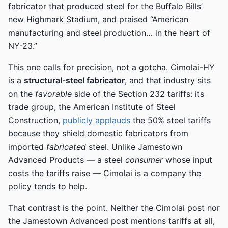
fabricator that produced steel for the Buffalo Bills’
new Highmark Stadium, and praised “American
manufacturing and steel production… in the heart of
NY-23.”
This one calls for precision, not a gotcha. Cimolai-HY
is a
structural-steel fabricator
, and that industry sits
on the
favorable
side of the Section 232 tariffs: its
trade group, the American Institute of Steel
Construction,
publicly applauds
the 50% steel tariffs
because they shield domestic fabricators from
imported
fabricated
steel. Unlike Jamestown
Advanced Products — a steel
consumer
whose input
costs the tariffs raise — Cimolai is a company the
policy tends to help.
That contrast is the point. Neither the Cimolai post nor
the Jamestown Advanced post mentions tariffs at all,