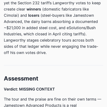
yet the Section 232 tariffs Langworthy votes to keep
create clear
winners
(domestic fabricators like
Cimolai) and
losers
(steel-buyers like Jamestown
Advanced, the dairy barns absorbing a documented
~$21,000 in added steel cost, and eSolutions/Bush
Industries, which closed in April citing tariffs).
Langworthy stages celebratory tours across both
sides of that ledger while never engaging the trade-
off his own votes drive.
Assessment
Verdict: MISSING CONTEXT
The tour and the praise are fine on their own terms —
Jamestown Advanced Products is a real