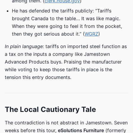
among them. (
clerk.house.gov
)
He has defended the tariffs publicly: “Tariffs
brought Canada to the table… It was like magic.
When they were going to feel it from the pocket,
then they got serious about it.” (
WGRZ
)
In plain language:
tariffs on imported steel function as
a tax on the inputs a company like Jamestown
Advanced Products buys. Praising the manufacturer
while voting to keep those tariffs in place is the
tension this entry documents.
The Local Cautionary Tale
The contradiction is not abstract in Jamestown. Seven
weeks before this tour,
eSolutions Furniture
(formerly