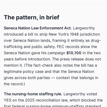
The pattern, in brief
Seneca Nation Law Enforcement Act.
Langworthy
introduced a bill to strip New York’s 1948 jurisdiction
over Seneca Nation lands, framing it entirely as drug-
trafficking and public safety. FEC records show the
Seneca Nation gave his campaign
$10,100
in the two
years before introduction. The press release does not
mention it. (The fact-check also notes the bill has a
legitimate policy case and that the Seneca Nation
gives across both parties — context that belongs in
the record.)
The nursing-home staffing rule.
Langworthy voted
YES on the 2025 reconciliation law, which blocked the
first federal nursing-home minimum-staffing standard