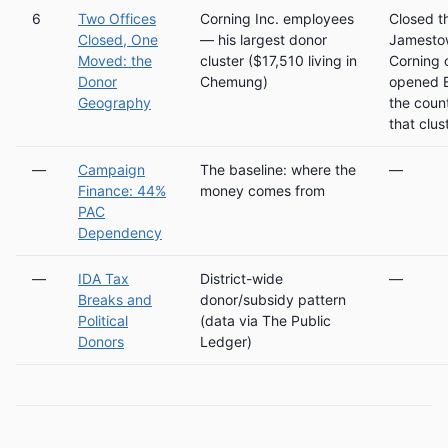
6
Two Offices
Corning Inc. employees
Closed t
Closed, One
— his largest donor
Jamesto
Moved: the
cluster ($17,510 living in
Corning o
Donor
Chemung)
opened E
Geography
the coun
that clus
—
Campaign
The baseline: where the
—
Finance: 44%
money comes from
PAC
Dependency
—
IDA Tax
District-wide
—
Breaks and
donor/subsidy pattern
Political
(data via The Public
Donors
Ledger)