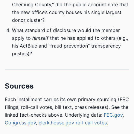
Chemung County,” did the public account note that
the new office’s county houses his single largest
donor cluster?
What standard of disclosure would the member
apply to
himself
that he has applied to others (e.g.,
his ActBlue and “fraud prevention” transparency
pushes)?
Sources
Each installment carries its own primary sourcing (FEC
filings, roll-call votes, bill text, press releases). See the
linked fact-checks above. Underlying data:
FEC.gov
,
Congress.gov
,
clerk.house.gov roll-call votes
.