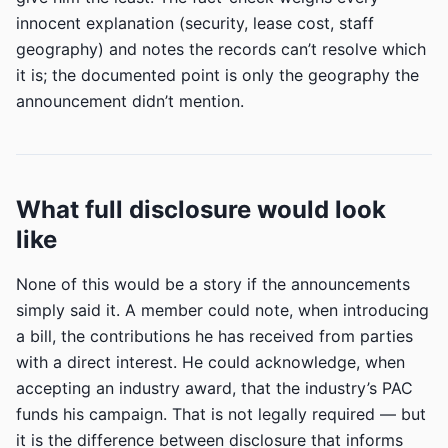
innocent explanation (security, lease cost, staff
geography) and notes the records can’t resolve which
it is; the documented point is only the geography the
announcement didn’t mention.
What full disclosure would look
like
None of this would be a story if the announcements
simply said it. A member could note, when introducing
a bill, the contributions he has received from parties
with a direct interest. He could acknowledge, when
accepting an industry award, that the industry’s PAC
funds his campaign. That is not legally required — but
it is the difference between disclosure that informs