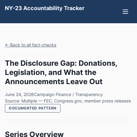
NY-23 Accountability Tracker
← Back to all fact-checks
The Disclosure Gap: Donations,
Legislation, and What the
Announcements Leave Out
June 24, 2026
Campaign Finance / Transparency
Source: Multiple — FEC, Congress.gov, member press releases
DOCUMENTED PATTERN
Series Overview