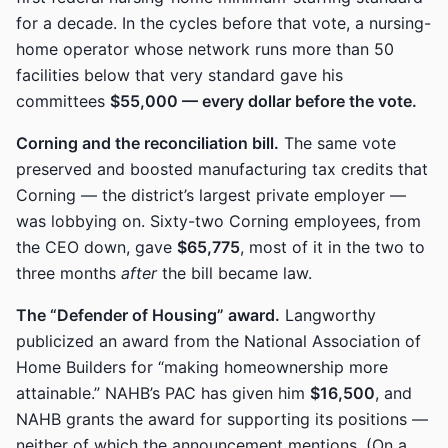
for a decade. In the cycles before that vote, a nursing-
home operator whose network runs more than 50
facilities below that very standard gave his
committees
$55,000 — every dollar before the vote.
Corning and the reconciliation bill.
The same vote
preserved and boosted manufacturing tax credits that
Corning — the district’s largest private employer —
was lobbying on. Sixty-two Corning employees, from
the CEO down, gave
$65,775
, most of it in the two to
three months
after
the bill became law.
The “Defender of Housing” award.
Langworthy
publicized an award from the National Association of
Home Builders for “making homeownership more
attainable.” NAHB’s PAC has given him
$16,500
, and
NAHB grants the award for supporting its positions —
neither of which the announcement mentions. (On a