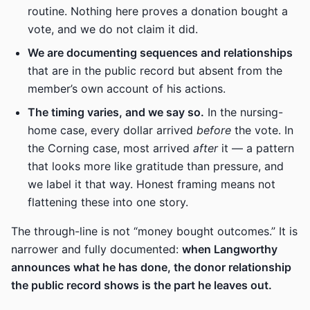
routine. Nothing here proves a donation bought a
vote, and we do not claim it did.
We are documenting sequences and relationships
that are in the public record but absent from the
member’s own account of his actions.
The timing varies, and we say so.
In the nursing-
home case, every dollar arrived
before
the vote. In
the Corning case, most arrived
after
it — a pattern
that looks more like gratitude than pressure, and
we label it that way. Honest framing means not
flattening these into one story.
The through-line is not “money bought outcomes.” It is
narrower and fully documented:
when Langworthy
announces what he has done, the donor relationship
the public record shows is the part he leaves out.