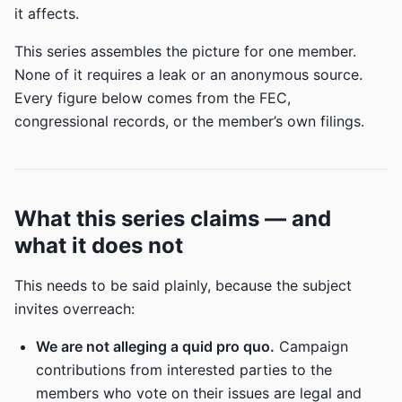
it affects.
This series assembles the picture for one member.
None of it requires a leak or an anonymous source.
Every figure below comes from the FEC,
congressional records, or the member’s own filings.
What this series claims — and
what it does not
This needs to be said plainly, because the subject
invites overreach:
We are not alleging a quid pro quo.
Campaign
contributions from interested parties to the
members who vote on their issues are legal and