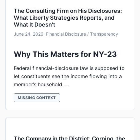
The Consulting Firm on His Disclosures:
What Liberty Strategies Reports, and
What It Doesn't
June 24, 2026
· Financial Disclosure / Transparency
Why This Matters for NY-23
Federal financial-disclosure law is supposed to
let constituents see the income flowing into a
member’s household. …
MISSING CONTEXT
The Company in the District: Corning, the