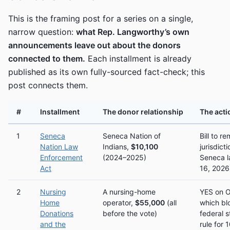
This is the framing post for a series on a single,
narrow question:
what Rep. Langworthy’s own
announcements leave out about the donors
connected to them.
Each installment is already
published as its own fully-sourced fact-check; this
post connects them.
#
Installment
The donor relationship
The acti
1
Seneca
Seneca Nation of
Bill to 
Nation Law
Indians,
$10,100
jurisdict
Enforcement
(2024–2025)
Seneca l
Act
16, 2026
2
Nursing
A nursing-home
YES on 
Home
operator,
$55,000
(all
which bl
Donations
before the vote)
federal s
and the
rule for 