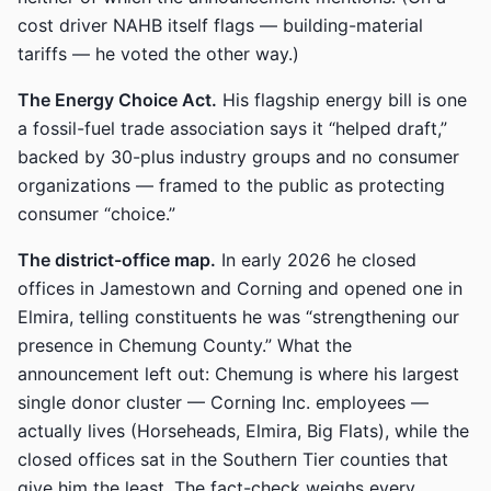
cost driver NAHB itself flags — building-material
tariffs — he voted the other way.)
The Energy Choice Act.
His flagship energy bill is one
a fossil-fuel trade association says it “helped draft,”
backed by 30-plus industry groups and no consumer
organizations — framed to the public as protecting
consumer “choice.”
The district-office map.
In early 2026 he closed
offices in Jamestown and Corning and opened one in
Elmira, telling constituents he was “strengthening our
presence in Chemung County.” What the
announcement left out: Chemung is where his largest
single donor cluster — Corning Inc. employees —
actually lives (Horseheads, Elmira, Big Flats), while the
closed offices sat in the Southern Tier counties that
give him the least. The fact-check weighs every