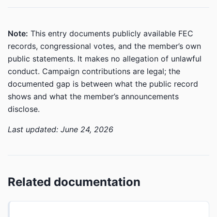
Note:
This entry documents publicly available FEC
records, congressional votes, and the member’s own
public statements. It makes no allegation of unlawful
conduct. Campaign contributions are legal; the
documented gap is between what the public record
shows and what the member’s announcements
disclose.
Last updated: June 24, 2026
Related documentation