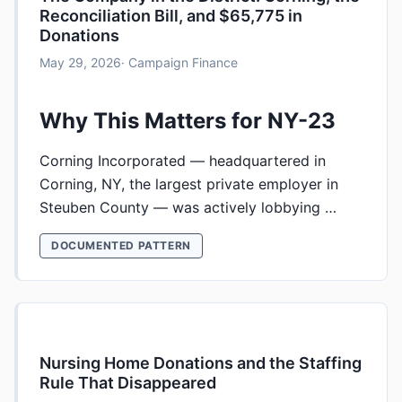
Reconciliation Bill, and $65,775 in
Donations
May 29, 2026
· Campaign Finance
Why This Matters for NY-23
Corning Incorporated — headquartered in
Corning, NY, the largest private employer in
Steuben County — was actively lobbying …
DOCUMENTED PATTERN
Nursing Home Donations and the Staffing
Rule That Disappeared