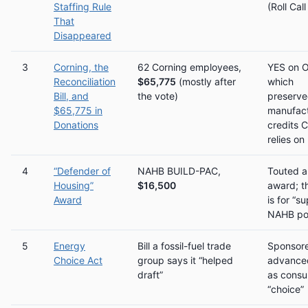
Staffing Rule
(Roll Cal
That
Disappeared
3
Corning, the
62 Corning employees,
YES on 
Reconciliation
$65,775
(mostly after
which
Bill, and
the vote)
preserv
$65,775 in
manufact
Donations
credits 
relies on
4
“Defender of
NAHB BUILD-PAC,
Touted a
Housing”
$16,500
award; t
Award
is for “s
NAHB pos
5
Energy
Bill a fossil-fuel trade
Sponsor
Choice Act
group says it “helped
advanced
draft”
as cons
“choice”