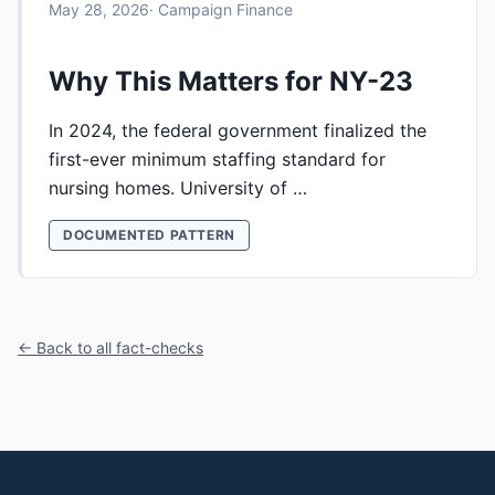
May 28, 2026
· Campaign Finance
Why This Matters for NY-23
In 2024, the federal government finalized the
first-ever minimum staffing standard for
nursing homes. University of …
DOCUMENTED PATTERN
← Back to all fact-checks