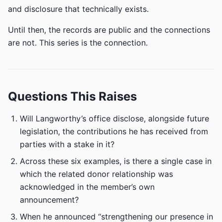
and disclosure that technically exists.
Until then, the records are public and the connections
are not. This series is the connection.
Questions This Raises
Will Langworthy’s office disclose, alongside future
legislation, the contributions he has received from
parties with a stake in it?
Across these six examples, is there a single case in
which the related donor relationship was
acknowledged in the member’s own
announcement?
When he announced “strengthening our presence in