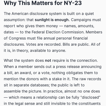
Why This Matters for NY-23
The American disclosure system is built on a quiet
assumption: that
sunlight is enough.
Campaigns must
report who gives them money — names, amounts,
dates — to the Federal Election Commission. Members
of Congress must file annual personal financial
disclosures. Votes are recorded. Bills are public. All of
it is, in theory, available to anyone.
What the system does
not
require is the connection.
When a member sends out a press release announcing
a bill, an award, or a vote, nothing obligates them to
mention the donors with a stake in it. The raw records
sit in separate databases; the public is left to
assemble the picture. In practice, almost no one does
— which means a relationship can be fully “disclosed”
in the legal sense and still invisible to the constituents