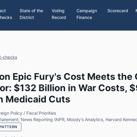
act
State of the
Voting
Campaign
Scorecard
hecks
District
Record
Finance
ct-checks
on Epic Fury's Cost Meets the
or: $132 Billion in War Costs, 
 in Medicaid Cuts
eign Policy / Fiscal Priorities
 Statement; News Reporting (NPR, Moody's Analytics, Harvard Kenne
PATTERN