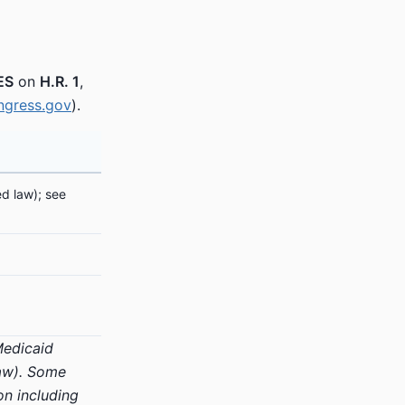
ES
on
H.R. 1
,
ngress.gov
).
d law); see
 Medicaid
law). Some
on including