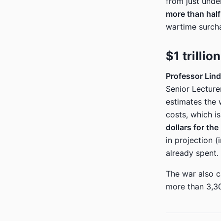
from just unde
more than half 
wartime surcha
$1 trilli
Professor Lind
Senior Lecture
estimates the 
costs, which is
dollars for the
in projection (
already spent.
The war also c
more than 3,30