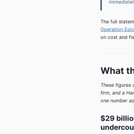
immediately
The full state
Operation Epic
on cost and fis
What t
These figures
firm, and a Ha
one number ad
$29 billi
undercou