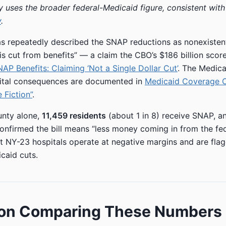
ry uses the broader federal-Medicaid figure, consistent wit
y
.
 repeatedly described the SNAP reductions as nonexistent,
 is cut from benefits” — a claim the CBO’s $186 billion scor
AP Benefits: Claiming ‘Not a Single Dollar Cut’
. The Medic
pital consequences are documented in
Medicaid Coverage 
 Fiction”
.
unty alone,
11,459 residents
(about 1 in 8) receive SNAP, a
nfirmed the bill means “less money coming in from the fe
t NY-23 hospitals operate at negative margins and are flag
caid cuts.
 on Comparing These Numbers