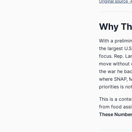
Original source 
Why Thi
With a prelimi
the largest U.S
focus. Rep. La
move without d
the war he bac
where SNAP, Med
priorities is no
This is a conte
from food ass
These Number