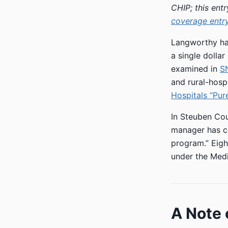
CHIP; this ent
coverage entr
Langworthy has
a single dollar
examined in
SN
and rural-hos
Hospitals “Pure
In Steuben Co
manager has co
program.” Eigh
under the Medi
A Note