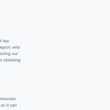
d has
 region, who
ecting our
m obtaining
Democrats
so it can