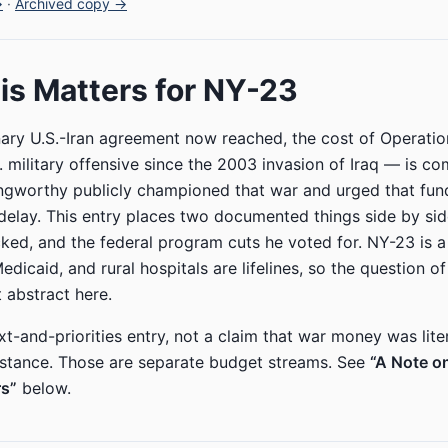
→
·
Archived copy →
s Matters for NY-23
nary U.S.-Iran agreement now reached, the cost of Operati
. military offensive since the 2003 invasion of Iraq — is co
ngworthy publicly championed that war and urged that fund
elay. This entry places two documented things side by side
ked, and the federal program cuts he voted for. NY-23 is a r
icaid, and rural hospitals are lifelines, so the question of 
t abstract here.
xt-and-priorities entry, not a claim that war money was lite
istance. Those are separate budget streams. See
“A Note o
s”
below.