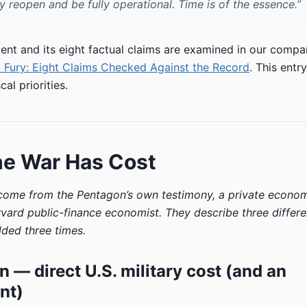
 reopen and be fully operational. Time is of the essence.”
ment and its eight factual claims are examined in our compa
 Fury: Eight Claims Checked Against the Record
. This entr
cal priorities.
he War Has Cost
 come from the Pentagon’s own testimony, a private econo
rvard public-finance economist. They describe three differe
ded three times.
on — direct U.S. military cost (and an
nt)