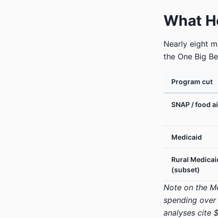
What He
Nearly eight 
the One Big Be
Program cut
SNAP / food a
Medicaid
Rural Medicai
(subset)
Note on the Med
spending over 
analyses cite $