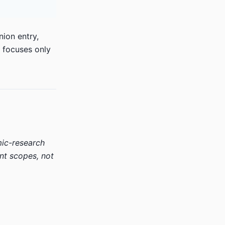
nion entry,
y focuses only
mic-research
nt scopes, not