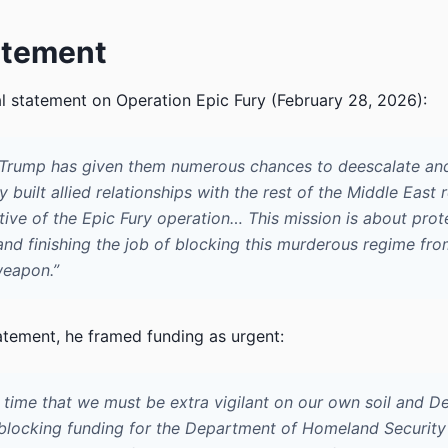
atement
al statement on Operation Epic Fury (February 28, 2026):
 Trump has given them numerous chances to deescalate an
y built allied relationships with the rest of the Middle East
tive of the Epic Fury operation… This mission is about prot
nd finishing the job of blocking this murderous regime fro
weapon.”
atement, he framed funding as urgent:
 a time that we must be extra vigilant on our own soil and 
blocking funding for the Department of Homeland Security 