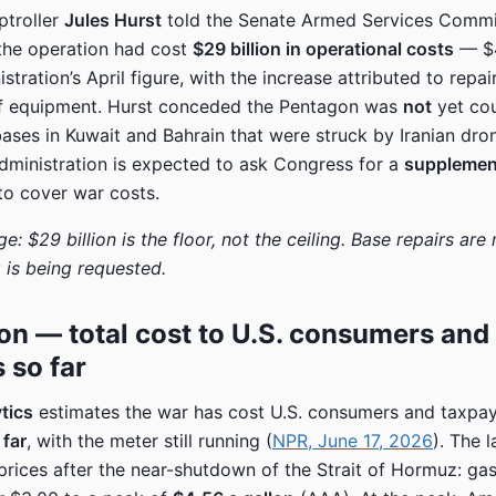
troller
Jules Hurst
told the Senate Armed Services Comm
the operation had cost
$29 billion in operational costs
— $4
stration’s April figure, with the increase attributed to repai
f equipment. Hurst conceded the Pentagon was
not
yet cou
 bases in Kuwait and Bahrain that were struck by Iranian dr
administration is expected to ask Congress for a
supplemen
o cover war costs.
e: $29 billion is the floor, not the ceiling. Base repairs are n
is being requested.
ion — total cost to U.S. consumers and
 so far
tics
estimates the war has cost U.S. consumers and taxpa
 far
, with the meter still running (
NPR, June 17, 2026
). The l
prices after the near-shutdown of the Strait of Hormuz: gas