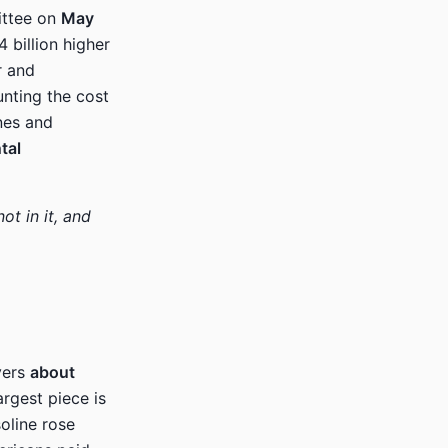
ittee on
May
 billion higher
r and
nting the cost
ones and
tal
ot in it, and
yers
about
argest piece is
oline rose