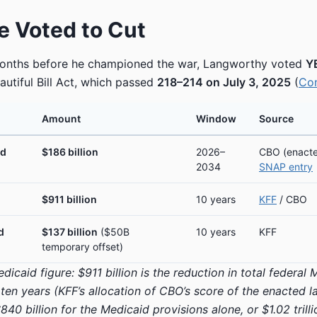
 Voted to Cut
months before he championed the war, Langworthy voted
Y
autiful Bill Act, which passed
218–214 on July 3, 2025
(
Co
Amount
Window
Source
id
$186 billion
2026–
CBO (enacte
2034
SNAP entry
$911 billion
10 years
KFF
/ CBO
d
$137 billion
($50B
10 years
KFF
temporary offset)
icaid figure: $911 billion is the reduction in total federal
ten years (KFF’s allocation of CBO’s score of the enacted 
840 billion for the Medicaid provisions alone, or $1.02 trilli