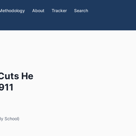
Methodology
About
Tracker
Search
 Cuts He
$911
dy School)