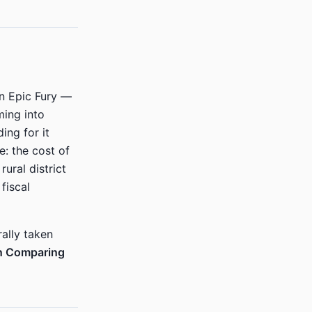
on Epic Fury —
ming into
ing for it
: the cost of
ural district
fiscal
rally taken
n Comparing