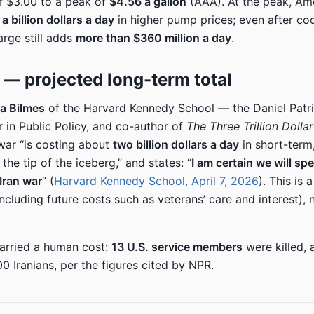
r $3.00 to a peak of
$4.56 a gallon
(AAA). At the peak, Am
a billion dollars a day
in higher pump prices; even after coo
rge still adds
more than $360 million a day
.
on — projected long-term total
a Bilmes
of the Harvard Kennedy School — the Daniel Patr
r in Public Policy, and co-author of
The Three Trillion Dolla
war “is costing about
two billion dollars a day
in short-term
 the tip of the iceberg,” and states: “
I am certain we will spe
 Iran war
” (
Harvard Kennedy School, April 7, 2026
). This is 
including future costs such as veterans’ care and interest),
arried a human cost:
13 U.S. service members
were killed, 
0 Iranians, per the figures cited by NPR.