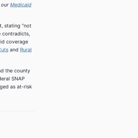
h our
Medicaid
 stating “not
e contradicts,
aid coverage
Cuts
and
Rural
nd the county
deral SNAP
ged as at-risk