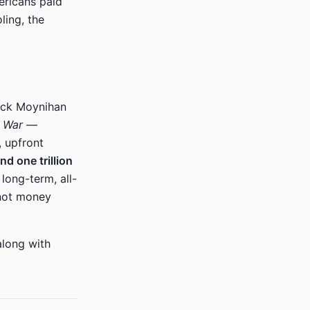
ericans paid
ling, the
ick Moynihan
r War
—
, upfront
nd one trillion
a long-term, all-
 not money
along with