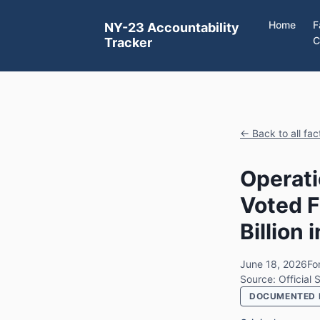
Home
F
NY-23 Accountability
C
Tracker
← Back to all fa
Operati
Voted F
Billion
June 18, 2026
For
Source: Official
DOCUMENTED 