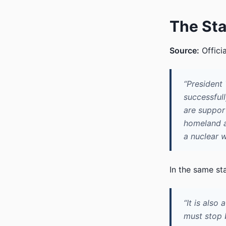
The St
Source:
Offici
“President
successfull
are suppor
homeland a
a nuclear 
In the same st
“It is also
must stop 