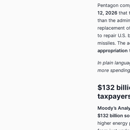
Pentagon comp
12, 2026
that 
than the admini
replacement o
to repair U.S.
missiles. The 
appropriation
t
In plain languag
more spending 
$132 bill
taxpayers
Moody’s Analy
$132 billion so
higher energy 