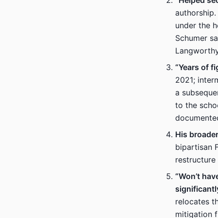
“Helped sec
authorship.
under the 
Schumer say
Langworthy’
“Years of f
2021; inter
a subsequen
to the scho
documented 
His broade
bipartisan 
restructure
“Won’t have
significantl
relocates t
mitigation 