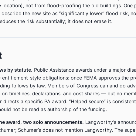
 location), not from flood-proofing the old buildings. One 
 describe the new site as “significantly lower” flood risk, n
educes the risk substantially; it does not erase it.
t
ws by statute.
Public Assistance awards under a major disa
e entitlement-style obligations: once FEMA approves the pr
nding follows by law. Members of Congress can and do ad
on timelines, declarations, and cost shares — but no mem
r directs a specific PA award. “Helped secure” is consistent
hould not be read as authorship of the funding.
one award, two solo announcements.
Langworthy’s announ
chumer; Schumer’s does not mention Langworthy. The supe