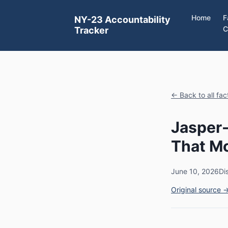
Home
F
NY-23 Accountability
C
Tracker
← Back to all fa
Jasper-
That Mo
June 10, 2026
Di
Original source 