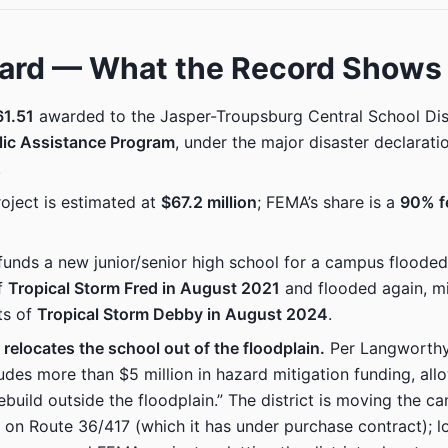
ard — What the Record Shows
1.51
awarded to the Jasper-Troupsburg Central School Dis
lic Assistance Program
, under the major disaster declarati
.
roject is estimated at
$67.2 million
; FEMA’s share is a
90% f
unds a new junior/senior high school for a campus flooded
f
Tropical Storm Fred in August 2021
and flooded again, mi
ts of
Tropical Storm Debby in August 2024
.
 relocates the school out of the floodplain.
Per Langworthy’
udes more than $5 million in hazard mitigation funding, all
rebuild outside the floodplain.” The district is moving the c
 on Route 36/417 (which it has under purchase contract); l