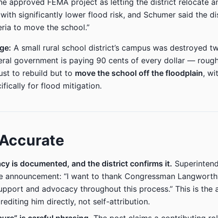
he approved FEMA project as letting the district relocate an
 with significantly lower flood risk, and Schumer said the di
teria to move the school.”
age:
A small rural school district’s campus was destroyed tw
eral government is paying 90 cents of every dollar — roug
ust to rebuild but to
move the school off the floodplain
, wi
ifically for flood mitigation.
 Accurate
y is documented, and the district confirms it.
Superintend
the announcement: “I want to thank Congressman Langworthy
upport and advocacy throughout this process.” This is the 
crediting him directly, not self-attribution.