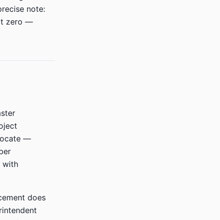
precise note:
ot zero —
ster
oject
vocate —
ber
 with
cement does
rintendent