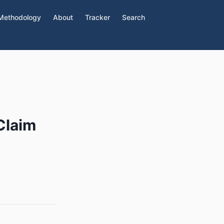
Methodology
About
Tracker
Search
Claim