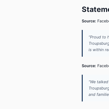
Statem
Source:
Facebo
“Proud to 
Troupsburg 
is within r
Source:
Facebo
“We talked
Troupsburg 
and familie