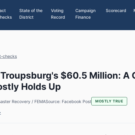
act
State of the
Voting
Campaign
Scorecard
hecks
District
Record
Finance
ct-checks
Troupsburg's $60.5 Million: A 
stly Holds Up
saster Recovery / FEMA
Source: Facebook Post
MOSTLY TRUE
→