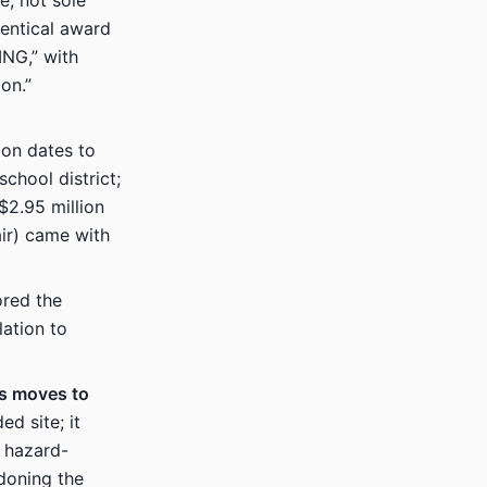
e, not sole
entical award
NG,” with
on.”
ion dates to
chool district;
2.95 million
air) came with
red the
ation to
us moves to
d site; it
n hazard-
ndoning the