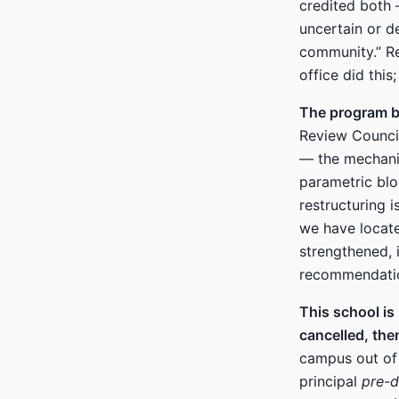
credited both 
uncertain or d
community.” R
office did this
The program be
Review Council
— the mechani
parametric blo
restructuring i
we have locate
strengthened, 
recommendatio
This school is
cancelled, the
campus out of 
principal
pre-d