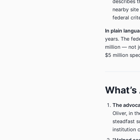
describes t
nearby site
federal cri
In plain langu
years. The fed
million — not j
$5 million spec
What’s
The advocac
Oliver, in 
steadfast s
institution 