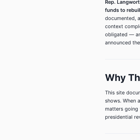
Rep. Langwort
funds to rebu
documented, an
context compl
obligated — an
announced the
Why Thi
This site doc
shows. When a 
matters going 
presidential r