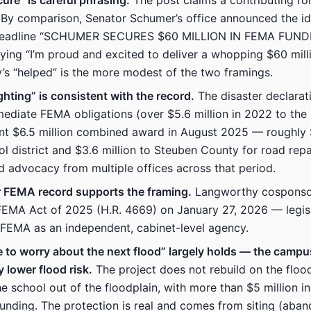
ure” is careful phrasing.
The post claims a contributing rol
 By comparison, Senator Schumer’s office announced the id
headline “SCHUMER SECURES $60 MILLION IN FEMA FUNDI
ing “I’m proud and excited to deliver a whopping $60 milli
s “helped” is the more modest of the two framings.
ighting” is consistent with the record.
The disaster declarat
mediate FEMA obligations (over $5.6 million in 2022 to the s
t $6.5 million combined award in August 2025 — roughly $
ol district and $3.6 million to Steuben County for road rep
advocacy from multiple offices across that period.
r FEMA record supports the framing.
Langworthy cosponso
FEMA Act of 2025 (H.R. 4669) on January 27, 2026 — legisl
 FEMA as an independent, cabinet-level agency.
 to worry about the next flood” largely holds — the camp
y lower flood risk.
The project does not rebuild on the floode
he school out of the floodplain, with more than $5 million i
funding. The protection is real and comes from siting (aba