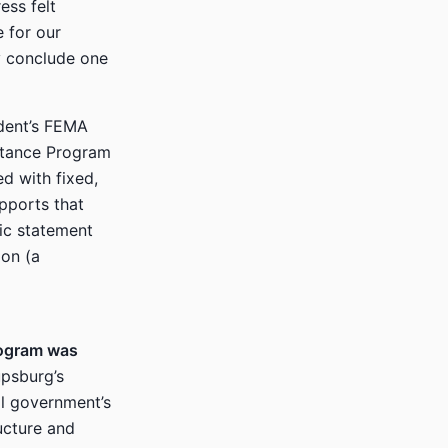
ess felt
e for our
y conclude one
dent’s FEMA
istance Program
d with fixed,
pports that
lic statement
ion (a
rogram was
psburg’s
al government’s
ucture and