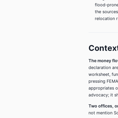
flood-prone
the sources
relocation r
Contex
The money flo
declaration ar
worksheet, fu
pressing FEMA 
appropriates o
advocacy; it s
Two offices, 
not mention S