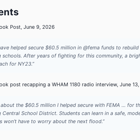
ents
ok Post, June 9, 2026
have helped secure $60.5 million in @fema funds to rebuild
schools. After years of fighting for this community, a brig
each for NY23.”
ok post recapping a WHAM 1180 radio interview, June 13
 about the $60.5 million I helped secure with FEMA … for t
Central School District. Students can learn in a safe, mod
s won’t have to worry about the next flood.”