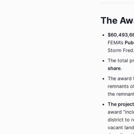
The Aw
$60,493,66
FEMA’s
Pub
Storm Fred
The total p
share
.
The award f
remnants o
the remnan
The project
award “incl
district to 
vacant land