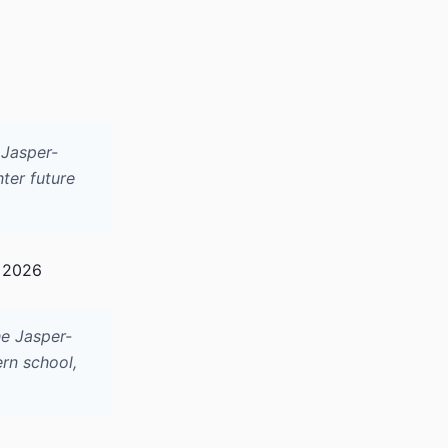
 Jasper-
hter future
, 2026
he Jasper-
ern school,