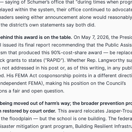
— saying of Schumer’s office that “during times when progr
elayed within the system, their office continued to advocat
eaders seeing either announcement alone would reasonabl
; the district’s own statements say both did.
hind this award is on the table.
On May 7, 2026, the Presi
 issued its final report recommending that the Public Ass
sm that produced this 90%-cost-share award — be replace
ck grants to states (“RAPID”). Whether Rep. Langworthy su
s not addressed in his post or, as of this writing, in any pub
d. His FEMA Act cosponsorship points in a different direct
independent FEMA), making his position on the Council’s
ns a fair and open question.
 being moved out of harm’s way; the broader prevention p
n restored by court order.
This award relocates Jasper-Trou
the floodplain — but the school is one building. The feder
isaster
mitigation grant program, Building Resilient Infrastr