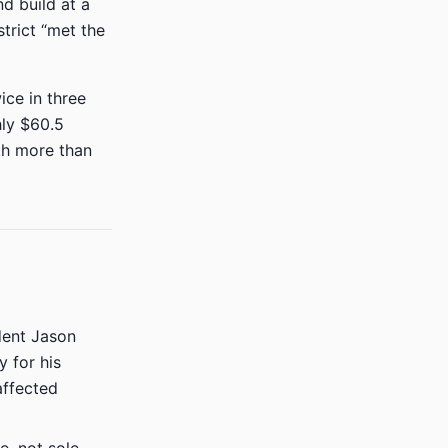
d build at a
strict “met the
ice in three
hly $60.5
th more than
ent Jason
 for his
affected