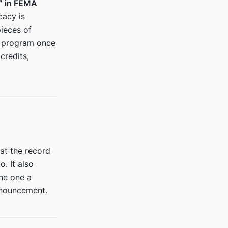
n” in FEMA
cacy is
ieces of
A program once
credits,
at the record
. It also
he one a
nnouncement.