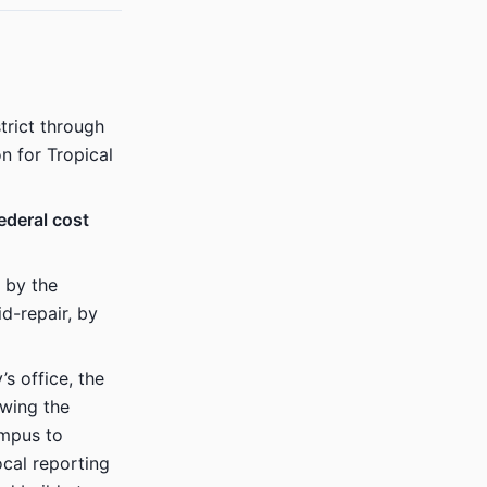
trict through
on for Tropical
ederal cost
 by the
d-repair, by
s office, the
owing the
ampus to
ocal reporting