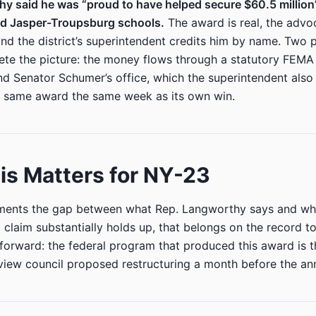
hy said he was “proud to have helped secure $60.5 millio
ild Jasper-Troupsburg schools.
The award is real, the advo
d the district’s superintendent credits him by name. Two p
ete the picture: the money flows through a statutory FEM
d Senator Schumer’s office, which the superintendent also 
 same award the same week as its own win.
s Matters for NY-23
uments the gap between what Rep. Langworthy says and wh
claim substantially holds up, that belongs on the record too
forward: the federal program that produced this award is t
eview council proposed restructuring a month before the a