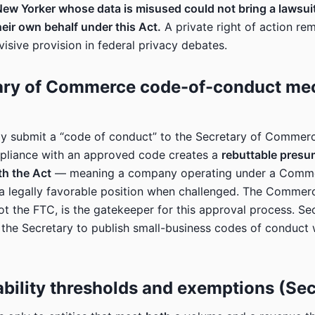
New Yorker whose data is misused could not bring a lawsuit
ir own behalf under this Act.
A private right of action re
visive provision in federal privacy debates.
tary of Commerce code-of-conduct m
 submit a “code of conduct” to the Secretary of Commerc
pliance with an approved code creates a
rebuttable presu
th the Act
— meaning a company operating under a Comm
 a legally favorable position when challenged. The Commer
t the FTC, is the gatekeeper for this approval process. Sec
s the Secretary to publish small-business codes of conduct 
ability thresholds and exemptions (Sec