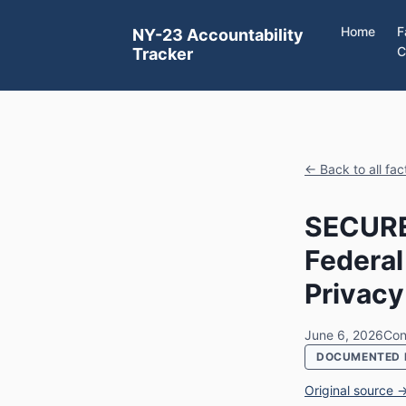
Home
F
NY-23 Accountability
C
Tracker
← Back to all fa
SECURE
Federal
Privacy
June 6, 2026
Con
DOCUMENTED 
Original source 