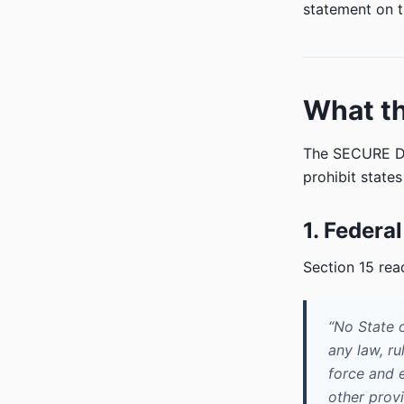
statement on t
What th
The SECURE Da
prohibit state
1. Federal
Section 15 rea
“No State o
any law, ru
force and e
other provi