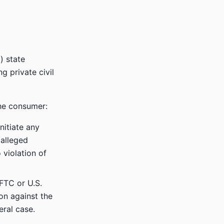
) state
ng private civil
the consumer:
nitiate any
 alleged
 violation of
 FTC or U.S.
ion against the
eral case.