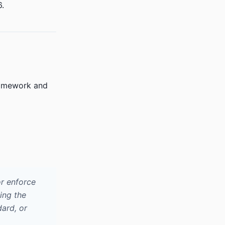
6.
ramework and
or enforce
ving the
dard, or