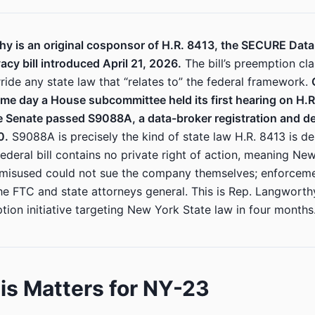
y is an original cosponsor of H.R. 8413, the SECURE Data 
cy bill introduced April 21, 2026.
The bill’s preemption cl
ride any state law that “relates to” the federal framework.
me day a House subcommittee held its first hearing on H.
 Senate passed S9088A, a data-broker registration and dele
0.
S9088A is precisely the kind of state law H.R. 8413 is d
ederal bill contains no private right of action, meaning Ne
 misused could not sue the company themselves; enforcem
he FTC and state attorneys general. This is Rep. Langworthy
tion initiative targeting New York State law in four months
s Matters for NY-23