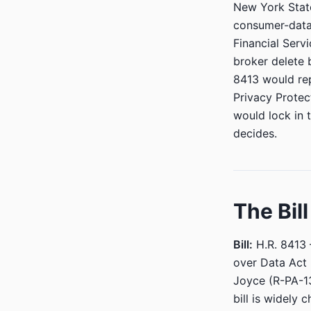
New York State
consumer-data
Financial Serv
broker delete 
8413 would rep
Privacy Protec
would lock in t
decides.
The Bil
Bill:
H.R. 8413 
over Data Act
Joyce (R-PA-1
bill is widely