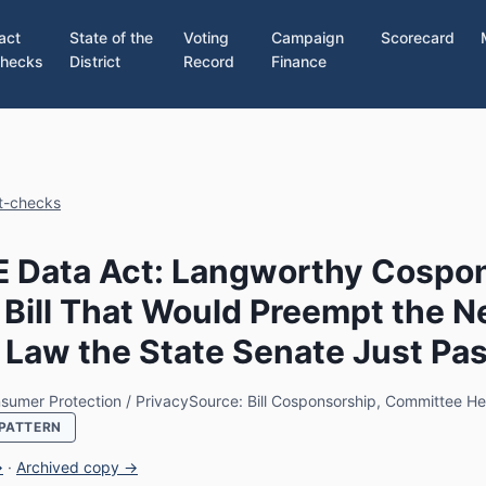
act
State of the
Voting
Campaign
Scorecard
hecks
District
Record
Finance
ct-checks
 Data Act: Langworthy Cospo
 Bill That Would Preempt the 
 Law the State Senate Just Pa
sumer Protection / Privacy
Source: Bill Cosponsorship, Committee He
PATTERN
→
·
Archived copy →