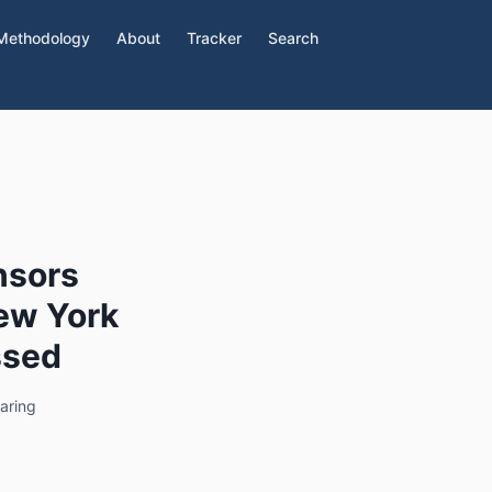
Methodology
About
Tracker
Search
nsors
New York
ssed
aring