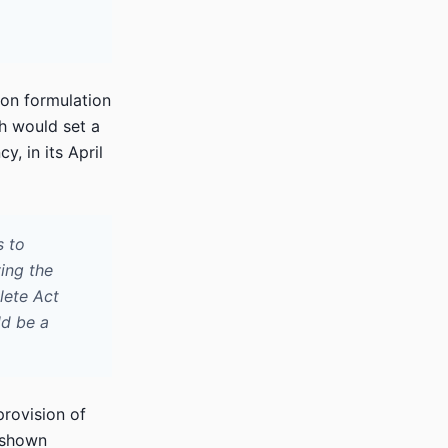
ion formulation
ch would set a
, in its April
s to
ving the
lete Act
ld be a
provision of
s shown