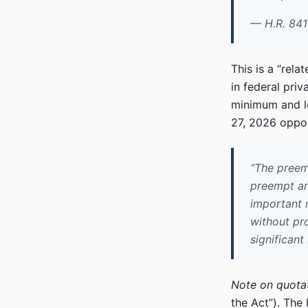
— H.R. 841
This is a “rel
in federal priv
minimum and let
27, 2026 oppos
“The preem
preempt any
important 
without pro
significant
Note on quotat
the Act”). The 