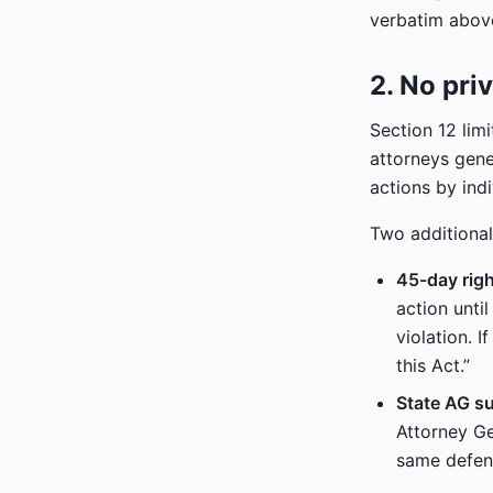
verbatim above
2. No priv
Section 12 lim
attorneys gene
actions by indi
Two additional
45-day righ
action unti
violation. 
this Act.”
State AG su
Attorney Ge
same defend