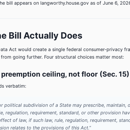
he bill appears on langworthy.house.gov as of June 6, 202
e Bill Actually Does
ta Act would create a single federal consumer-privacy f
s from going further. Four structural choices matter most:
 preemption ceiling, not floor (Sec. 15)
ds verbatim:
r political subdivision of a State may prescribe, maintain, 
le, regulation, requirement, standard, or other provision ha
ffect of law, if such law, rule, regulation, requirement, stan
sion relates to the provisions of this Act.”