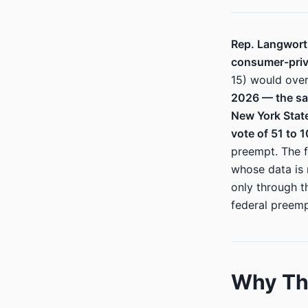
Rep. Langworth
consumer-priva
15) would over
2026 — the sa
New York State
vote of 51 to 1
preempt. The f
whose data is
only through t
federal preemp
Why Thi