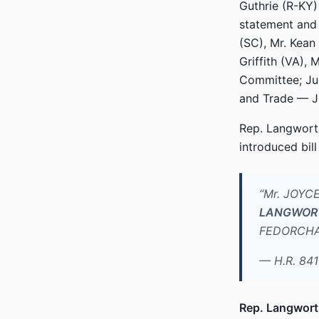
Guthrie (R-KY) 
statement and 
(SC), Mr. Kean
Griffith (VA),
Committee; Ju
and Trade — J
Rep. Langworth
introduced bill
“Mr. JOYCE
LANGWOR
FEDORCHAK)
— H.R. 841
Rep. Langworth