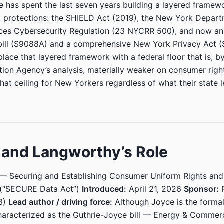
 has spent the last seven years building a layered framew
 protections: the SHIELD Act (2019), the New York Depart
ices Cybersecurity Regulation (23 NYCRR 500), and now an
bill (S9088A) and a comprehensive New York Privacy Act (
lace that layered framework with a federal floor that is, by
tion Agency’s analysis, materially weaker on consumer rig
hat ceiling for New Yorkers regardless of what their state l
l and Langworthy’s Role
— Securing and Establishing Consumer Uniform Rights an
 (“SECURE Data Act”)
Introduced:
April 21, 2026
Sponsor:
R
3)
Lead author / driving force:
Although Joyce is the formal
 characterized as the Guthrie-Joyce bill — Energy & Commer