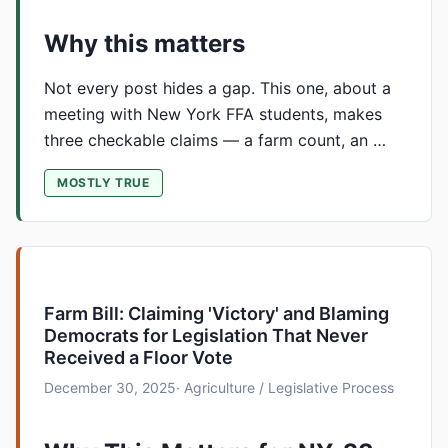
Why this matters
Not every post hides a gap. This one, about a
meeting with New York FFA students, makes
three checkable claims — a farm count, an …
MOSTLY TRUE
Farm Bill: Claiming 'Victory' and Blaming
Democrats for Legislation That Never
Received a Floor Vote
December 30, 2025
· Agriculture / Legislative Process