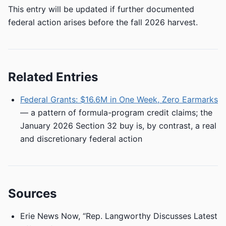
This entry will be updated if further documented
federal action arises before the fall 2026 harvest.
Related Entries
Federal Grants: $16.6M in One Week, Zero Earmarks
— a pattern of formula-program credit claims; the
January 2026 Section 32 buy is, by contrast, a real
and discretionary federal action
Sources
Erie News Now, “Rep. Langworthy Discusses Latest