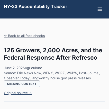
NY-23 Accountability Tracker
← Back to all fact-checks
126 Growers, 2,600 Acres, and the
Federal Response After Refresco
June 2, 2026
Agriculture
Source: Erie News Now, WENY, WGRZ, WKBW, Post-Journal,
Observer Today, langworthy.house.gov press releases
MISSING CONTEXT
Original source →