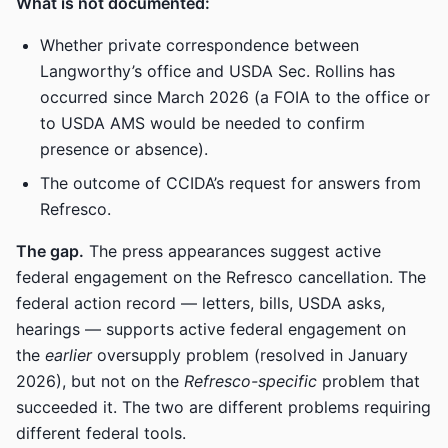
What is not documented:
Whether private correspondence between
Langworthy’s office and USDA Sec. Rollins has
occurred since March 2026 (a FOIA to the office or
to USDA AMS would be needed to confirm
presence or absence).
The outcome of CCIDA’s request for answers from
Refresco.
The gap.
The press appearances suggest active
federal engagement on the Refresco cancellation. The
federal action record — letters, bills, USDA asks,
hearings — supports active federal engagement on
the
earlier
oversupply problem (resolved in January
2026), but not on the
Refresco-specific
problem that
succeeded it. The two are different problems requiring
different federal tools.