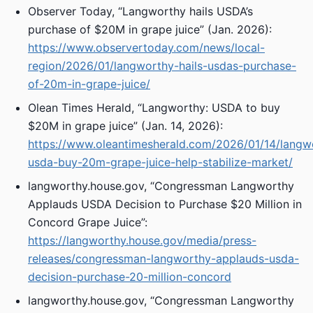
Observer Today, “Langworthy hails USDA’s
purchase of $20M in grape juice” (Jan. 2026):
https://www.observertoday.com/news/local-
region/2026/01/langworthy-hails-usdas-purchase-
of-20m-in-grape-juice/
Olean Times Herald, “Langworthy: USDA to buy
$20M in grape juice” (Jan. 14, 2026):
https://www.oleantimesherald.com/2026/01/14/langw
usda-buy-20m-grape-juice-help-stabilize-market/
langworthy.house.gov, “Congressman Langworthy
Applauds USDA Decision to Purchase $20 Million in
Concord Grape Juice”:
https://langworthy.house.gov/media/press-
releases/congressman-langworthy-applauds-usda-
decision-purchase-20-million-concord
langworthy.house.gov, “Congressman Langworthy