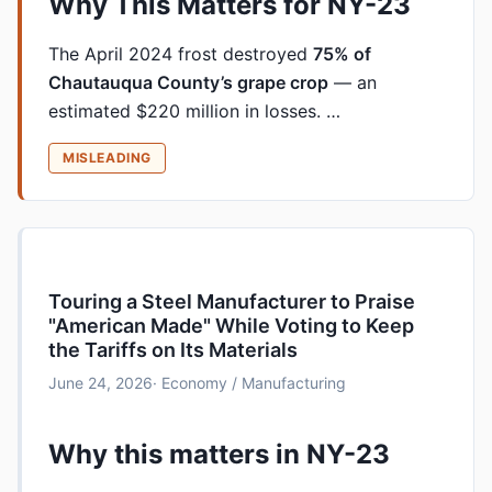
Why This Matters for NY-23
The April 2024 frost destroyed
75% of
Chautauqua County’s grape crop
— an
estimated $220 million in losses. …
MISLEADING
Touring a Steel Manufacturer to Praise
"American Made" While Voting to Keep
the Tariffs on Its Materials
June 24, 2026
· Economy / Manufacturing
Why this matters in NY-23