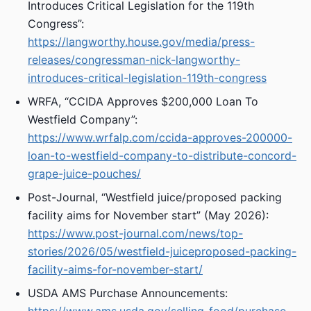
Introduces Critical Legislation for the 119th
Congress”:
https://langworthy.house.gov/media/press-
releases/congressman-nick-langworthy-
introduces-critical-legislation-119th-congress
WRFA, “CCIDA Approves $200,000 Loan To
Westfield Company”:
https://www.wrfalp.com/ccida-approves-200000-
loan-to-westfield-company-to-distribute-concord-
grape-juice-pouches/
Post-Journal, “Westfield juice/proposed packing
facility aims for November start” (May 2026):
https://www.post-journal.com/news/top-
stories/2026/05/westfield-juiceproposed-packing-
facility-aims-for-november-start/
USDA AMS Purchase Announcements: