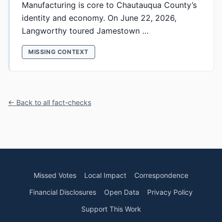
Manufacturing is core to Chautauqua County’s
identity and economy. On June 22, 2026,
Langworthy toured Jamestown …
MISSING CONTEXT
← Back to all fact-checks
Missed Votes
Local Impact
Correspondence
Financial Disclosures
Open Data
Privacy Policy
Support This Work