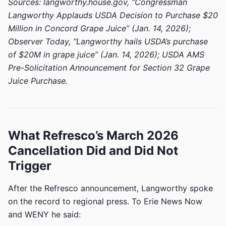
Sources: langworthy.house.gov, “Congressman
Langworthy Applauds USDA Decision to Purchase $20
Million in Concord Grape Juice” (Jan. 14, 2026);
Observer Today, “Langworthy hails USDA’s purchase
of $20M in grape juice” (Jan. 14, 2026); USDA AMS
Pre-Solicitation Announcement for Section 32 Grape
Juice Purchase.
What Refresco’s March 2026
Cancellation Did and Did Not
Trigger
After the Refresco announcement, Langworthy spoke
on the record to regional press. To Erie News Now
and WENY he said: