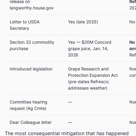
release on
Re
langworthy.house.gov
202
Letter to USDA
Yes (late 2025)
No 
Secretary
Section 32 commodity
Yes — $20M Concord
No
purchase
grape juice, Jan. 14,
an
2026
Ref
Introduced legislation
Grape Research and
Non
Protection Expansion Act
con
(pre-dates Refresco;
addresses weather)
Committee hearing
—
No
request (Ag Cmte)
Dear Colleague letter
—
No
The most consequential mitigation that
has
happened