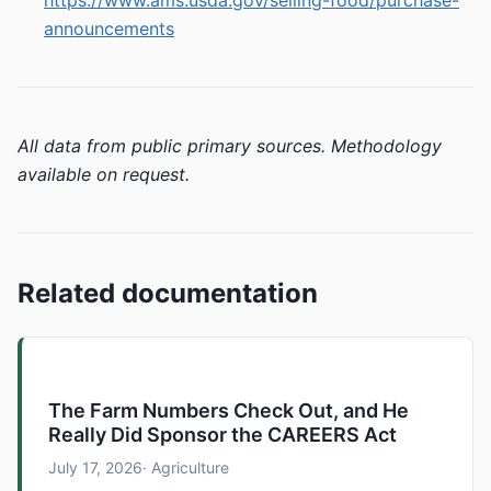
https://www.ams.usda.gov/selling-food/purchase-
announcements
All data from public primary sources. Methodology
available on request.
Related documentation
The Farm Numbers Check Out, and He
Really Did Sponsor the CAREERS Act
July 17, 2026
· Agriculture