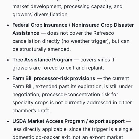
market development, processing capacity, and
growers’ diversification.
Federal Crop Insurance / Noninsured Crop Disaster
Assistance
— does not cover the Refresco
cancellation directly (no weather trigger), but can
be structurally amended.
Tree Assistance Program
— covers vines if
growers are forced to exit and replant.
Farm Bill processor-risk provisions
— the current
Farm Bill, extended past its expiration, is still under
negotiation; processor-concentration risk for
specialty crops is not currently addressed in either
chamber’s draft.
USDA Market Access Program / export support
—
less directly applicable, since the trigger is a single
domestic co-packer exit, not an export market