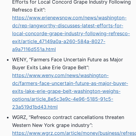
Efforts for Local Concord Grape Industry Following
Refresco Exit”:
https://www.erienewsnow.com/news/washington-
dc/rep-langworthy-discusses-latest-efforts-for-
local-concorde-grape-industry-following-refresco-
exit/article_47149a0a-a260-584a-8027-
a9a7116d551a.html
WENY, “Farmers Face Uncertain Future as Major
Buyer Exits Lake Erie Grape Belt”:
https://www.weny.com/news/washington-
dc/farmers-face-uncertain-future-as-major-buyer-
exits-lake-erie-grape-belt-washington-weighs-
options/article_8e5c3e9c-4e96-5185-91c5-
23a519d1bd43.html
WGRZ, “Refresco contract cancellations threaten
Western New York grape industry”:
https://www.wgrz.com/article/money/business/refres