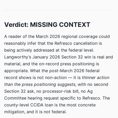
Verdict: MISSING CONTEXT
A reader of the March 2026 regional coverage could
reasonably infer that the Refresco cancellation is
being actively addressed at the federal level.
Langworthy’s January 2026 Section 32 win is real and
material, and the on-record press positioning is
appropriate. What the post-March 2026 federal
record shows is not non-action — it is
thinner action
than the press positioning suggests
, with no second
Section 32 ask, no processor-risk bill, no Ag
Committee hearing request specific to Refresco. The
county-level CCIDA loan is the most concrete
mitigation, and it is not federal.