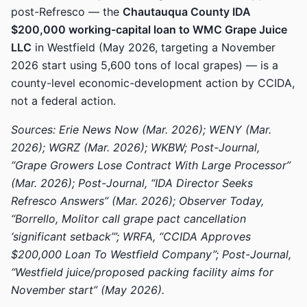
post-Refresco — the
Chautauqua County IDA
$200,000 working-capital loan to WMC Grape Juice
LLC
in Westfield (May 2026, targeting a November
2026 start using 5,600 tons of local grapes) — is a
county-level economic-development action by CCIDA,
not a federal action.
Sources: Erie News Now (Mar. 2026); WENY (Mar.
2026); WGRZ (Mar. 2026); WKBW; Post-Journal,
“Grape Growers Lose Contract With Large Processor”
(Mar. 2026); Post-Journal, “IDA Director Seeks
Refresco Answers” (Mar. 2026); Observer Today,
“Borrello, Molitor call grape pact cancellation
‘significant setback’”; WRFA, “CCIDA Approves
$200,000 Loan To Westfield Company”; Post-Journal,
“Westfield juice/proposed packing facility aims for
November start” (May 2026).