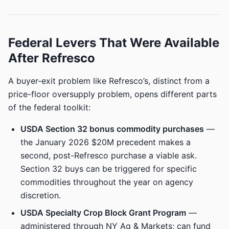
Federal Levers That Were Available
After Refresco
A buyer-exit problem like Refresco’s, distinct from a
price-floor oversupply problem, opens different parts
of the federal toolkit:
USDA Section 32 bonus commodity purchases
—
the January 2026 $20M precedent makes a
second, post-Refresco purchase a viable ask.
Section 32 buys can be triggered for specific
commodities throughout the year on agency
discretion.
USDA Specialty Crop Block Grant Program
—
administered through NY Ag & Markets; can fund