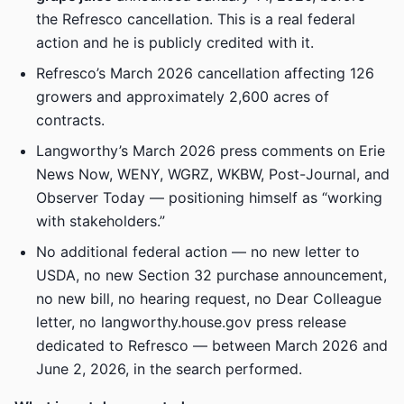
the Refresco cancellation. This is a real federal
action and he is publicly credited with it.
Refresco’s March 2026 cancellation affecting 126
growers and approximately 2,600 acres of
contracts.
Langworthy’s March 2026 press comments on Erie
News Now, WENY, WGRZ, WKBW, Post-Journal, and
Observer Today — positioning himself as “working
with stakeholders.”
No additional federal action — no new letter to
USDA, no new Section 32 purchase announcement,
no new bill, no hearing request, no Dear Colleague
letter, no langworthy.house.gov press release
dedicated to Refresco — between March 2026 and
June 2, 2026, in the search performed.