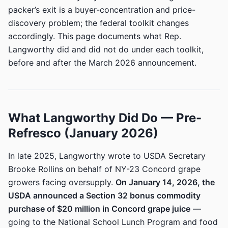
packer’s exit is a buyer-concentration and price-
discovery problem; the federal toolkit changes
accordingly. This page documents what Rep.
Langworthy did and did not do under each toolkit,
before and after the March 2026 announcement.
What Langworthy Did Do — Pre-
Refresco (January 2026)
In late 2025, Langworthy wrote to USDA Secretary
Brooke Rollins on behalf of NY-23 Concord grape
growers facing oversupply.
On January 14, 2026, the
USDA announced a Section 32 bonus commodity
purchase of $20 million in Concord grape juice
—
going to the National School Lunch Program and food