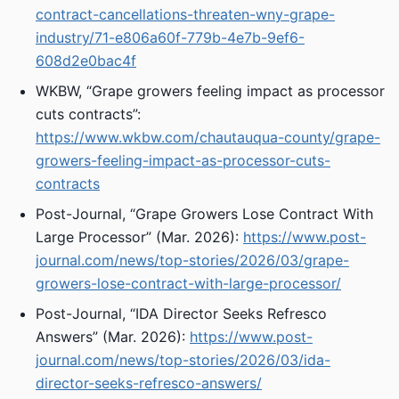
contract-cancellations-threaten-wny-grape-
industry/71-e806a60f-779b-4e7b-9ef6-
608d2e0bac4f
WKBW, “Grape growers feeling impact as processor
cuts contracts”:
https://www.wkbw.com/chautauqua-county/grape-
growers-feeling-impact-as-processor-cuts-
contracts
Post-Journal, “Grape Growers Lose Contract With
Large Processor” (Mar. 2026):
https://www.post-
journal.com/news/top-stories/2026/03/grape-
growers-lose-contract-with-large-processor/
Post-Journal, “IDA Director Seeks Refresco
Answers” (Mar. 2026):
https://www.post-
journal.com/news/top-stories/2026/03/ida-
director-seeks-refresco-answers/