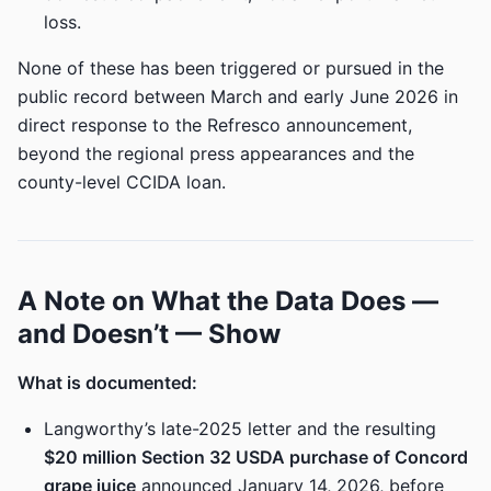
loss.
None of these has been triggered or pursued in the
public record between March and early June 2026 in
direct response to the Refresco announcement,
beyond the regional press appearances and the
county-level CCIDA loan.
A Note on What the Data Does —
and Doesn’t — Show
What is documented:
Langworthy’s late-2025 letter and the resulting
$20 million Section 32 USDA purchase of Concord
grape juice
announced January 14, 2026, before