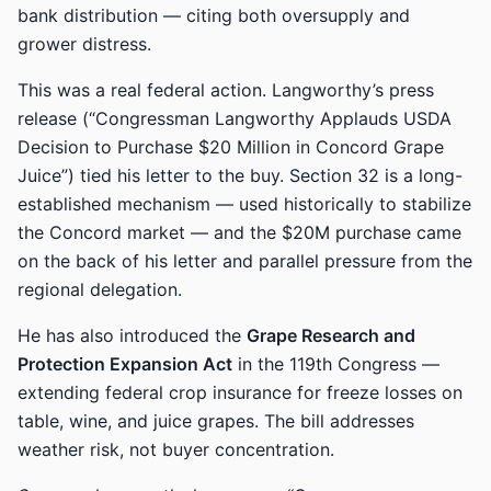
bank distribution — citing both oversupply and
grower distress.
This was a real federal action. Langworthy’s press
release (“Congressman Langworthy Applauds USDA
Decision to Purchase $20 Million in Concord Grape
Juice”) tied his letter to the buy. Section 32 is a long-
established mechanism — used historically to stabilize
the Concord market — and the $20M purchase came
on the back of his letter and parallel pressure from the
regional delegation.
He has also introduced the
Grape Research and
Protection Expansion Act
in the 119th Congress —
extending federal crop insurance for freeze losses on
table, wine, and juice grapes. The bill addresses
weather risk, not buyer concentration.