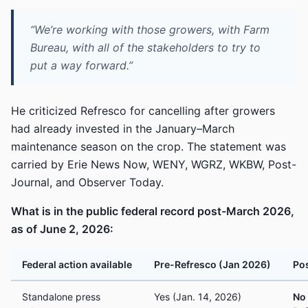
“We’re working with those growers, with Farm
Bureau, with all of the stakeholders to try to
put a way forward.”
He criticized Refresco for cancelling after growers
had already invested in the January–March
maintenance season on the crop. The statement was
carried by Erie News Now, WENY, WGRZ, WKBW, Post-
Journal, and Observer Today.
What is in the public federal record post-March 2026,
as of June 2, 2026:
Federal action available
Pre-Refresco (Jan 2026)
Pos
Standalone press
Yes (Jan. 14, 2026)
No 