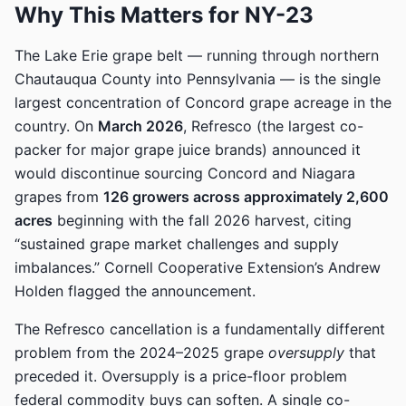
Why This Matters for NY-23
The Lake Erie grape belt — running through northern
Chautauqua County into Pennsylvania — is the single
largest concentration of Concord grape acreage in the
country. On
March 2026
, Refresco (the largest co-
packer for major grape juice brands) announced it
would discontinue sourcing Concord and Niagara
grapes from
126 growers across approximately 2,600
acres
beginning with the fall 2026 harvest, citing
“sustained grape market challenges and supply
imbalances.” Cornell Cooperative Extension’s Andrew
Holden flagged the announcement.
The Refresco cancellation is a fundamentally different
problem from the 2024–2025 grape
oversupply
that
preceded it. Oversupply is a price-floor problem
federal commodity buys can soften. A single co-