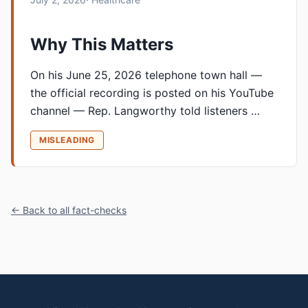
Why This Matters
On his June 25, 2026 telephone town hall —
the official recording is posted on his YouTube
channel — Rep. Langworthy told listeners …
MISLEADING
← Back to all fact-checks