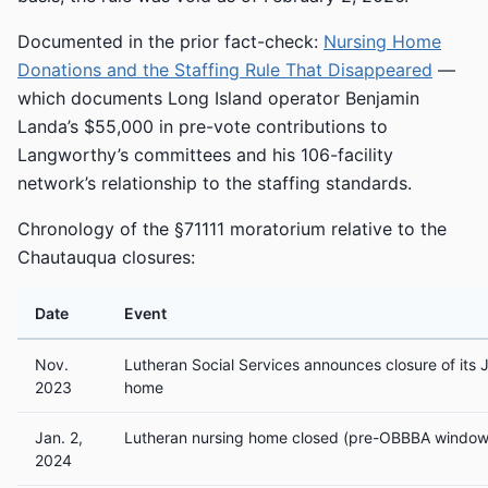
Documented in the prior fact-check:
Nursing Home
Donations and the Staffing Rule That Disappeared
—
which documents Long Island operator Benjamin
Landa’s $55,000 in pre-vote contributions to
Langworthy’s committees and his 106-facility
network’s relationship to the staffing standards.
Chronology of the §71111 moratorium relative to the
Chautauqua closures:
Date
Event
Nov.
Lutheran Social Services announces closure of its
2023
home
Jan. 2,
Lutheran nursing home closed (pre-OBBBA window
2024