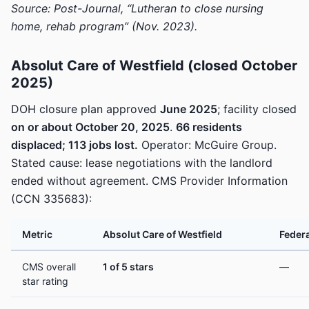
Source: Post-Journal, “Lutheran to close nursing
home, rehab program” (Nov. 2023).
Absolut Care of Westfield (closed October
2025)
DOH closure plan approved
June 2025
; facility closed
on or about October 20, 2025
.
66 residents
displaced; 113 jobs lost.
Operator: McGuire Group.
Stated cause: lease negotiations with the landlord
ended without agreement. CMS Provider Information
(CCN 335683):
Metric
Absolut Care of Westfield
Federa
CMS overall
1 of 5 stars
—
star rating