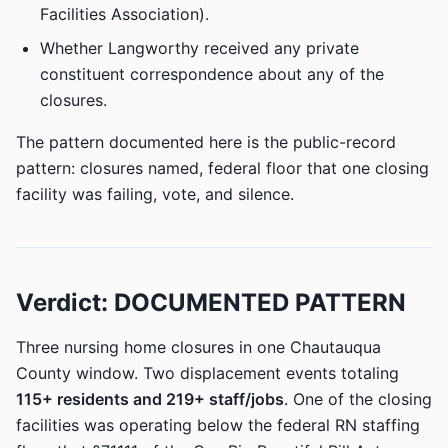
Facilities Association).
Whether Langworthy received any private
constituent correspondence about any of the
closures.
The pattern documented here is the public-record
pattern: closures named, federal floor that one closing
facility was failing, vote, and silence.
Verdict: DOCUMENTED PATTERN
Three nursing home closures in one Chautauqua
County window. Two displacement events totaling
115+ residents and 219+ staff/jobs
. One of the closing
facilities was operating below the federal RN staffing