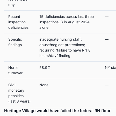
day
Recent
15 deficiencies across last three
—
inspection
inspections; 8 in August 2024
deficiencies
alone
Specific
inadequate nursing staff;
—
findings
abuse/neglect protections;
recurring “failure to have RN 8
hours/day” finding
Nurse
58.9%
NY st
turnover
Civil
None
—
monetary
penalties
(last 3 years)
Heritage Village would have failed the federal RN floor