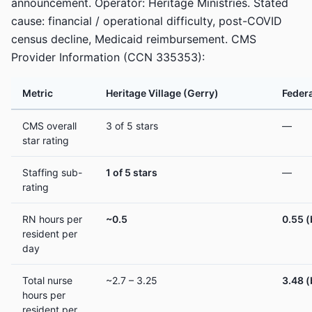
announcement. Operator: Heritage Ministries. Stated
cause: financial / operational difficulty, post-COVID
census decline, Medicaid reimbursement. CMS
Provider Information (CCN 335353):
Metric
Heritage Village (Gerry)
Federa
CMS overall
3 of 5 stars
—
star rating
Staffing sub-
1 of 5 stars
—
rating
RN hours per
~0.5
0.55 
resident per
day
Total nurse
~2.7 – 3.25
3.48 
hours per
resident per