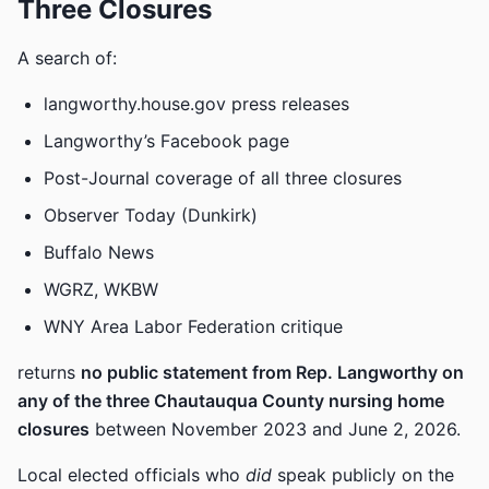
Three Closures
A search of:
langworthy.house.gov press releases
Langworthy’s Facebook page
Post-Journal coverage of all three closures
Observer Today (Dunkirk)
Buffalo News
WGRZ, WKBW
WNY Area Labor Federation critique
returns
no public statement from Rep. Langworthy on
any of the three Chautauqua County nursing home
closures
between November 2023 and June 2, 2026.
Local elected officials who
did
speak publicly on the