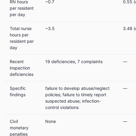
RN hours
~0.7
0.55 (
per resident
per day
Total nurse
~3.5
3.48 (e
hours per
resident per
day
Recent
19 deficiencies, 7 complaints
—
inspection
deficiencies
Specific
failure to develop abuse/neglect
—
findings
policies; failure to timely report
suspected abuse; infection-
control violations
Civil
None
—
monetary
penalties