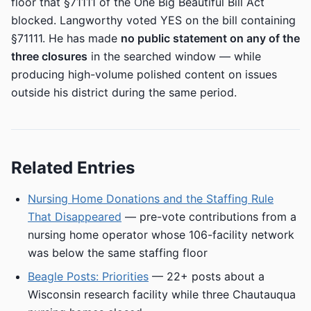
floor that §71111 of the One Big Beautiful Bill Act
blocked. Langworthy voted YES on the bill containing
§71111. He has made
no public statement on any of the
three closures
in the searched window — while
producing high-volume polished content on issues
outside his district during the same period.
Related Entries
Nursing Home Donations and the Staffing Rule
That Disappeared
— pre-vote contributions from a
nursing home operator whose 106-facility network
was below the same staffing floor
Beagle Posts: Priorities
— 22+ posts about a
Wisconsin research facility while three Chautauqua