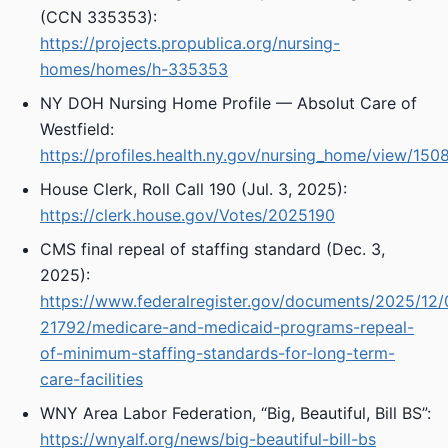
(CCN 335353):
https://projects.propublica.org/nursing-
homes/homes/h-335353
NY DOH Nursing Home Profile — Absolut Care of
Westfield:
https://profiles.health.ny.gov/nursing_home/view/150
House Clerk, Roll Call 190 (Jul. 3, 2025):
https://clerk.house.gov/Votes/2025190
CMS final repeal of staffing standard (Dec. 3,
2025):
https://www.federalregister.gov/documents/2025/12
21792/medicare-and-medicaid-programs-repeal-
of-minimum-staffing-standards-for-long-term-
care-facilities
WNY Area Labor Federation, “Big, Beautiful, Bill BS”:
https://wnyalf.org/news/big-beautiful-bill-bs