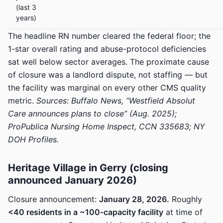
(last 3
years)
The headline RN number cleared the federal floor; the
1-star overall rating and abuse-protocol deficiencies
sat well below sector averages. The proximate cause
of closure was a landlord dispute, not staffing — but
the facility was marginal on every other CMS quality
metric.
Sources: Buffalo News, “Westfield Absolut
Care announces plans to close” (Aug. 2025);
ProPublica Nursing Home Inspect, CCN 335683; NY
DOH Profiles.
Heritage Village in Gerry (closing
announced January 2026)
Closure announcement:
January 28, 2026.
Roughly
<40 residents in a ~100-capacity facility
at time of