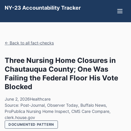
NY-23 Accountability Tracker
← Back to all fact-checks
Three Nursing Home Closures in
Chautauqua County; One Was
Failing the Federal Floor His Vote
Blocked
June 2, 2026
Healthcare
Source: Post-Journal, Observer Today, Buffalo News,
ProPublica Nursing Home Inspect, CMS Care Compare,
clerk.house.gov
DOCUMENTED PATTERN