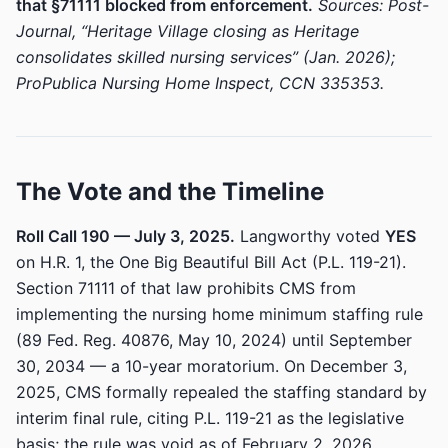
that §71111 blocked from enforcement.
Sources: Post-
Journal, “Heritage Village closing as Heritage
consolidates skilled nursing services” (Jan. 2026);
ProPublica Nursing Home Inspect, CCN 335353.
The Vote and the Timeline
Roll Call 190 — July 3, 2025.
Langworthy voted
YES
on H.R. 1, the One Big Beautiful Bill Act (P.L. 119-21).
Section 71111 of that law prohibits CMS from
implementing the nursing home minimum staffing rule
(89 Fed. Reg. 40876, May 10, 2024) until September
30, 2034 — a 10-year moratorium. On December 3,
2025, CMS formally repealed the staffing standard by
interim final rule, citing P.L. 119-21 as the legislative
basis; the rule was void as of February 2, 2026.