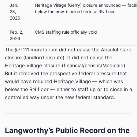
Jan.
Heritage Village (Gerry) closure announced — facil
28,
below the now-blocked federal RN floor
2026
Feb. 2,
CMS staffing rule officially void
2026
The §71111 moratorium did not cause the Absolut Care
closure (landlord dispute). It did not cause the
Heritage Village closure (financial/census/Medicaid).
But it removed the prospective federal pressure that
would have required Heritage Village — which was
below the RN floor — either to staff up or to close in a
controlled way under the new federal standard.
Langworthy’s Public Record on the