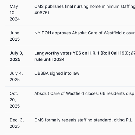
May
CMS publishes final nursing home minimum staffing
10,
40876)
2024
June
NY DOH approves Absolut Care of Westfield closur
2025
July 3,
Langworthy votes YES on H.R. 1 (Roll Call 190); §
2025
rule until 2034
July 4,
OBBBA signed into law
2025
Oct.
Absolut Care of Westfield closes; 66 residents disp
20,
2025
Dec. 3,
CMS formally repeals staffing standard, citing P.L.
2025