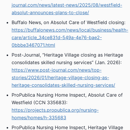
journal.com/news/latest-news/2025/08/westfield-
absolut-announces-plans-to-close/
Buffalo News, on Absolut Care of Westfield closing:
https://buffalonews.com/news/local/business/health-
care/article_34ce831d-549a-4e76-bae2-
0bbbe3467071.html
Post-Journal, “Heritage Village closing as Heritage
consolidates skilled nursing services” (Jan. 2026):
https://www.post-journal.com/news/top-
stories/2026/01/heritage-village-closing-as-
heritage-consolidates-skilled-nursing-services/
ProPublica Nursing Home Inspect, Absolut Care of
Westfield (CCN 335683):
https://projects.propublica.org/nursing-
homes/homes/h-335683
ProPublica Nursing Home Inspect, Heritage Village