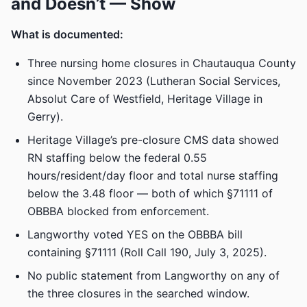
and Doesn’t — Show
What is documented:
Three nursing home closures in Chautauqua County
since November 2023 (Lutheran Social Services,
Absolut Care of Westfield, Heritage Village in
Gerry).
Heritage Village’s pre-closure CMS data showed
RN staffing below the federal 0.55
hours/resident/day floor and total nurse staffing
below the 3.48 floor — both of which §71111 of
OBBBA blocked from enforcement.
Langworthy voted YES on the OBBBA bill
containing §71111 (Roll Call 190, July 3, 2025).
No public statement from Langworthy on any of
the three closures in the searched window.