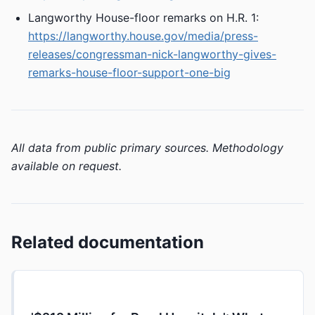
Langworthy House-floor remarks on H.R. 1:
https://langworthy.house.gov/media/press-
releases/congressman-nick-langworthy-gives-
remarks-house-floor-support-one-big
All data from public primary sources. Methodology
available on request.
Related documentation