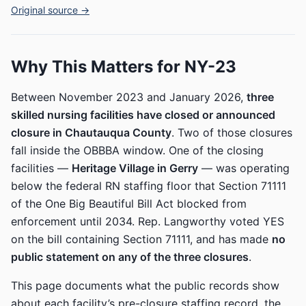
Original source →
Why This Matters for NY-23
Between November 2023 and January 2026,
three
skilled nursing facilities have closed or announced
closure in Chautauqua County
. Two of those closures
fall inside the OBBBA window. One of the closing
facilities —
Heritage Village in Gerry
— was operating
below the federal RN staffing floor that Section 71111
of the One Big Beautiful Bill Act blocked from
enforcement until 2034. Rep. Langworthy voted YES
on the bill containing Section 71111, and has made
no
public statement on any of the three closures
.
This page documents what the public records show
about each facility’s pre-closure staffing record, the