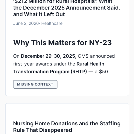
'$212 Million for Rural Hospitals': What
the December 2025 Announcement Said,
and What It Left Out
June 2, 2026
· Healthcare
Why This Matters for NY-23
On
December 29–30, 2025
, CMS announced
first-year awards under the
Rural Health
Transformation Program (RHTP)
— a $50 …
MISSING CONTEXT
Nursing Home Donations and the Staffing
Rule That Disappeared