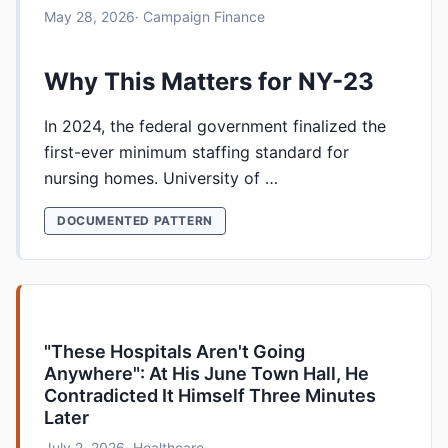
May 28, 2026
· Campaign Finance
Why This Matters for NY-23
In 2024, the federal government finalized the
first-ever minimum staffing standard for
nursing homes. University of …
DOCUMENTED PATTERN
"These Hospitals Aren't Going
Anywhere": At His June Town Hall, He
Contradicted It Himself Three Minutes
Later
July 2, 2026
· Healthcare