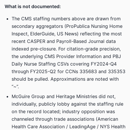
What is not documented:
The CMS staffing numbers above are drawn from
secondary aggregators (ProPublica Nursing Home
Inspect, ElderGuide, US News) reflecting the most
recent CASPER and Payroll-Based Journal data
indexed pre-closure. For citation-grade precision,
the underlying CMS Provider Information and PBJ
Daily Nurse Staffing CSVs covering FY2024-Q4
through FY2025-Q2 for CCNs 335683 and 335353
should be pulled. Approximations are noted with
“~”.
McGuire Group and Heritage Ministries did not,
individually, publicly lobby against the staffing rule
on the record located; industry opposition was
channeled through trade associations (American
Health Care Association / LeadingAge / NYS Health