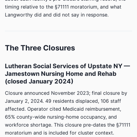
timing relative to the §71111 moratorium, and what
Langworthy did and did not say in response.
The Three Closures
Lutheran Social Services of Upstate NY —
Jamestown Nursing Home and Rehab
(closed January 2024)
Closure announced November 2023; final closure by
January 2, 2024. 49 residents displaced, 106 staff
affected. Operator cited Medicaid reimbursement,
65% county-wide nursing-home occupancy, and
workforce shortage. This closure pre-dates the §71111
moratorium and is included for cluster context.