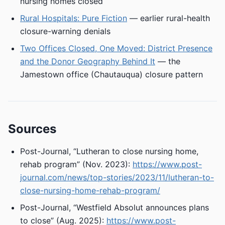
nursing homes closed
Rural Hospitals: Pure Fiction
— earlier rural-health
closure-warning denials
Two Offices Closed, One Moved: District Presence
and the Donor Geography Behind It
— the
Jamestown office (Chautauqua) closure pattern
Sources
Post-Journal, “Lutheran to close nursing home,
rehab program” (Nov. 2023):
https://www.post-
journal.com/news/top-stories/2023/11/lutheran-to-
close-nursing-home-rehab-program/
Post-Journal, “Westfield Absolut announces plans
to close” (Aug. 2025):
https://www.post-