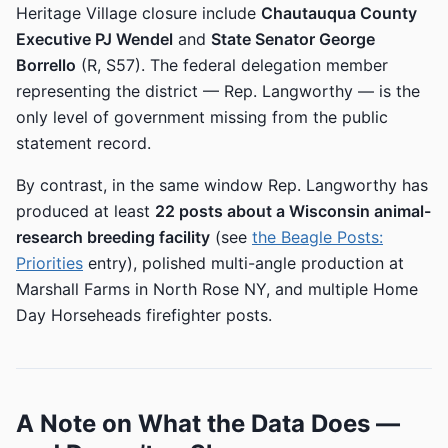
Heritage Village closure include
Chautauqua County
Executive PJ Wendel
and
State Senator George
Borrello
(R, S57). The federal delegation member
representing the district — Rep. Langworthy — is the
only level of government missing from the public
statement record.
By contrast, in the same window Rep. Langworthy has
produced at least
22 posts about a Wisconsin animal-
research breeding facility
(see
the Beagle Posts:
Priorities
entry), polished multi-angle production at
Marshall Farms in North Rose NY, and multiple Home
Day Horseheads firefighter posts.
A Note on What the Data Does —