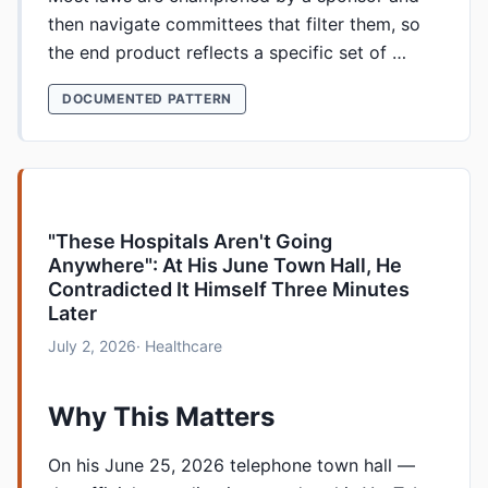
then navigate committees that filter them, so
the end product reflects a specific set of …
DOCUMENTED PATTERN
"These Hospitals Aren't Going
Anywhere": At His June Town Hall, He
Contradicted It Himself Three Minutes
Later
July 2, 2026
· Healthcare
Why This Matters
On his June 25, 2026 telephone town hall —