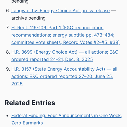
pending
Langworthy: Energy Choice Act press release
—
archive pending
H. Rept. 119-106, Part 1 (E&C reconciliation
recommendations; energy subtitle pp. 473–484;
committee vote sheets, Record Votes #2–#5, #39)
H.R. 3699 (Energy Choice Act) — all actions; E&C
ordered reported 24–21, Dec. 3, 2025
H.R. 3157 (State Energy Accountability Act) — all
actions; E&C ordered reported 27–20, June 25,
2025
Related Entries
Federal Funding: Four Announcements in One Week,
Zero Earmarks