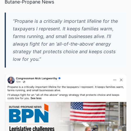
Butane-Propane News
“Propane is a critically important lifeline for the
taxpayers I represent. It keeps families warm,
farms running, and small businesses alive. I’ll
always fight for an ‘all-of-the-above’ energy
strategy that protects choice and keeps costs
low for you.”