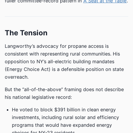
fuller committee-record pattern in
‘A Seat at the Table’
.
The Tension
Langworthy’s advocacy for propane access is
consistent with representing rural communities. His
opposition to NY’s all-electric building mandates
(Energy Choice Act) is a defensible position on state
overreach.
But the “all-of-the-above” framing does not describe
his national legislative record:
He voted to block $391 billion in clean energy
investments, including rural solar and efficiency
programs that would have expanded energy
choices for NY-23 residents.