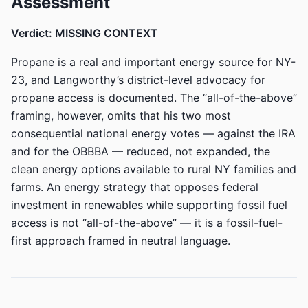
Assessment
Verdict: MISSING CONTEXT
Propane is a real and important energy source for NY-
23, and Langworthy’s district-level advocacy for
propane access is documented. The “all-of-the-above”
framing, however, omits that his two most
consequential national energy votes — against the IRA
and for the OBBBA — reduced, not expanded, the
clean energy options available to rural NY families and
farms. An energy strategy that opposes federal
investment in renewables while supporting fossil fuel
access is not “all-of-the-above” — it is a fossil-fuel-
first approach framed in neutral language.