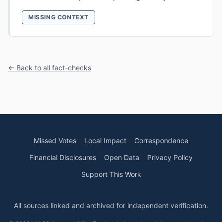
MISSING CONTEXT
← Back to all fact-checks
Missed Votes
Local Impact
Correspondence
Financial Disclosures
Open Data
Privacy Policy
Support This Work
All sources linked and archived for independent verification.