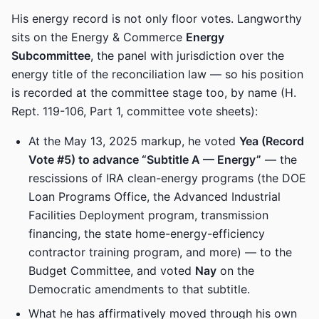
His energy record is not only floor votes. Langworthy
sits on the Energy & Commerce
Energy
Subcommittee
, the panel with jurisdiction over the
energy title of the reconciliation law — so his position
is recorded at the committee stage too, by name (H.
Rept. 119-106, Part 1, committee vote sheets):
At the May 13, 2025 markup, he voted
Yea (Record
Vote #5) to advance “Subtitle A — Energy”
— the
rescissions of IRA clean-energy programs (the DOE
Loan Programs Office, the Advanced Industrial
Facilities Deployment program, transmission
financing, the state home-energy-efficiency
contractor training program, and more) — to the
Budget Committee, and voted
Nay
on the
Democratic amendments to that subtitle.
What he has affirmatively moved through his own