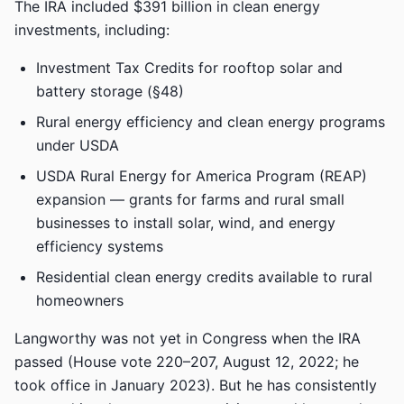
The IRA included $391 billion in clean energy
investments, including:
Investment Tax Credits for rooftop solar and
battery storage (§48)
Rural energy efficiency and clean energy programs
under USDA
USDA Rural Energy for America Program (REAP)
expansion — grants for farms and rural small
businesses to install solar, wind, and energy
efficiency systems
Residential clean energy credits available to rural
homeowners
Langworthy was not yet in Congress when the IRA
passed (House vote 220–207, August 12, 2022; he
took office in January 2023). But he has consistently