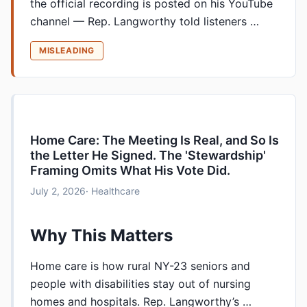
the official recording is posted on his YouTube
channel — Rep. Langworthy told listeners …
MISLEADING
Home Care: The Meeting Is Real, and So Is
the Letter He Signed. The 'Stewardship'
Framing Omits What His Vote Did.
July 2, 2026
· Healthcare
Why This Matters
Home care is how rural NY-23 seniors and
people with disabilities stay out of nursing
homes and hospitals. Rep. Langworthy’s …