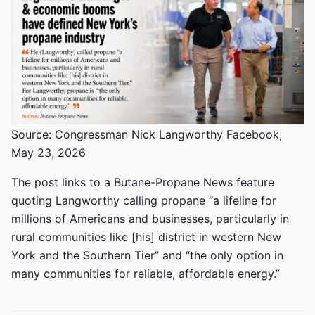
Source: Congressman Nick Langworthy Facebook,
May 23, 2026
The post links to a Butane-Propane News feature
quoting Langworthy calling propane “a lifeline for
millions of Americans and businesses, particularly in
rural communities like [his] district in western New
York and the Southern Tier” and “the only option in
many communities for reliable, affordable energy.”