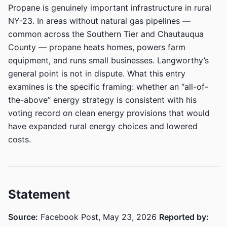
Propane is genuinely important infrastructure in rural
NY-23. In areas without natural gas pipelines —
common across the Southern Tier and Chautauqua
County — propane heats homes, powers farm
equipment, and runs small businesses. Langworthy’s
general point is not in dispute. What this entry
examines is the specific framing: whether an “all-of-
the-above” energy strategy is consistent with his
voting record on clean energy provisions that would
have expanded rural energy choices and lowered
costs.
Statement
Source:
Facebook Post, May 23, 2026
Reported by: