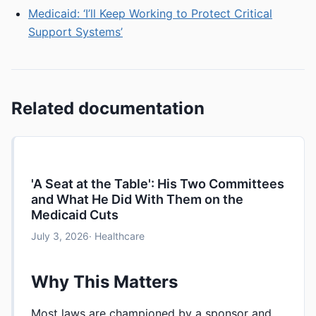
Medicaid: ‘I’ll Keep Working to Protect Critical
Support Systems’
Related documentation
'A Seat at the Table': His Two Committees
and What He Did With Them on the
Medicaid Cuts
July 3, 2026
· Healthcare
Why This Matters
Most laws are championed by a sponsor and