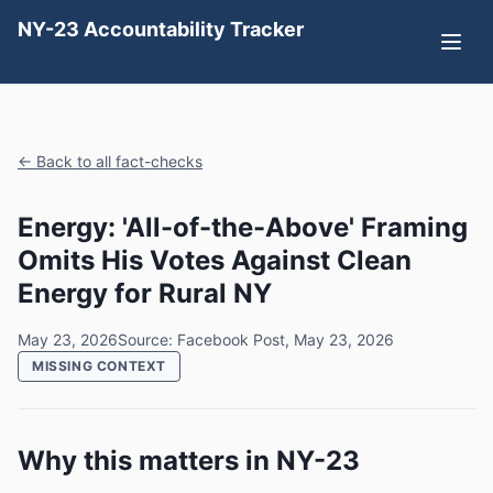
NY-23 Accountability Tracker
← Back to all fact-checks
Energy: 'All-of-the-Above' Framing
Omits His Votes Against Clean
Energy for Rural NY
May 23, 2026
Source: Facebook Post, May 23, 2026
MISSING CONTEXT
Why this matters in NY-23