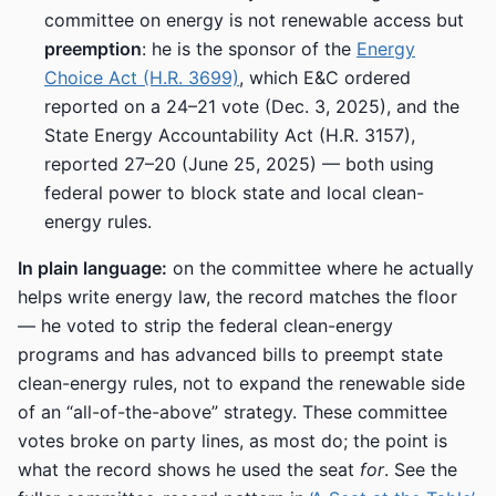
committee on energy is not renewable access but
preemption
: he is the sponsor of the
Energy
Choice Act (H.R. 3699)
, which E&C ordered
reported on a 24–21 vote (Dec. 3, 2025), and the
State Energy Accountability Act (H.R. 3157),
reported 27–20 (June 25, 2025) — both using
federal power to block state and local clean-
energy rules.
In plain language:
on the committee where he actually
helps write energy law, the record matches the floor
— he voted to strip the federal clean-energy
programs and has advanced bills to preempt state
clean-energy rules, not to expand the renewable side
of an “all-of-the-above” strategy. These committee
votes broke on party lines, as most do; the point is
what the record shows he used the seat
for
. See the