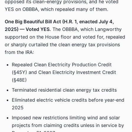
opposed its clean-energy provisions, and he voted
YES on OBBBA, which repealed many of them.
One Big Beautiful Bill Act (H.R. 1, enacted July 4,
2025) — Voted YES.
The OBBBA, which Langworthy
supported on the House floor and voted for, repealed
or sharply curtailed the clean energy tax provisions
from the IRA:
Repealed Clean Electricity Production Credit
(§45Y) and Clean Electricity Investment Credit
(§48E)
Terminated residential clean energy tax credits
Eliminated electric vehicle credits before year-end
2025
Imposed new restrictions limiting wind and solar
projects from claiming credits unless in service by