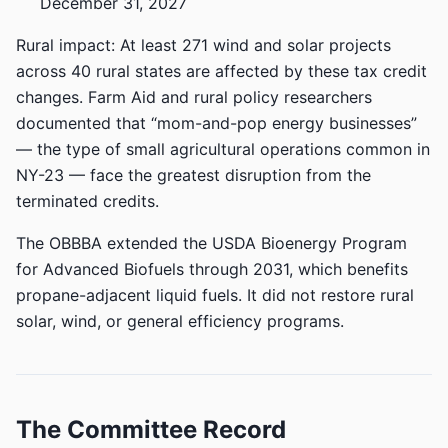
December 31, 2027
Rural impact: At least 271 wind and solar projects
across 40 rural states are affected by these tax credit
changes. Farm Aid and rural policy researchers
documented that “mom-and-pop energy businesses”
— the type of small agricultural operations common in
NY-23 — face the greatest disruption from the
terminated credits.
The OBBBA extended the USDA Bioenergy Program
for Advanced Biofuels through 2031, which benefits
propane-adjacent liquid fuels. It did not restore rural
solar, wind, or general efficiency programs.
The Committee Record