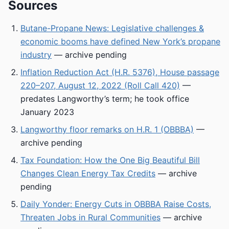
Sources
Butane-Propane News: Legislative challenges &
economic booms have defined New York’s propane
industry
— archive pending
Inflation Reduction Act (H.R. 5376), House passage
220–207, August 12, 2022 (Roll Call 420)
—
predates Langworthy’s term; he took office
January 2023
Langworthy floor remarks on H.R. 1 (OBBBA)
—
archive pending
Tax Foundation: How the One Big Beautiful Bill
Changes Clean Energy Tax Credits
— archive
pending
Daily Yonder: Energy Cuts in OBBBA Raise Costs,
Threaten Jobs in Rural Communities
— archive