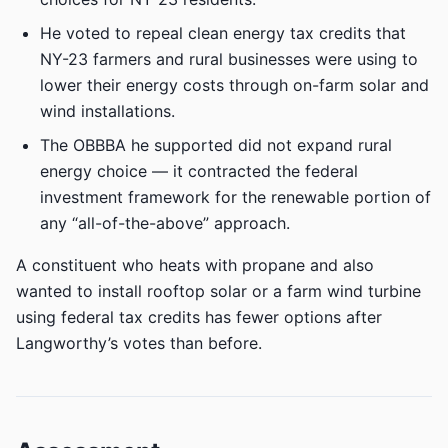
He voted to repeal clean energy tax credits that
NY-23 farmers and rural businesses were using to
lower their energy costs through on-farm solar and
wind installations.
The OBBBA he supported did not expand rural
energy choice — it contracted the federal
investment framework for the renewable portion of
any “all-of-the-above” approach.
A constituent who heats with propane and also
wanted to install rooftop solar or a farm wind turbine
using federal tax credits has fewer options after
Langworthy’s votes than before.