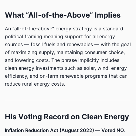
What “All-of-the-Above” Implies
An “all-of-the-above” energy strategy is a standard
political framing meaning support for all energy
sources — fossil fuels and renewables — with the goal
of maximizing supply, maintaining consumer choice,
and lowering costs. The phrase implicitly includes
clean energy investments such as solar, wind, energy
efficiency, and on-farm renewable programs that can
reduce rural energy costs.
His Voting Record on Clean Energy
Inflation Reduction Act (August 2022) — Voted NO.