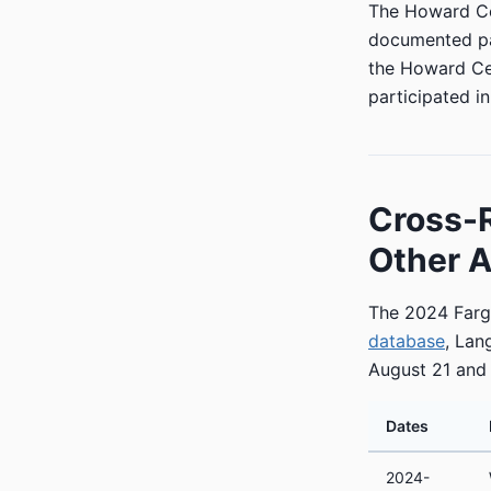
The Howard Cen
documented pat
the Howard Cen
participated i
Cross-
Other A
The 2024 Fargo
database
, Lan
August 21 and
Dates
2024-