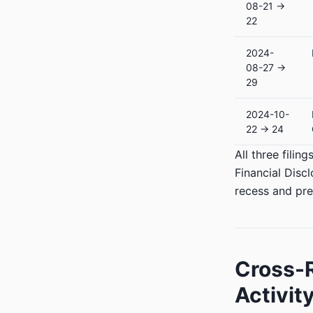
08-21 →
22
2024-
08-27 →
29
2024-10-
22 → 24
All three fili
Financial Disc
recess and pre
Cross-R
Activit