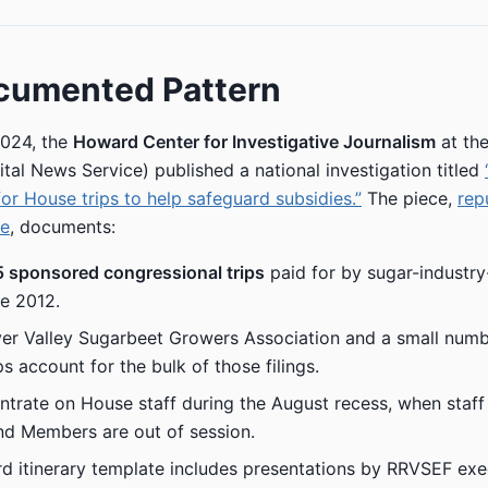
cumented Pattern
024, the
Howard Center for Investigative Journalism
at the
tal News Service) published a national investigation titled
for House trips to help safeguard subsidies.”
The piece,
rep
ne
, documents:
5 sponsored congressional trips
paid for by sugar-industry-
e 2012.
er Valley Sugarbeet Growers Association and a small numb
s account for the bulk of those filings.
ntrate on House staff during the August recess, when staf
 and Members are out of session.
d itinerary template includes presentations by RRVSEF exe