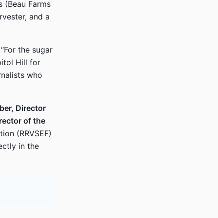
ms (Beau Farms
rvester, and a
“For the sugar
tol Hill for
rnalists who
er, Director
ector of the
tion (RRVSEF)
ctly in the