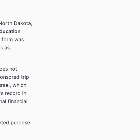
 North Dakota,
Education
e form was
es
as
does not
onsored trip
srael, which
’s record in
al financial
ented purpose