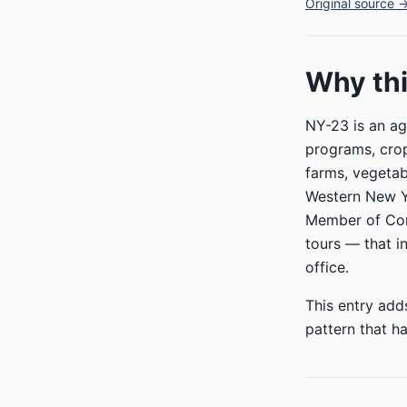
Original source 
Why thi
NY-23 is an ag
programs, crop 
farms, vegetab
Western New Yo
Member of Cong
tours — that i
office.
This entry add
pattern that ha