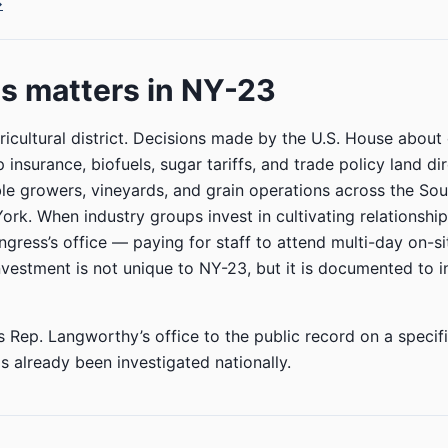
→
s matters in NY-23
ricultural district. Decisions made by the U.S. House abou
insurance, biofuels, sugar tariffs, and trade policy land dir
le growers, vineyards, and grain operations across the Sou
rk. When industry groups invest in cultivating relationship
ress’s office — paying for staff to attend multi-day on-si
nvestment is not unique to NY-23, but it is documented to i
s Rep. Langworthy’s office to the public record on a specifi
s already been investigated nationally.