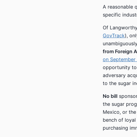
A reasonable qu
specific indust
Of Langworthy’
GovTrack
), on
unambiguously
from Foreign 
on September 
opportunity to
adversary acqu
to the sugar in
No bill
sponsor
the sugar prog
Mexico, or the
bench of loyal 
purchasing im