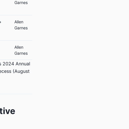
Garnes
+
Allen
Garnes
Allen
Garnes
’s 2024 Annual
recess (August
tive