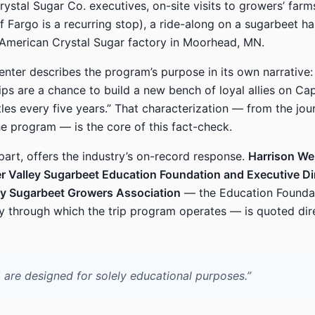
ystal Sugar Co. executives, on-site visits to growers’ far
f Fargo is a recurring stop), a ride-along on a sugarbeet ha
 American Crystal Sugar factory in Moorhead, MN.
ter describes the program’s purpose in its own narrative: 
rips are a chance to build a new bench of loyal allies on Capi
tles every five years.” That characterization — from the jou
he program — is the core of this fact-check.
 part, offers the industry’s on-record response.
Harrison Web
er Valley Sugarbeet Education Foundation and Executive Dir
ley Sugarbeet Growers Association
— the Education Founda
ty through which the trip program operates — is quoted dire
] are designed for solely educational purposes.”