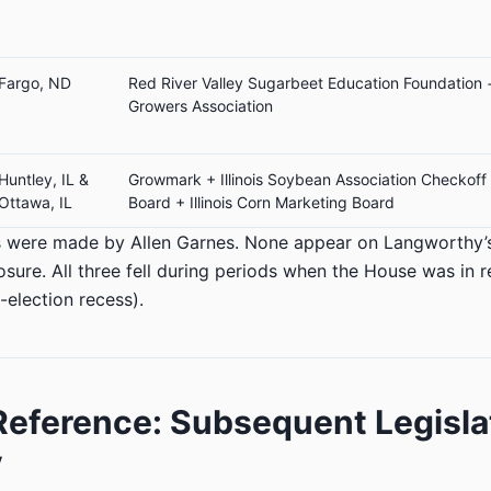
Fargo, ND
Red River Valley Sugarbeet Education Foundation 
Growers Association
Huntley, IL &
Growmark + Illinois Soybean Association Checkoff
Ottawa, IL
Board + Illinois Corn Marketing Board
ngs were made by Allen Garnes. None appear on Langworthy
losure. All three fell during periods when the House was in 
-election recess).
eference: Subsequent Legisla
y