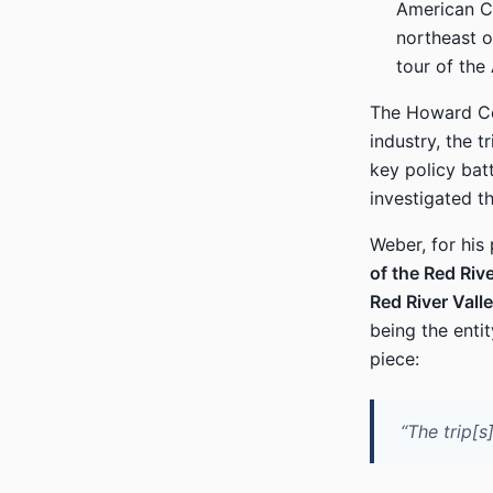
American Cr
northeast o
tour of the
The Howard Cen
industry, the t
key policy bat
investigated t
Weber, for his
of the Red Riv
Red River Val
being the enti
piece:
“The trip[s