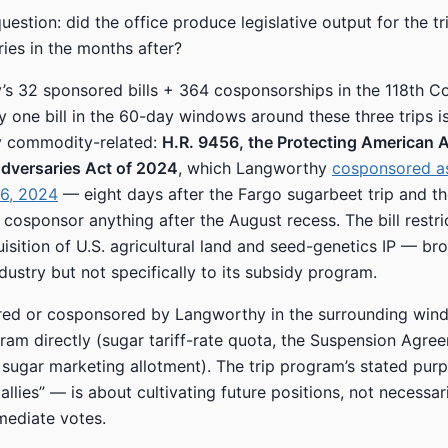
estion: did the office produce legislative output for the tr
ries in the months after?
s 32 sponsored bills + 364 cosponsorships in the 118th C
ly one bill in the 60-day windows around these three trips i
 commodity-related:
H.R. 9456, the Protecting American A
Adversaries Act of 2024
, which Langworthy
cosponsored as
6, 2024
— eight days after the Fargo sugarbeet trip and the
 cosponsor anything after the August recess. The bill restri
isition of U.S. agricultural land and seed-genetics IP — bro
dustry but not specifically to its subsidy program.
ed or cosponsored by Langworthy in the surrounding win
ram directly (sugar tariff-rate quota, the Suspension Agre
 sugar marketing allotment). The trip program’s stated pur
allies” — is about cultivating future positions, not necessar
mediate votes.