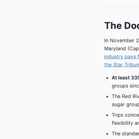
The Do
In November 2
Maryland (Capi
industry pays 
the Star Tribu
At least 33
groups sinc
The Red Riv
sugar group
Trips conce
flexibility
The standar