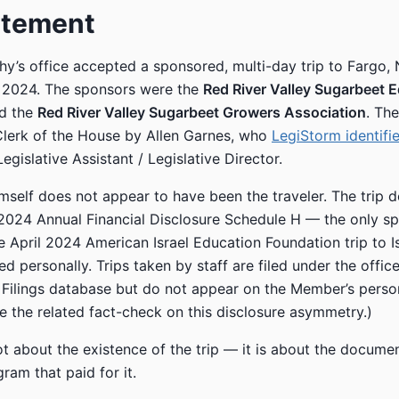
atement
y’s office accepted a sponsored, multi-day trip to Fargo,
 2024. The sponsors were the
Red River Valley Sugarbeet 
d the
Red River Valley Sugarbeet Growers Association
. Th
 Clerk of the House by Allen Garnes, who
LegiStorm identifi
gislative Assistant / Legislative Director.
self does not appear to have been the traveler. The trip 
2024 Annual Financial Disclosure Schedule H — the only sp
he April 2024 American Israel Education Foundation trip to I
d personally. Trips taken by staff are filed under the office
l Filings database but do not appear on the Member’s person
ee the related fact-check on this disclosure asymmetry.)
not about the existence of the trip — it is about the docum
gram that paid for it.