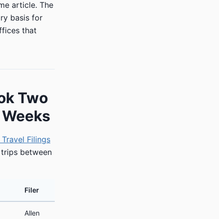
me article. The
ry basis for
fices that
ook Two
9 Weeks
Travel Filings
 trips between
Filer
Allen