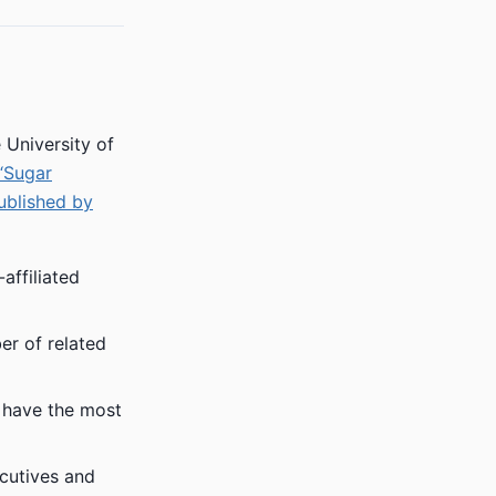
 University of
“Sugar
ublished by
affiliated
er of related
f have the most
cutives and