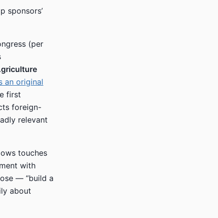
ip sponsors’
ongress (per
s
griculture
 an original
 first
cts foreign-
adly relevant
dows touches
ement with
pose — “build a
ily about