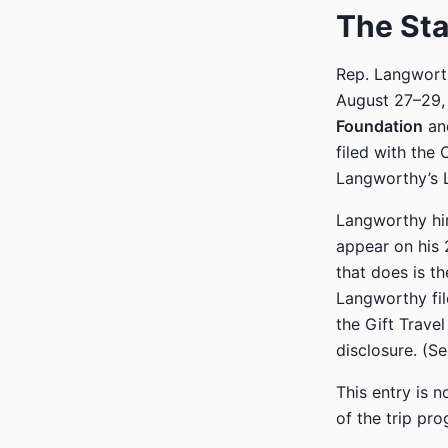
The St
Rep. Langworth
August 27–29,
Foundation
an
filed with the
Langworthy’s Le
Langworthy him
appear on his 
that does is t
Langworthy file
the Gift Trave
disclosure. (S
This entry is 
of the trip pro