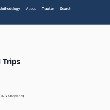
Methodology
About
Tracker
Search
 Trips
 (CNS Maryland)