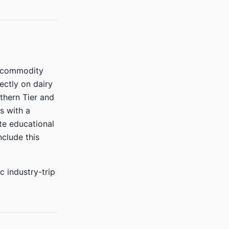
t commodity
ectly on dairy
thern Tier and
s with a
te educational
nclude this
c industry-trip