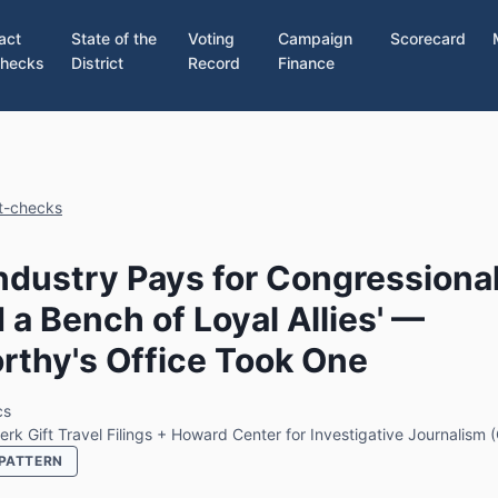
act
State of the
Voting
Campaign
Scorecard
hecks
District
Record
Finance
ct-checks
ndustry Pays for Congressional
d a Bench of Loyal Allies' —
thy's Office Took One
cs
erk Gift Travel Filings + Howard Center for Investigative Journalism
PATTERN