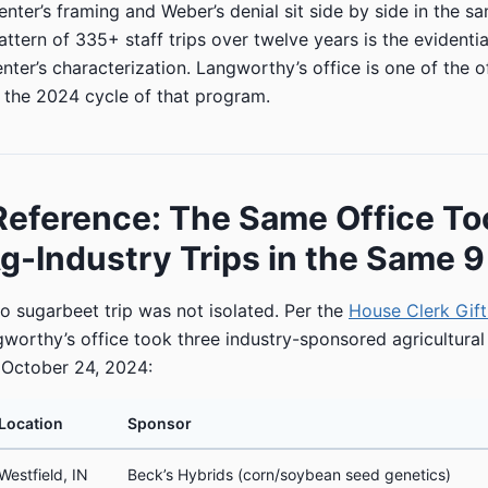
ter’s framing and Weber’s denial sit side by side in the sa
tern of 335+ staff trips over twelve years is the evidentia
ter’s characterization. Langworthy’s office is one of the of
n the 2024 cycle of that program.
Reference: The Same Office T
g-Industry Trips in the Same 
 sugarbeet trip was not isolated. Per the
House Clerk Gift 
gworthy’s office took three industry-sponsored agricultural
 October 24, 2024:
Location
Sponsor
Westfield, IN
Beck’s Hybrids (corn/soybean seed genetics)