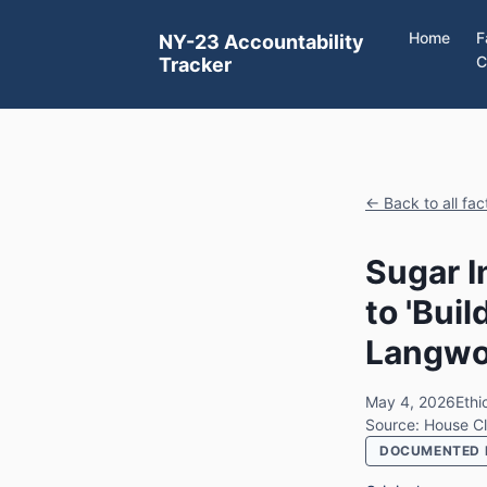
Home
F
NY-23 Accountability
C
Tracker
← Back to all fa
Sugar I
to 'Buil
Langwor
May 4, 2026
Ethi
Source: House Cl
DOCUMENTED 