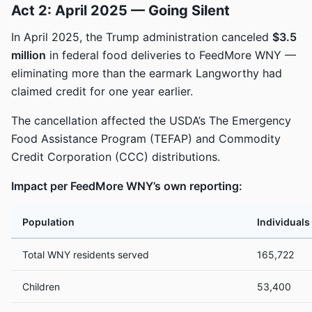
Act 2: April 2025 — Going Silent
In April 2025, the Trump administration canceled
$3.5
million
in federal food deliveries to FeedMore WNY —
eliminating more than the earmark Langworthy had
claimed credit for one year earlier.
The cancellation affected the USDA’s The Emergency
Food Assistance Program (TEFAP) and Commodity
Credit Corporation (CCC) distributions.
Impact per FeedMore WNY’s own reporting:
Population
Individuals
Total WNY residents served
165,722
Children
53,400