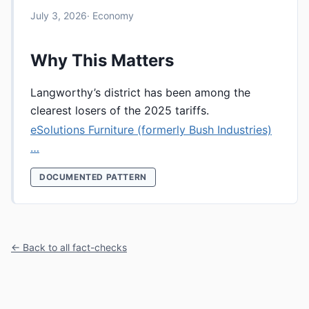
July 3, 2026
· Economy
Why This Matters
Langworthy’s district has been among the
clearest losers of the 2025 tariffs.
eSolutions Furniture (formerly Bush Industries)
…
DOCUMENTED PATTERN
← Back to all fact-checks