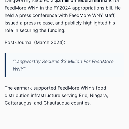
Langworthy secured a
$3 million federal earmark
for
FeedMore WNY in the FY2024 appropriations bill. He
held a press conference with FeedMore WNY staff,
issued a press release, and publicly highlighted his
role in securing the funding.
Post-Journal (March 2024):
“Langworthy Secures $3 Million For FeedMore
WNY”
The earmark supported FeedMore WNY’s food
distribution infrastructure serving Erie, Niagara,
Cattaraugus, and Chautauqua counties.