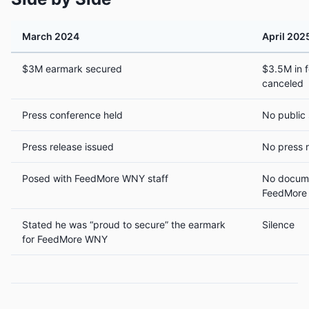
March 2024
April 202
$3M earmark secured
$3.5M in f
canceled
Press conference held
No public
Press release issued
No press 
Posed with FeedMore WNY staff
No docume
FeedMore
Stated he was “proud to secure” the earmark
Silence
for FeedMore WNY