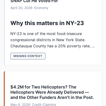
SNAP Cut He Voted For
April 30, 2026
· Economy
Why this matters in NY-23
NY-23 is one of the most food-insecure
congressional districts in New York State.
Chautauqua County has a 20% poverty rate; …
MISSING CONTEXT
$4.2M for Two Helicopters? The
Helicopters Were Already Delivered —
and the Other Funders Aren't in the Post.
May 6, 2026
· Credit-Claiming