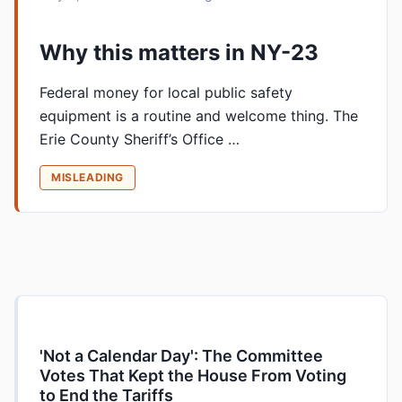
Why this matters in NY-23
Federal money for local public safety
equipment is a routine and welcome thing. The
Erie County Sheriff’s Office …
MISLEADING
'Not a Calendar Day': The Committee
Votes That Kept the House From Voting
to End the Tariffs