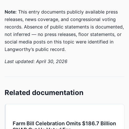
Note:
This entry documents publicly available press
releases, news coverage, and congressional voting
records. Absence of public statements is documented,
not inferred — no press releases, floor statements, or
social media posts on this topic were identified in
Langworthy’s public record.
Last updated: April 30, 2026
Related documentation
Farm Bill Celebration Omits $186.7 Billion