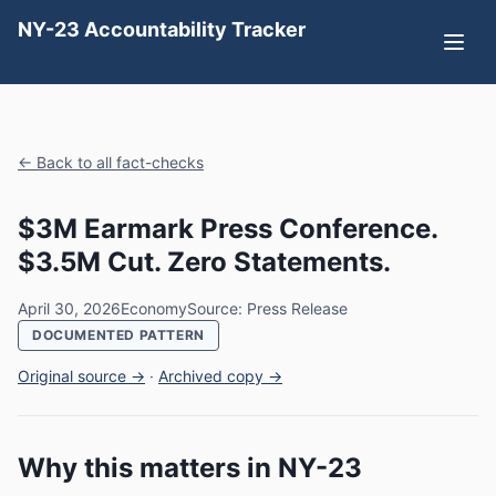
NY-23 Accountability Tracker
← Back to all fact-checks
$3M Earmark Press Conference.
$3.5M Cut. Zero Statements.
April 30, 2026
Economy
Source: Press Release
DOCUMENTED PATTERN
Original source →
·
Archived copy →
Why this matters in NY-23