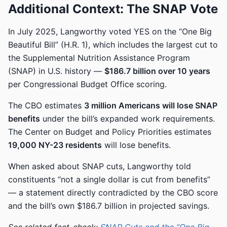
Additional Context: The SNAP Vote
In July 2025, Langworthy voted YES on the “One Big
Beautiful Bill” (H.R. 1), which includes the largest cut to
the Supplemental Nutrition Assistance Program
(SNAP) in U.S. history —
$186.7 billion over 10 years
per Congressional Budget Office scoring.
The CBO estimates
3 million Americans will lose SNAP
benefits
under the bill’s expanded work requirements.
The Center on Budget and Policy Priorities estimates
19,000 NY-23 residents
will lose benefits.
When asked about SNAP cuts, Langworthy told
constituents “not a single dollar is cut from benefits”
— a statement directly contradicted by the CBO score
and the bill’s own $186.7 billion in projected savings.