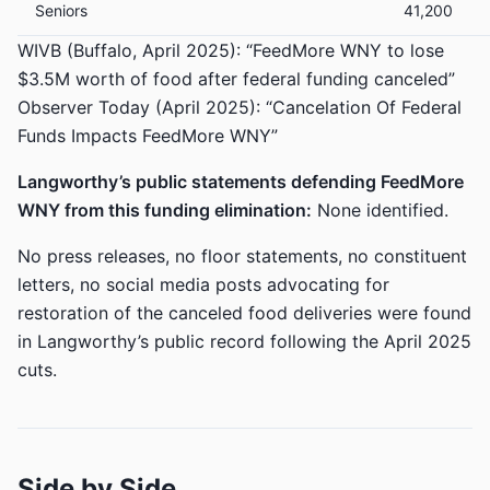
Seniors
41,200
WIVB (Buffalo, April 2025): “FeedMore WNY to lose
$3.5M worth of food after federal funding canceled”
Observer Today (April 2025): “Cancelation Of Federal
Funds Impacts FeedMore WNY”
Langworthy’s public statements defending FeedMore
WNY from this funding elimination:
None identified.
No press releases, no floor statements, no constituent
letters, no social media posts advocating for
restoration of the canceled food deliveries were found
in Langworthy’s public record following the April 2025
cuts.
Side by Side