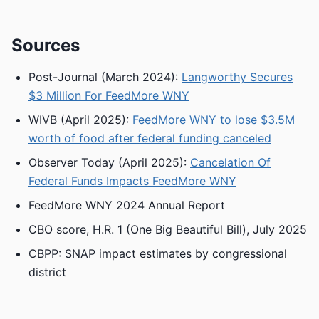
Sources
Post-Journal (March 2024):
Langworthy Secures
$3 Million For FeedMore WNY
WIVB (April 2025):
FeedMore WNY to lose $3.5M
worth of food after federal funding canceled
Observer Today (April 2025):
Cancelation Of
Federal Funds Impacts FeedMore WNY
FeedMore WNY 2024 Annual Report
CBO score, H.R. 1 (One Big Beautiful Bill), July 2025
CBPP: SNAP impact estimates by congressional
district