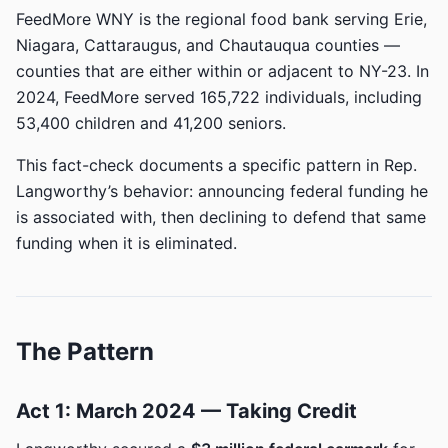
FeedMore WNY is the regional food bank serving Erie,
Niagara, Cattaraugus, and Chautauqua counties —
counties that are either within or adjacent to NY-23. In
2024, FeedMore served 165,722 individuals, including
53,400 children and 41,200 seniors.
This fact-check documents a specific pattern in Rep.
Langworthy’s behavior: announcing federal funding he
is associated with, then declining to defend that same
funding when it is eliminated.
The Pattern
Act 1: March 2024 — Taking Credit