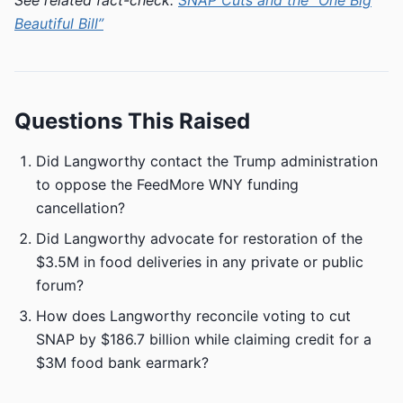
See related fact-check:
SNAP Cuts and the “One Big
Beautiful Bill”
Questions This Raised
Did Langworthy contact the Trump administration
to oppose the FeedMore WNY funding
cancellation?
Did Langworthy advocate for restoration of the
$3.5M in food deliveries in any private or public
forum?
How does Langworthy reconcile voting to cut
SNAP by $186.7 billion while claiming credit for a
$3M food bank earmark?