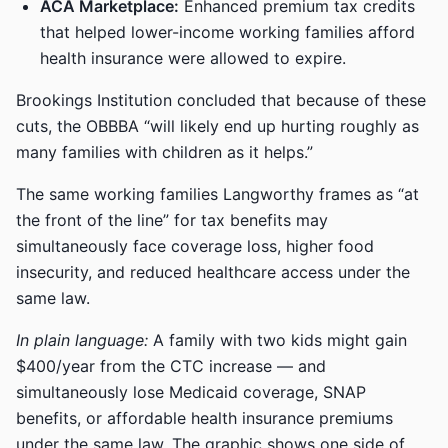
ACA Marketplace:
Enhanced premium tax credits
that helped lower-income working families afford
health insurance were allowed to expire.
Brookings Institution concluded that because of these
cuts, the OBBBA “will likely end up hurting roughly as
many families with children as it helps.”
The same working families Langworthy frames as “at
the front of the line” for tax benefits may
simultaneously face coverage loss, higher food
insecurity, and reduced healthcare access under the
same law.
In plain language:
A family with two kids might gain
$400/year from the CTC increase — and
simultaneously lose Medicaid coverage, SNAP
benefits, or affordable health insurance premiums
under the same law. The graphic shows one side of