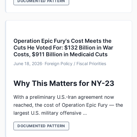
DOCUMENTED PATTERN
Operation Epic Fury's Cost Meets the
Cuts He Voted For: $132 Billion in War
Costs, $911 Billion in Medicaid Cuts
June 18, 2026
· Foreign Policy / Fiscal Priorities
Why This Matters for NY-23
With a preliminary U.S.-Iran agreement now
reached, the cost of Operation Epic Fury — the
largest U.S. military offensive …
DOCUMENTED PATTERN