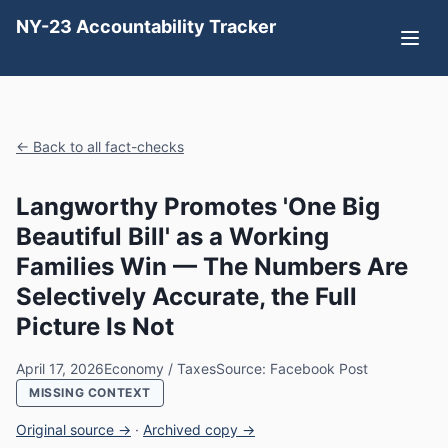
NY-23 Accountability Tracker
← Back to all fact-checks
Langworthy Promotes 'One Big
Beautiful Bill' as a Working
Families Win — The Numbers Are
Selectively Accurate, the Full
Picture Is Not
April 17, 2026
Economy / Taxes
Source: Facebook Post
MISSING CONTEXT
Original source →
·
Archived copy →