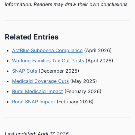
information. Readers may draw their own conclusions.
Related Entries
ActBlue Subpoena Compliance
(April 2026)
Working Families Tax Cut Posts
(April 2026)
SNAP Cuts
(December 2025)
Medicaid Coverage Cuts
(May 2025)
Rural Medicaid Impact
(February 2026)
Rural SNAP Impact
(February 2026)
Last updated: April 17, 2026