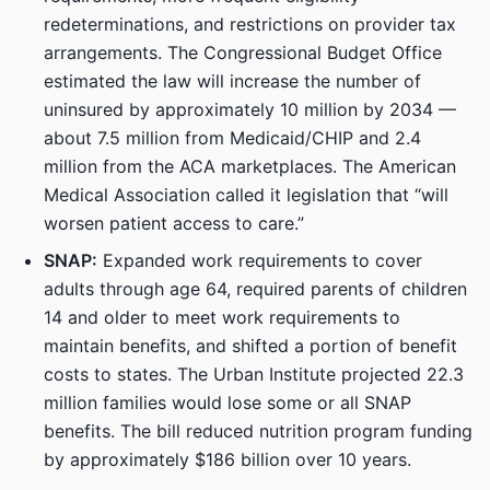
redeterminations, and restrictions on provider tax
arrangements. The Congressional Budget Office
estimated the law will increase the number of
uninsured by approximately 10 million by 2034 —
about 7.5 million from Medicaid/CHIP and 2.4
million from the ACA marketplaces. The American
Medical Association called it legislation that “will
worsen patient access to care.”
SNAP:
Expanded work requirements to cover
adults through age 64, required parents of children
14 and older to meet work requirements to
maintain benefits, and shifted a portion of benefit
costs to states. The Urban Institute projected 22.3
million families would lose some or all SNAP
benefits. The bill reduced nutrition program funding
by approximately $186 billion over 10 years.