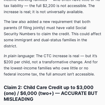
tax liability — the full $2,200 is not accessible. The
increase is real; it is not universally available.
The law also added a new requirement that both
parents (if filing jointly) must have valid Social
Security Numbers to claim the credit. This could affect
some immigrant and dual-status families in the
district.
In plain language:
The CTC increase is real — but it’s
$200 per child, not a transformative change. And for
the lowest-income families who owe little or no
federal income tax, the full amount isn’t accessible.
Claim 2: Child Care Credit up to $3,000
(one) / $6,000 (two+) — ACCURATE BUT
MISLEADING