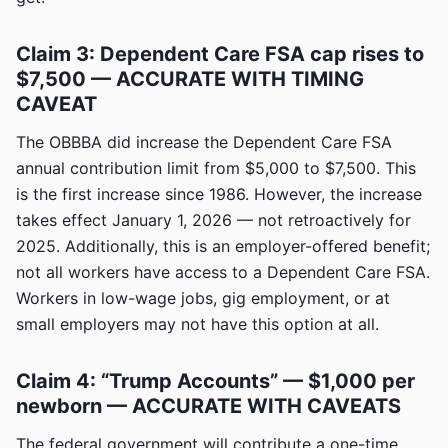
Claim 3: Dependent Care FSA cap rises to
$7,500 — ACCURATE WITH TIMING
CAVEAT
The OBBBA did increase the Dependent Care FSA
annual contribution limit from $5,000 to $7,500. This
is the first increase since 1986. However, the increase
takes effect January 1, 2026 — not retroactively for
2025. Additionally, this is an employer-offered benefit;
not all workers have access to a Dependent Care FSA.
Workers in low-wage jobs, gig employment, or at
small employers may not have this option at all.
Claim 4: “Trump Accounts” — $1,000 per
newborn — ACCURATE WITH CAVEATS
The federal government will contribute a one-time