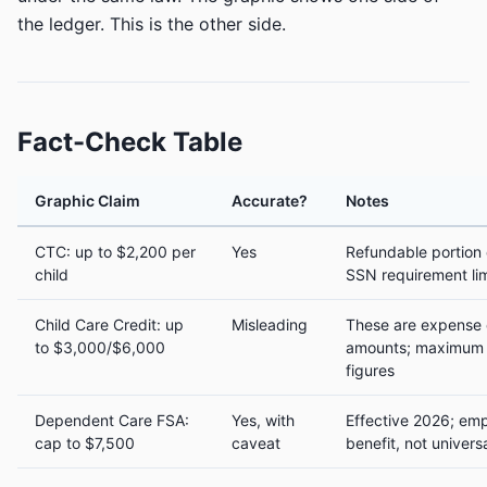
the ledger. This is the other side.
Fact-Check Table
Graphic Claim
Accurate?
Notes
CTC: up to $2,200 per
Yes
Refundable portion
child
SSN requirement lim
Child Care Credit: up
Misleading
These are expense c
to $3,000/$6,000
amounts; maximum c
figures
Dependent Care FSA:
Yes, with
Effective 2026; em
cap to $7,500
caveat
benefit, not univers