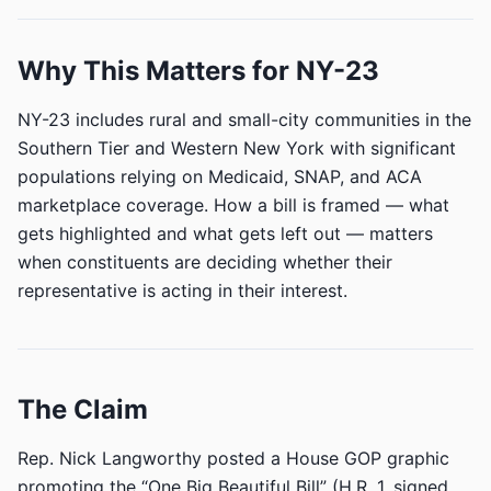
Why This Matters for NY-23
NY-23 includes rural and small-city communities in the
Southern Tier and Western New York with significant
populations relying on Medicaid, SNAP, and ACA
marketplace coverage. How a bill is framed — what
gets highlighted and what gets left out — matters
when constituents are deciding whether their
representative is acting in their interest.
The Claim
Rep. Nick Langworthy posted a House GOP graphic
promoting the “One Big Beautiful Bill” (H.R. 1, signed