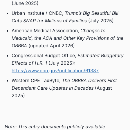
(June 2025)
Urban Institute / CNBC,
Trump’s Big Beautiful Bill
Cuts SNAP for Millions of Families
(July 2025)
American Medical Association,
Changes to
Medicaid, the ACA and Other Key Provisions of the
OBBBA
(updated April 2026)
Congressional Budget Office,
Estimated Budgetary
Effects of H.R. 1
(July 2025):
https://www.cbo.gov/publication/61387
Western CPE TaxByte,
The OBBBA Delivers First
Dependent Care Updates in Decades
(August
2025)
Note: This entry documents publicly available