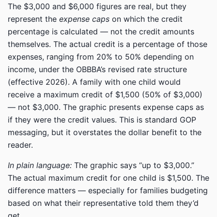
The $3,000 and $6,000 figures are real, but they
represent the
expense caps
on which the credit
percentage is calculated — not the credit amounts
themselves. The actual credit is a percentage of those
expenses, ranging from 20% to 50% depending on
income, under the OBBBA’s revised rate structure
(effective 2026). A family with one child would
receive a maximum credit of $1,500 (50% of $3,000)
— not $3,000. The graphic presents expense caps as
if they were the credit values. This is standard GOP
messaging, but it overstates the dollar benefit to the
reader.
In plain language:
The graphic says “up to $3,000.”
The actual maximum credit for one child is $1,500. The
difference matters — especially for families budgeting
based on what their representative told them they’d
get.