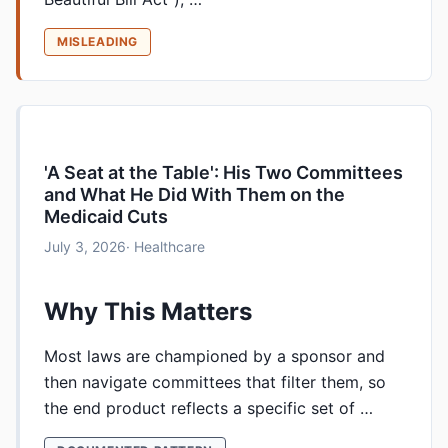
MISLEADING
'A Seat at the Table': His Two Committees
and What He Did With Them on the
Medicaid Cuts
July 3, 2026
· Healthcare
Why This Matters
Most laws are championed by a sponsor and
then navigate committees that filter them, so
the end product reflects a specific set of …