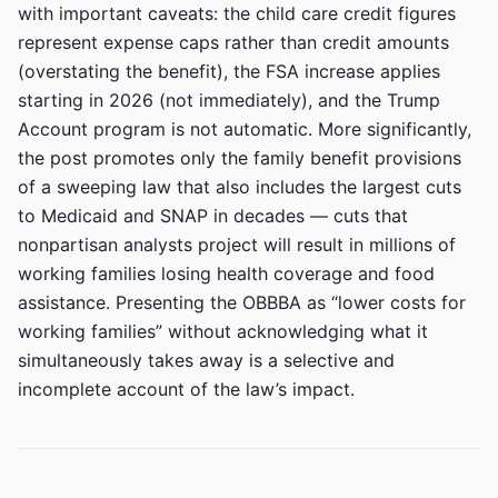
with important caveats: the child care credit figures
represent expense caps rather than credit amounts
(overstating the benefit), the FSA increase applies
starting in 2026 (not immediately), and the Trump
Account program is not automatic. More significantly,
the post promotes only the family benefit provisions
of a sweeping law that also includes the largest cuts
to Medicaid and SNAP in decades — cuts that
nonpartisan analysts project will result in millions of
working families losing health coverage and food
assistance. Presenting the OBBBA as “lower costs for
working families” without acknowledging what it
simultaneously takes away is a selective and
incomplete account of the law’s impact.