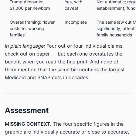
Trump Accounts:
Yes, with
Not automatic; requ
$1,000 per newborn
caveat
establishment; fund
Overall framing: “lower
Incomplete
The same law cut 
costs for working
significantly, affect
families”
family households
In plain language:
Four out of four individual claims
check out on paper — but each one overstates the
benefit when you read the fine print. And none of
them mention that the same bill contains the largest
Medicaid and SNAP cuts in decades.
Assessment
MISSING CONTEXT.
The four specific figures in the
graphic are individually accurate or close to accurate,