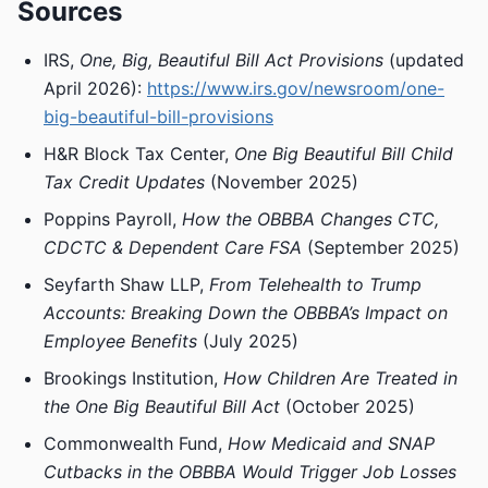
Sources
IRS,
One, Big, Beautiful Bill Act Provisions
(updated
April 2026):
https://www.irs.gov/newsroom/one-
big-beautiful-bill-provisions
H&R Block Tax Center,
One Big Beautiful Bill Child
Tax Credit Updates
(November 2025)
Poppins Payroll,
How the OBBBA Changes CTC,
CDCTC & Dependent Care FSA
(September 2025)
Seyfarth Shaw LLP,
From Telehealth to Trump
Accounts: Breaking Down the OBBBA’s Impact on
Employee Benefits
(July 2025)
Brookings Institution,
How Children Are Treated in
the One Big Beautiful Bill Act
(October 2025)
Commonwealth Fund,
How Medicaid and SNAP
Cutbacks in the OBBBA Would Trigger Job Losses