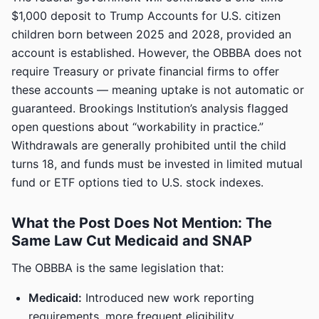
$1,000 deposit to Trump Accounts for U.S. citizen
children born between 2025 and 2028, provided an
account is established. However, the OBBBA does not
require Treasury or private financial firms to offer
these accounts — meaning uptake is not automatic or
guaranteed. Brookings Institution’s analysis flagged
open questions about “workability in practice.”
Withdrawals are generally prohibited until the child
turns 18, and funds must be invested in limited mutual
fund or ETF options tied to U.S. stock indexes.
What the Post Does Not Mention: The
Same Law Cut Medicaid and SNAP
The OBBBA is the same legislation that:
Medicaid:
Introduced new work reporting
requirements, more frequent eligibility