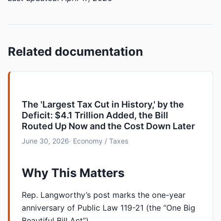
Related documentation
The 'Largest Tax Cut in History,' by the
Deficit: $4.1 Trillion Added, the Bill
Routed Up Now and the Cost Down Later
June 30, 2026
· Economy / Taxes
Why This Matters
Rep. Langworthy’s post marks the one-year
anniversary of Public Law 119-21 (the “One Big
Beautiful Bill Act”), …