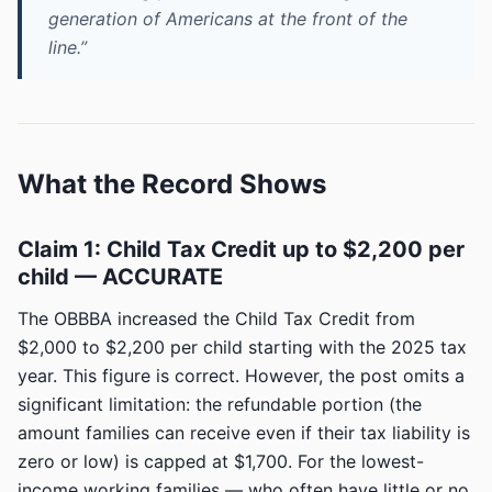
generation of Americans at the front of the
line.”
What the Record Shows
Claim 1: Child Tax Credit up to $2,200 per
child — ACCURATE
The OBBBA increased the Child Tax Credit from
$2,000 to $2,200 per child starting with the 2025 tax
year. This figure is correct. However, the post omits a
significant limitation: the refundable portion (the
amount families can receive even if their tax liability is
zero or low) is capped at $1,700. For the lowest-
income working families — who often have little or no