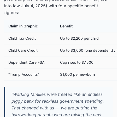
into law July 4, 2025) with four specific benefit
figures:
Claim in Graphic
Benefit
Child Tax Credit
Up to $2,200 per child
Child Care Credit
Up to $3,000 (one dependent) /
Dependent Care FSA
Cap rises to $7,500
“Trump Accounts”
$1,000 per newborn
“Working families were treated like an endless
piggy bank for reckless government spending.
That changed with us — we are putting the
hardworking parents who are raising the next