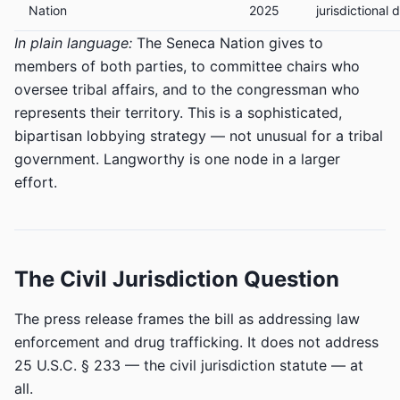
Nation
2025
jurisdictional 
In plain language:
The Seneca Nation gives to
members of both parties, to committee chairs who
oversee tribal affairs, and to the congressman who
represents their territory. This is a sophisticated,
bipartisan lobbying strategy — not unusual for a tribal
government. Langworthy is one node in a larger
effort.
The Civil Jurisdiction Question
The press release frames the bill as addressing law
enforcement and drug trafficking. It does not address
25 U.S.C. § 233 — the civil jurisdiction statute — at
all.