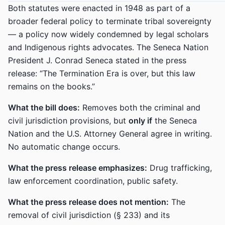
Both statutes were enacted in 1948 as part of a
broader federal policy to terminate tribal sovereignty
— a policy now widely condemned by legal scholars
and Indigenous rights advocates. The Seneca Nation
President J. Conrad Seneca stated in the press
release: “The Termination Era is over, but this law
remains on the books.”
What the bill does:
Removes both the criminal and
civil jurisdiction provisions, but
only if
the Seneca
Nation and the U.S. Attorney General agree in writing.
No automatic change occurs.
What the press release emphasizes:
Drug trafficking,
law enforcement coordination, public safety.
What the press release does not mention:
The
removal of civil jurisdiction (§ 233) and its