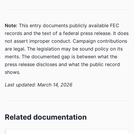
Note:
This entry documents publicly available FEC
records and the text of a federal press release. It does
not assert improper conduct. Campaign contributions
are legal. The legislation may be sound policy on its
merits. The documented gap is between what the
press release discloses and what the public record
shows.
Last updated: March 14, 2026
Related documentation