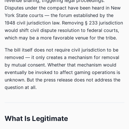
revenue sharing, triggering legal proceedings.
Disputes under the compact have been heard in New
York State courts — the forum established by the
1948 civil jurisdiction law. Removing § 233 jurisdiction
would shift civil dispute resolution to federal courts,
which may be a more favorable venue for the tribe.
The bill itself does not require civil jurisdiction to be
removed — it only creates a mechanism for removal
by mutual consent. Whether that mechanism would
eventually be invoked to affect gaming operations is
unknown. But the press release does not address the
question at all.
What Is Legitimate