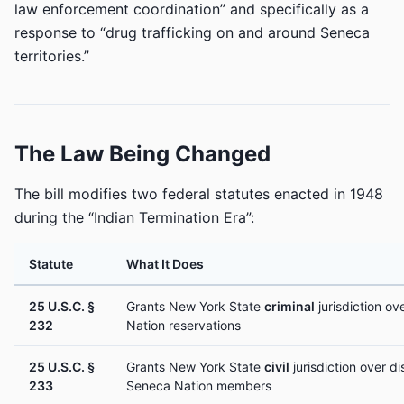
law enforcement coordination” and specifically as a
response to “drug trafficking on and around Seneca
territories.”
The Law Being Changed
The bill modifies two federal statutes enacted in 1948
during the “Indian Termination Era”:
Statute
What It Does
25 U.S.C. §
Grants New York State
criminal
jurisdiction o
232
Nation reservations
25 U.S.C. §
Grants New York State
civil
jurisdiction over d
233
Seneca Nation members