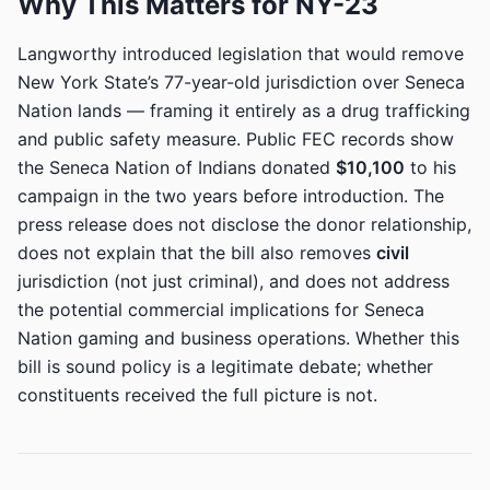
Why This Matters for NY-23
Langworthy introduced legislation that would remove
New York State’s 77-year-old jurisdiction over Seneca
Nation lands — framing it entirely as a drug trafficking
and public safety measure. Public FEC records show
the Seneca Nation of Indians donated
$10,100
to his
campaign in the two years before introduction. The
press release does not disclose the donor relationship,
does not explain that the bill also removes
civil
jurisdiction (not just criminal), and does not address
the potential commercial implications for Seneca
Nation gaming and business operations. Whether this
bill is sound policy is a legitimate debate; whether
constituents received the full picture is not.