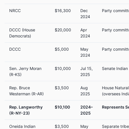
NRCC
$16,300
Dec
Party committ
2024
DCCC (House
$20,000
Apr
Party committ
Democrats)
2024
DCCC
$5,000
May
Party committ
2024
Sen. Jerry Moran
$10,000
Jul 15,
Senate Indian
(R-KS)
2025
Rep. Bruce
$3,500
Aug
House Natura
Westerman (R-AR)
2025
(oversees Indi
Rep. Langworthy
$10,100
2024–
Represents Se
(R-NY-23)
2025
Oneida Indian
$3,500
May
Separate trib