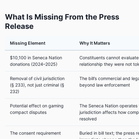
What Is Missing From the Press
Release
Missing Element
Why It Matters
$10,100 in Seneca Nation
Constituents cannot evaluate 
donations (2024–2025)
relationship they were not to
Removal of civil jurisdiction
The bill’s commercial and leg
(§ 233), not just criminal (§
beyond law enforcement
232)
Potential effect on gaming
The Seneca Nation operates th
compact disputes
jurisdiction affects how com
resolved
The consent requirement
Buried in bill text; the press 