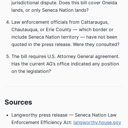
jurisdictional dispute. Does this bill cover Oneida
lands, or only Seneca Nation lands?
Law enforcement officials from Cattaraugus,
Chautauqua, or Erie County — which border or
include Seneca Nation territory — have not been
quoted in the press release. Were they consulted?
The bill requires U.S. Attorney General agreement.
Has the current AG’s office indicated any position
on the legislation?
Sources
Langworthy press release — Seneca Nation Law
Enforcement Efficiency Act:
langworthy.house.gov