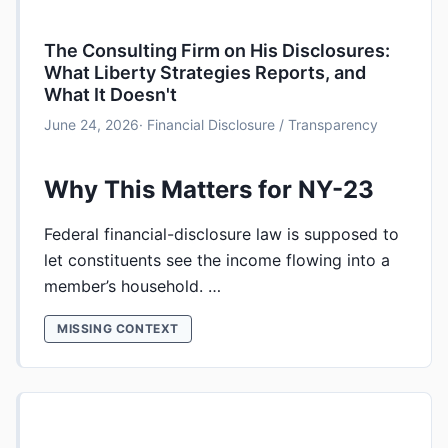
The Consulting Firm on His Disclosures:
What Liberty Strategies Reports, and
What It Doesn't
June 24, 2026
· Financial Disclosure / Transparency
Why This Matters for NY-23
Federal financial-disclosure law is supposed to
let constituents see the income flowing into a
member’s household. …
MISSING CONTEXT