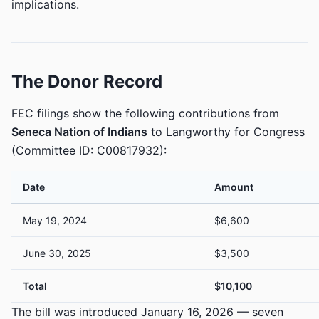
implications.
The Donor Record
FEC filings show the following contributions from
Seneca Nation of Indians
to Langworthy for Congress
(Committee ID: C00817932):
Date
Amount
May 19, 2024
$6,600
June 30, 2025
$3,500
Total
$10,100
The bill was introduced January 16, 2026 — seven