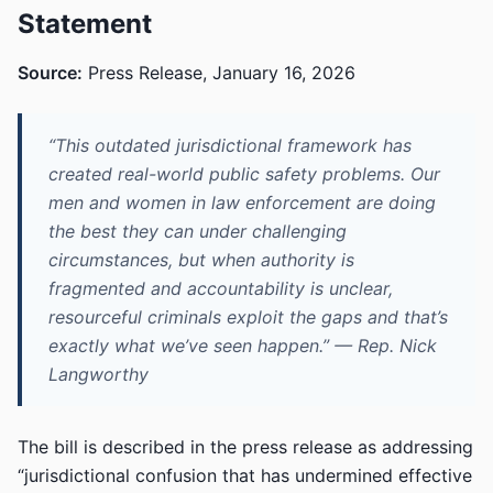
Statement
Source:
Press Release, January 16, 2026
“This outdated jurisdictional framework has
created real-world public safety problems. Our
men and women in law enforcement are doing
the best they can under challenging
circumstances, but when authority is
fragmented and accountability is unclear,
resourceful criminals exploit the gaps and that’s
exactly what we’ve seen happen.” — Rep. Nick
Langworthy
The bill is described in the press release as addressing
“jurisdictional confusion that has undermined effective