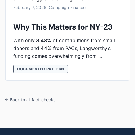
February 7, 2026
· Campaign Finance
Why This Matters for NY-23
With only
3.48%
of contributions from small
donors and
44%
from PACs, Langworthy’s
funding comes overwhelmingly from …
DOCUMENTED PATTERN
← Back to all fact-checks