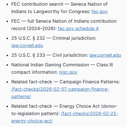
FEC contribution search — Seneca Nation of
Indians to Langworthy for Congress:
fec.gov
FEC — full Seneca Nation of Indians contribution
record (2024–2026):
fec.gov schedule A
25 U.S.C. § 232 — Criminal jurisdiction:
law.cornell.edu
25 U.S.C. § 233 — Civil jurisdiction:
law.cornell.edu
National Indian Gaming Commission — Class III
compact information:
nigc.gov
Related fact-check — Campaign Finance Patterns:
/fact-checks/2026-02-07-campaign-finance-
patterns/
Related fact-check — Energy Choice Act (donor-
to-legislation pattern):
/fact-checks/2026-02-25-
energy-choice-act/