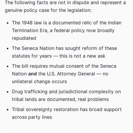
The following facts are not in dispute and represent a
genuine policy case for the legislation:
The 1948 law is a documented relic of the Indian
Termination Era, a federal policy now broadly
repudiated
The Seneca Nation has sought reform of these
statutes for years — this is not a new ask
The bill requires mutual consent of the Seneca
Nation
and
the U.S. Attorney General — no
unilateral change occurs
Drug trafficking and jurisdictional complexity on
tribal lands are documented, real problems
Tribal sovereignty restoration has broad support
across party lines