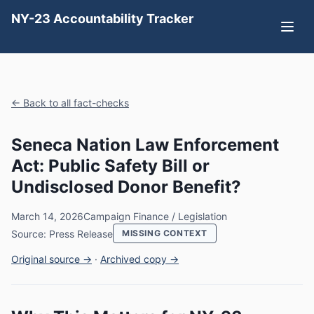
NY-23 Accountability Tracker
← Back to all fact-checks
Seneca Nation Law Enforcement
Act: Public Safety Bill or
Undisclosed Donor Benefit?
March 14, 2026
Campaign Finance / Legislation
Source: Press Release
MISSING CONTEXT
Original source →
·
Archived copy →