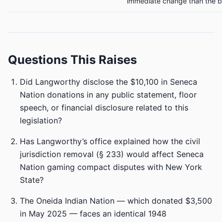
immediate change than the bi
Questions This Raises
Did Langworthy disclose the $10,100 in Seneca
Nation donations in any public statement, floor
speech, or financial disclosure related to this
legislation?
Has Langworthy’s office explained how the civil
jurisdiction removal (§ 233) would affect Seneca
Nation gaming compact disputes with New York
State?
The Oneida Indian Nation — which donated $3,500
in May 2025 — faces an identical 1948