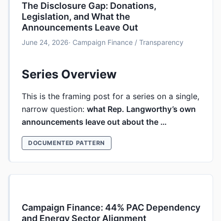
The Disclosure Gap: Donations,
Legislation, and What the
Announcements Leave Out
June 24, 2026
· Campaign Finance / Transparency
Series Overview
This is the framing post for a series on a single,
narrow question:
what Rep. Langworthy’s own
announcements leave out about the …
DOCUMENTED PATTERN
Campaign Finance: 44% PAC Dependency
and Energy Sector Alignment