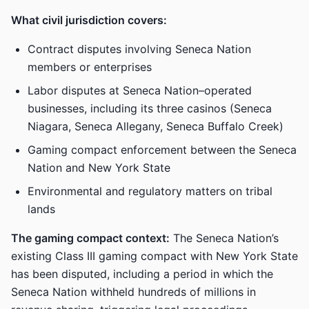
What civil jurisdiction covers:
Contract disputes involving Seneca Nation
members or enterprises
Labor disputes at Seneca Nation–operated
businesses, including its three casinos (Seneca
Niagara, Seneca Allegany, Seneca Buffalo Creek)
Gaming compact enforcement between the Seneca
Nation and New York State
Environmental and regulatory matters on tribal
lands
The gaming compact context:
The Seneca Nation’s
existing Class III gaming compact with New York State
has been disputed, including a period in which the
Seneca Nation withheld hundreds of millions in