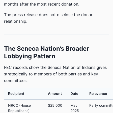
months after the most recent donation.
The press release does not disclose the donor
relationship.
The Seneca Nation’s Broader
Lobbying Pattern
FEC records show the Seneca Nation of Indians gives
strategically to members of both parties and key
committees:
Recipient
Amount
Date
Relevance
NRCC (House
$25,000
May
Party committ
Republicans)
2025