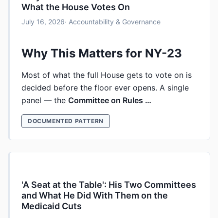
What the House Votes On
July 16, 2026
· Accountability & Governance
Why This Matters for NY-23
Most of what the full House gets to vote on is
decided before the floor ever opens. A single
panel — the
Committee on Rules …
DOCUMENTED PATTERN
'A Seat at the Table': His Two Committees
and What He Did With Them on the
Medicaid Cuts