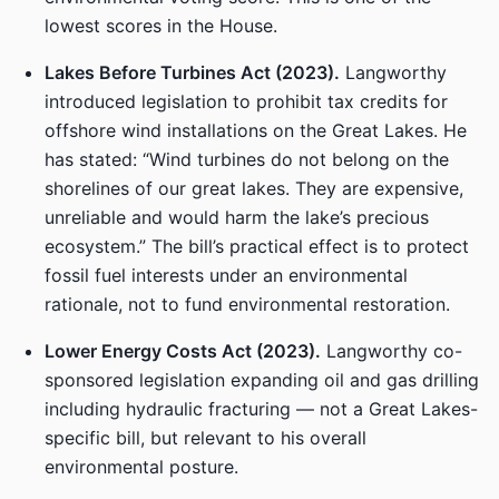
lowest scores in the House.
Lakes Before Turbines Act (2023).
Langworthy
introduced legislation to prohibit tax credits for
offshore wind installations on the Great Lakes. He
has stated: “Wind turbines do not belong on the
shorelines of our great lakes. They are expensive,
unreliable and would harm the lake’s precious
ecosystem.” The bill’s practical effect is to protect
fossil fuel interests under an environmental
rationale, not to fund environmental restoration.
Lower Energy Costs Act (2023).
Langworthy co-
sponsored legislation expanding oil and gas drilling
including hydraulic fracturing — not a Great Lakes-
specific bill, but relevant to his overall
environmental posture.