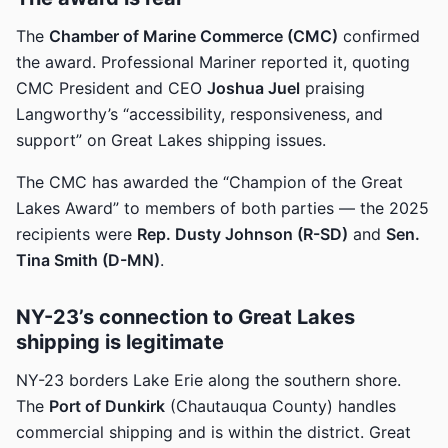
The
Chamber of Marine Commerce (CMC)
confirmed
the award. Professional Mariner reported it, quoting
CMC President and CEO
Joshua Juel
praising
Langworthy’s “accessibility, responsiveness, and
support” on Great Lakes shipping issues.
The CMC has awarded the “Champion of the Great
Lakes Award” to members of both parties — the 2025
recipients were
Rep. Dusty Johnson (R-SD)
and
Sen.
Tina Smith (D-MN)
.
NY-23’s connection to Great Lakes
shipping is legitimate
NY-23 borders Lake Erie along the southern shore.
The
Port of Dunkirk
(Chautauqua County) handles
commercial shipping and is within the district. Great