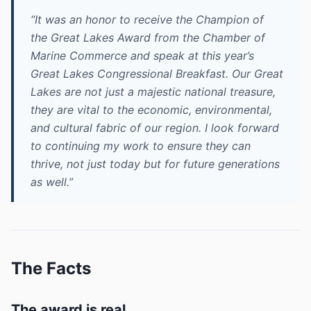
“It was an honor to receive the Champion of
the Great Lakes Award from the Chamber of
Marine Commerce and speak at this year’s
Great Lakes Congressional Breakfast. Our Great
Lakes are not just a majestic national treasure,
they are vital to the economic, environmental,
and cultural fabric of our region. I look forward
to continuing my work to ensure they can
thrive, not just today but for future generations
as well.”
The Facts
The award is real