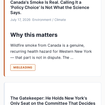
Canada's Smoke Is Real. Calling It a
'Policy Choice' Is Not What the Science
Says.
July 17, 2026
· Environment / Climate
Why this matters
Wildfire smoke from Canada is a genuine,
recurring health hazard for Western New York
— that part is not in dispute. The …
MISLEADING
The Gatekeeper: He Holds New York's
Only Seat on the Committee That Decides