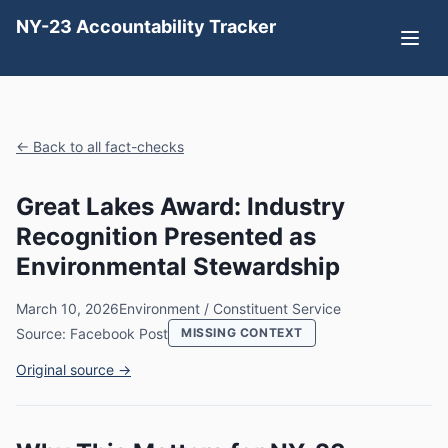
NY-23 Accountability Tracker
← Back to all fact-checks
Great Lakes Award: Industry
Recognition Presented as
Environmental Stewardship
March 10, 2026
Environment / Constituent Service
Source: Facebook Post
MISSING CONTEXT
Original source →