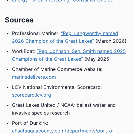
Sources
Professional Mariner:
“Rep. Langworthy named
2026 Champion of the Great Lakes”
(March 2026)
WorkBoat:
“Rep. Johnson, Sen. Smith named 2025
Champions of the Great Lakes”
(May 2025)
Chamber of Marine Commerce website:
marinedelivers.com
LCV National Environmental Scorecard:
scorecard.lcv.org
Great Lakes United / NOAA: ballast water and
invasive species research
Port of Dunkirk:
chautauquacounty.com/departments/port-of-