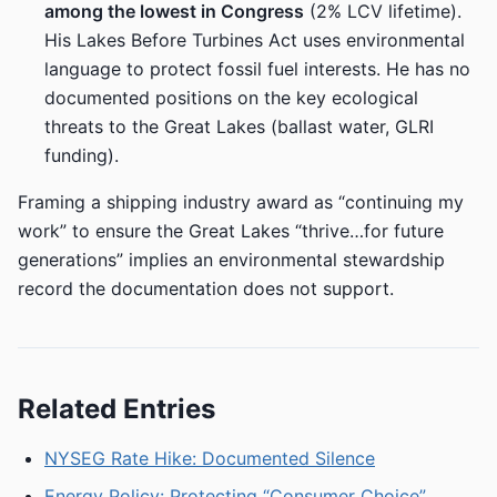
among the lowest in Congress
(2% LCV lifetime).
His Lakes Before Turbines Act uses environmental
language to protect fossil fuel interests. He has no
documented positions on the key ecological
threats to the Great Lakes (ballast water, GLRI
funding).
Framing a shipping industry award as “continuing my
work” to ensure the Great Lakes “thrive…for future
generations” implies an environmental stewardship
record the documentation does not support.
Related Entries
NYSEG Rate Hike: Documented Silence
Energy Policy: Protecting “Consumer Choice”