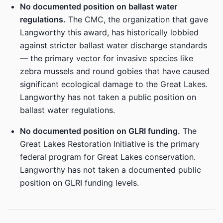
No documented position on ballast water
regulations.
The CMC, the organization that gave
Langworthy this award, has historically lobbied
against stricter ballast water discharge standards
— the primary vector for invasive species like
zebra mussels and round gobies that have caused
significant ecological damage to the Great Lakes.
Langworthy has not taken a public position on
ballast water regulations.
No documented position on GLRI funding.
The
Great Lakes Restoration Initiative is the primary
federal program for Great Lakes conservation.
Langworthy has not taken a documented public
position on GLRI funding levels.