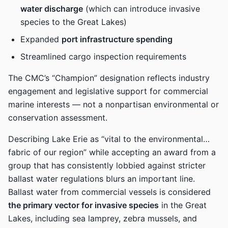
water discharge
(which can introduce invasive
species to the Great Lakes)
Expanded
port infrastructure spending
Streamlined cargo inspection requirements
The CMC’s “Champion” designation reflects industry
engagement and legislative support for commercial
marine interests — not a nonpartisan environmental or
conservation assessment.
Describing Lake Erie as “vital to the environmental…
fabric of our region” while accepting an award from a
group that has consistently lobbied against stricter
ballast water regulations blurs an important line.
Ballast water from commercial vessels is considered
the primary vector for invasive species
in the Great
Lakes, including sea lamprey, zebra mussels, and