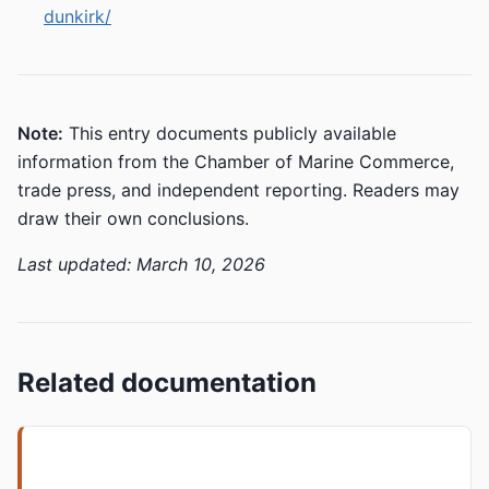
dunkirk/
Note:
This entry documents publicly available
information from the Chamber of Marine Commerce,
trade press, and independent reporting. Readers may
draw their own conclusions.
Last updated: March 10, 2026
Related documentation