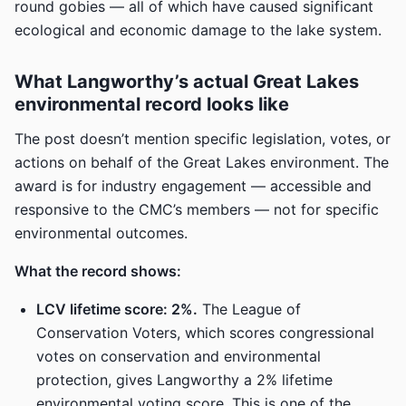
round gobies — all of which have caused significant
ecological and economic damage to the lake system.
What Langworthy’s actual Great Lakes
environmental record looks like
The post doesn’t mention specific legislation, votes, or
actions on behalf of the Great Lakes environment. The
award is for industry engagement — accessible and
responsive to the CMC’s members — not for specific
environmental outcomes.
What the record shows:
LCV lifetime score: 2%.
The League of
Conservation Voters, which scores congressional
votes on conservation and environmental
protection, gives Langworthy a 2% lifetime
environmental voting score. This is one of the