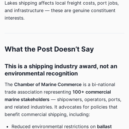
Lakes shipping affects local freight costs, port jobs,
and infrastructure — these are genuine constituent
interests.
What the Post Doesn’t Say
This is a shipping industry award, not an
environmental recognition
The
Chamber of Marine Commerce
is a bi-national
trade association representing
100+ commercial
marine stakeholders
— shipowners, operators, ports,
and related industries. It advocates for policies that
benefit commercial shipping, including:
Reduced environmental restrictions on
ballast