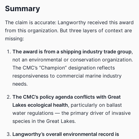
Summary
The claim is accurate: Langworthy received this award
from this organization. But three layers of context are
missing:
The award is from a shipping industry trade group
,
not an environmental or conservation organization.
The CMC’s “Champion” designation reflects
responsiveness to commercial marine industry
needs.
The CMC’s policy agenda conflicts with Great
Lakes ecological health
, particularly on ballast
water regulations — the primary driver of invasive
species in the Great Lakes.
Langworthy’s overall environmental record is