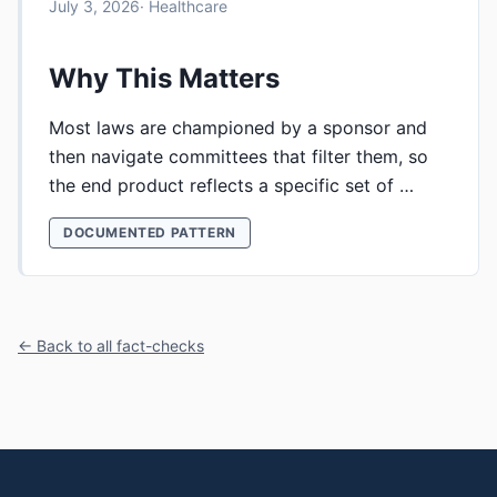
July 3, 2026
· Healthcare
Why This Matters
Most laws are championed by a sponsor and
then navigate committees that filter them, so
the end product reflects a specific set of …
DOCUMENTED PATTERN
← Back to all fact-checks