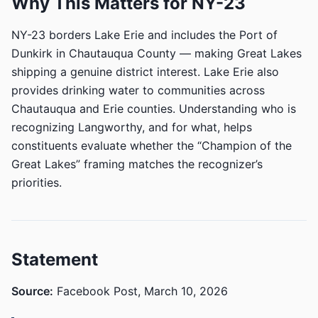
Why This Matters for NY-23
NY-23 borders Lake Erie and includes the Port of
Dunkirk in Chautauqua County — making Great Lakes
shipping a genuine district interest. Lake Erie also
provides drinking water to communities across
Chautauqua and Erie counties. Understanding who is
recognizing Langworthy, and for what, helps
constituents evaluate whether the “Champion of the
Great Lakes” framing matches the recognizer’s
priorities.
Statement
Source:
Facebook Post, March 10, 2026