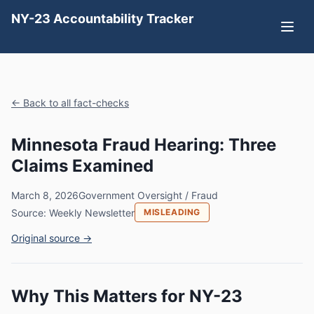
NY-23 Accountability Tracker
← Back to all fact-checks
Minnesota Fraud Hearing: Three
Claims Examined
March 8, 2026
Government Oversight / Fraud
Source: Weekly Newsletter
MISLEADING
Original source →
Why This Matters for NY-23