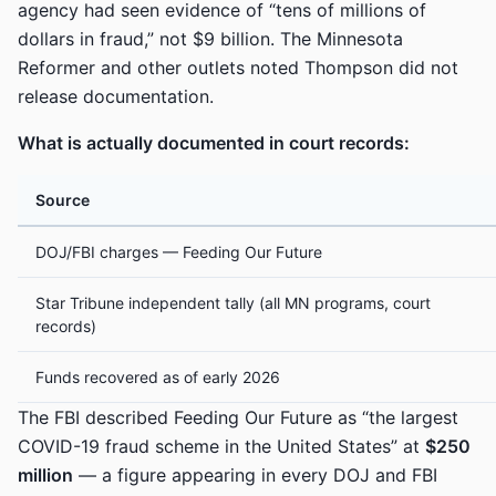
agency had seen evidence of “tens of millions of
dollars in fraud,” not $9 billion. The Minnesota
Reformer and other outlets noted Thompson did not
release documentation.
What is actually documented in court records:
Source
DOJ/FBI charges — Feeding Our Future
Star Tribune independent tally (all MN programs, court
records)
Funds recovered as of early 2026
The FBI described Feeding Our Future as “the largest
COVID-19 fraud scheme in the United States” at
$250
million
— a figure appearing in every DOJ and FBI