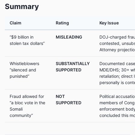
Summary
Claim
Rating
Key Issue
“$9 billion in
MISLEADING
DOJ-charged frau
stolen tax dollars”
contested, unsubs
Attorney projecti
Whistleblowers
SUBSTANTIALLY
Documented cases 
“silenced and
SUPPORTED
MDE/DHS; 30+ whi
punished”
retaliation; direct 
personally is con
Fraud allowed for
NOT
Political accusat
“a bloc vote in the
SUPPORTED
members of Congr
Somali
enforcement body
community”
concluded this mo