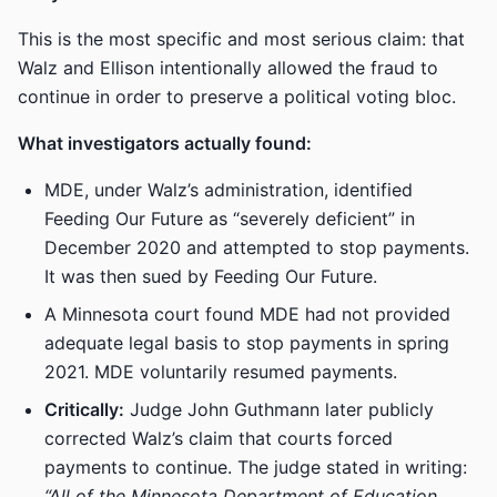
This is the most specific and most serious claim: that
Walz and Ellison intentionally allowed the fraud to
continue in order to preserve a political voting bloc.
What investigators actually found:
MDE, under Walz’s administration, identified
Feeding Our Future as “severely deficient” in
December 2020 and attempted to stop payments.
It was then sued by Feeding Our Future.
A Minnesota court found MDE had not provided
adequate legal basis to stop payments in spring
2021. MDE voluntarily resumed payments.
Critically:
Judge John Guthmann later publicly
corrected Walz’s claim that courts forced
payments to continue. The judge stated in writing:
“All of the Minnesota Department of Education