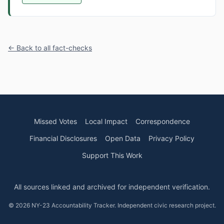
← Back to all fact-checks
Missed Votes
Local Impact
Correspondence
Financial Disclosures
Open Data
Privacy Policy
Support This Work
All sources linked and archived for independent verification.
© 2026 NY-23 Accountability Tracker. Independent civic research project.