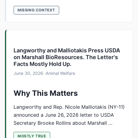
MISSING CONTEXT
Langworthy and Malliotakis Press USDA
on Marshall BioResources. The Letter's
Facts Mostly Hold Up.
June 30, 2026
· Animal Welfare
Why This Matters
Langworthy and Rep. Nicole Malliotakis (NY-11)
announced a June 26, 2026 letter to USDA
Secretary Brooke Rollins about Marshall …
MOSTLY TRUE