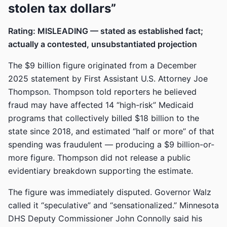
stolen tax dollars”
Rating: MISLEADING — stated as established fact;
actually a contested, unsubstantiated projection
The $9 billion figure originated from a December
2025 statement by First Assistant U.S. Attorney Joe
Thompson. Thompson told reporters he believed
fraud may have affected 14 “high-risk” Medicaid
programs that collectively billed $18 billion to the
state since 2018, and estimated “half or more” of that
spending was fraudulent — producing a $9 billion-or-
more figure. Thompson did not release a public
evidentiary breakdown supporting the estimate.
The figure was immediately disputed. Governor Walz
called it “speculative” and “sensationalized.” Minnesota
DHS Deputy Commissioner John Connolly said his