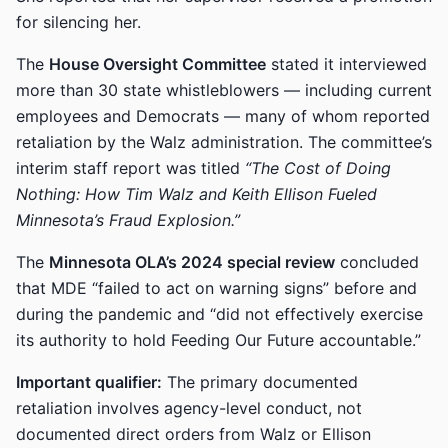
for silencing her.
The
House Oversight Committee
stated it interviewed
more than 30 state whistleblowers — including current
employees and Democrats — many of whom reported
retaliation by the Walz administration. The committee’s
interim staff report was titled
“The Cost of Doing
Nothing: How Tim Walz and Keith Ellison Fueled
Minnesota’s Fraud Explosion.”
The
Minnesota OLA’s 2024 special review
concluded
that MDE “failed to act on warning signs” before and
during the pandemic and “did not effectively exercise
its authority to hold Feeding Our Future accountable.”
Important qualifier:
The primary documented
retaliation involves agency-level conduct, not
documented direct orders from Walz or Ellison