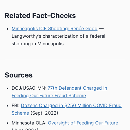
Related Fact-Checks
Minneapolis ICE Shooting: Renée Good
—
Langworthy’s characterization of a federal
shooting in Minneapolis
Sources
DOJ/USAO-MN:
77th Defendant Charged in
Feeding Our Future Fraud Scheme
FBI:
Dozens Charged in $250 Million COVID Fraud
Scheme
(Sept. 2022)
Minnesota OLA:
Oversight of Feeding Our Future