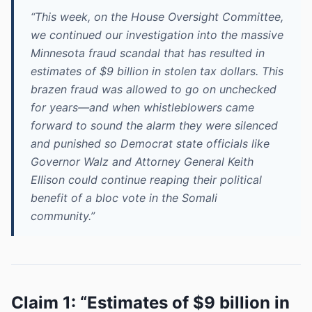
“This week, on the House Oversight Committee,
we continued our investigation into the massive
Minnesota fraud scandal that has resulted in
estimates of $9 billion in stolen tax dollars. This
brazen fraud was allowed to go on unchecked
for years—and when whistleblowers came
forward to sound the alarm they were silenced
and punished so Democrat state officials like
Governor Walz and Attorney General Keith
Ellison could continue reaping their political
benefit of a bloc vote in the Somali
community.”
Claim 1: “Estimates of $9 billion in