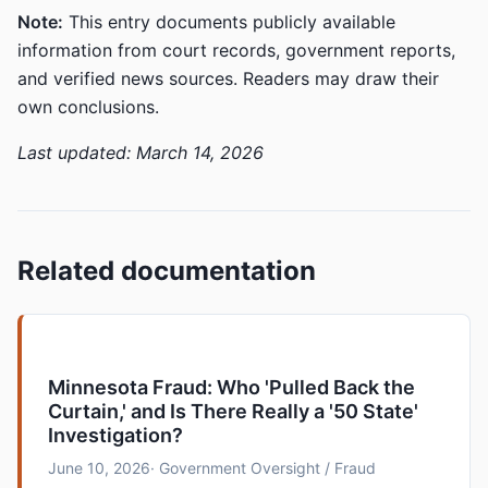
Note:
This entry documents publicly available
information from court records, government reports,
and verified news sources. Readers may draw their
own conclusions.
Last updated: March 14, 2026
Related documentation
Minnesota Fraud: Who 'Pulled Back the
Curtain,' and Is There Really a '50 State'
Investigation?
June 10, 2026
· Government Oversight / Fraud