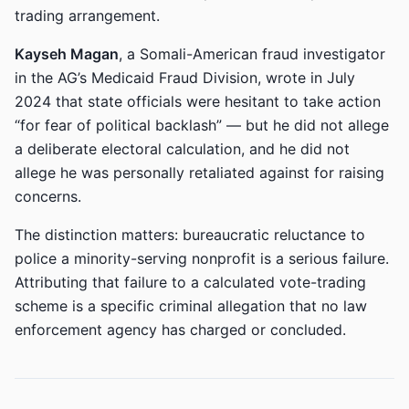
trading arrangement.
Kayseh Magan
, a Somali-American fraud investigator
in the AG’s Medicaid Fraud Division, wrote in July
2024 that state officials were hesitant to take action
“for fear of political backlash” — but he did not allege
a deliberate electoral calculation, and he did not
allege he was personally retaliated against for raising
concerns.
The distinction matters: bureaucratic reluctance to
police a minority-serving nonprofit is a serious failure.
Attributing that failure to a calculated vote-trading
scheme is a specific criminal allegation that no law
enforcement agency has charged or concluded.