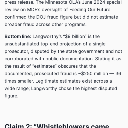
press release. The Minnesota OLA’s June 2024 special
review on MDE’s oversight of Feeding Our Future
confirmed the DOJ fraud figure but did not estimate
broader fraud across other programs.
Bottom line:
Langworthy’s “$9 billion” is the
unsubstantiated top-end projection of a single
prosecutor, disputed by the state government and not
corroborated with public documentation. Stating it as
the result of “estimates” obscures that the
documented, prosecuted fraud is ~$250 million — 36
times smaller. Legitimate estimates exist across a
wide range; Langworthy chose the highest disputed
figure.
Claim 2: “Whistleblowers came