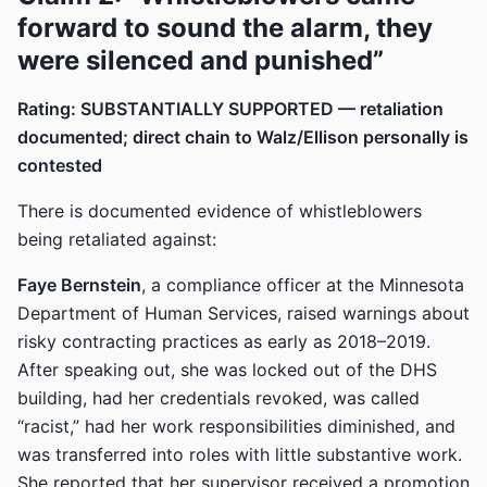
forward to sound the alarm, they
were silenced and punished”
Rating: SUBSTANTIALLY SUPPORTED — retaliation
documented; direct chain to Walz/Ellison personally is
contested
There is documented evidence of whistleblowers
being retaliated against:
Faye Bernstein
, a compliance officer at the Minnesota
Department of Human Services, raised warnings about
risky contracting practices as early as 2018–2019.
After speaking out, she was locked out of the DHS
building, had her credentials revoked, was called
“racist,” had her work responsibilities diminished, and
was transferred into roles with little substantive work.
She reported that her supervisor received a promotion