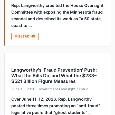
Rep. Langworthy credited the House Oversight
Committee with exposing the Minnesota fraud
scandal and described its work as “a 50 state,
coast to …
MISLEADING
Langworthy's 'Fraud Prevention' Push:
What the Bills Do, and What the $233–
$521 Billion Figure Measures
June 13, 2026
· Government Oversight / Fraud
Over June 11–12, 2026, Rep. Langworthy
posted three times promoting an “anti-fraud”
legislative push: that “ghost students” …