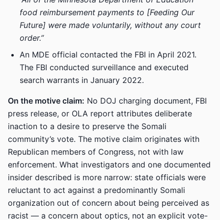
food reimbursement payments to [Feeding Our
Future] were made voluntarily, without any court
order.”
An MDE official contacted the FBI in April 2021.
The FBI conducted surveillance and executed
search warrants in January 2022.
On the motive claim:
No DOJ charging document, FBI
press release, or OLA report attributes deliberate
inaction to a desire to preserve the Somali
community’s vote. The motive claim originates with
Republican members of Congress, not with law
enforcement. What investigators and one documented
insider described is more narrow: state officials were
reluctant to act against a predominantly Somali
organization out of concern about being perceived as
racist — a concern about optics, not an explicit vote-