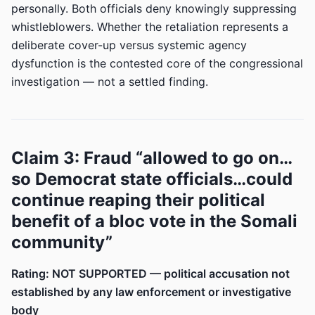
personally. Both officials deny knowingly suppressing
whistleblowers. Whether the retaliation represents a
deliberate cover-up versus systemic agency
dysfunction is the contested core of the congressional
investigation — not a settled finding.
Claim 3: Fraud “allowed to go on…
so Democrat state officials…could
continue reaping their political
benefit of a bloc vote in the Somali
community”
Rating: NOT SUPPORTED — political accusation not
established by any law enforcement or investigative
body