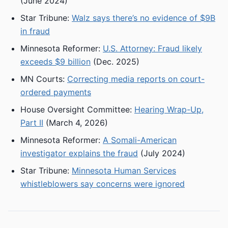
(June 2024)
Star Tribune:
Walz says there’s no evidence of $9B
in fraud
Minnesota Reformer:
U.S. Attorney: Fraud likely
exceeds $9 billion
(Dec. 2025)
MN Courts:
Correcting media reports on court-
ordered payments
House Oversight Committee:
Hearing Wrap-Up,
Part II
(March 4, 2026)
Minnesota Reformer:
A Somali-American
investigator explains the fraud
(July 2024)
Star Tribune:
Minnesota Human Services
whistleblowers say concerns were ignored