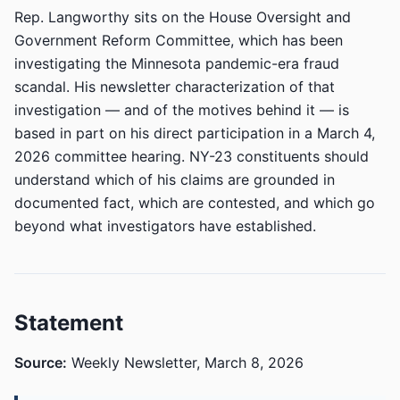
Rep. Langworthy sits on the House Oversight and
Government Reform Committee, which has been
investigating the Minnesota pandemic-era fraud
scandal. His newsletter characterization of that
investigation — and of the motives behind it — is
based in part on his direct participation in a March 4,
2026 committee hearing. NY-23 constituents should
understand which of his claims are grounded in
documented fact, which are contested, and which go
beyond what investigators have established.
Statement
Source:
Weekly Newsletter, March 8, 2026