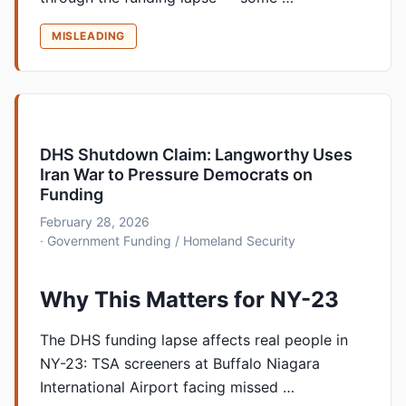
MISLEADING
DHS Shutdown Claim: Langworthy Uses
Iran War to Pressure Democrats on
Funding
February 28, 2026
· Government Funding / Homeland Security
Why This Matters for NY-23
The DHS funding lapse affects real people in
NY-23: TSA screeners at Buffalo Niagara
International Airport facing missed …