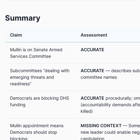
Summary
Claim
Assessment
Mullin is on Senate Armed
ACCURATE
Services Committee
Subcommittees “dealing with
ACCURATE
— describes subj
emerging threats and
committee names
readiness”
Democrats are blocking DHS
ACCURATE
procedurally; om
funding
(accountability demands afte
killed)
Mullin appointment means
MISSING CONTEXT
— Some 
Democrats should stop
new leader could enable nego
blocking
capitulation