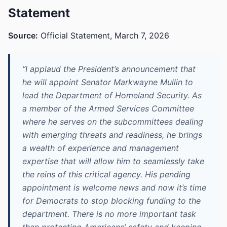
Statement
Source:
Official Statement, March 7, 2026
“I applaud the President’s announcement that
he will appoint Senator Markwayne Mullin to
lead the Department of Homeland Security. As
a member of the Armed Services Committee
where he serves on the subcommittees dealing
with emerging threats and readiness, he brings
a wealth of experience and management
expertise that will allow him to seamlessly take
the reins of this critical agency. His pending
appointment is welcome news and now it’s time
for Democrats to stop blocking funding to the
department. There is no more important task