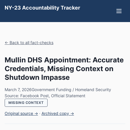
NY-23 Accountability Tracker
← Back to all fact-checks
Mullin DHS Appointment: Accurate
Credentials, Missing Context on
Shutdown Impasse
March 7, 2026
Government Funding / Homeland Security
Source: Facebook Post, Official Statement
MISSING CONTEXT
Original source →
·
Archived copy →