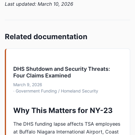
Last updated: March 10, 2026
Related documentation
DHS Shutdown and Security Threats:
Four Claims Examined
March 9, 2026
· Government Funding / Homeland Security
Why This Matters for NY-23
The DHS funding lapse affects TSA employees
at Buffalo Niagara International Airport, Coast