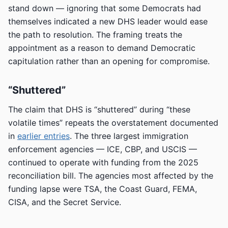
stand down — ignoring that some Democrats had
themselves indicated a new DHS leader would ease
the path to resolution. The framing treats the
appointment as a reason to demand Democratic
capitulation rather than an opening for compromise.
“Shuttered”
The claim that DHS is “shuttered” during “these
volatile times” repeats the overstatement documented
in
earlier entries
. The three largest immigration
enforcement agencies — ICE, CBP, and USCIS —
continued to operate with funding from the 2025
reconciliation bill. The agencies most affected by the
funding lapse were TSA, the Coast Guard, FEMA,
CISA, and the Secret Service.