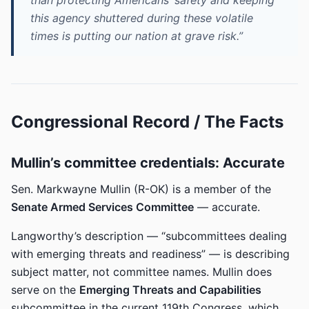
than protecting Americans’ safety and keeping
this agency shuttered during these volatile
times is putting our nation at grave risk.”
Congressional Record / The Facts
Mullin’s committee credentials: Accurate
Sen. Markwayne Mullin (R-OK) is a member of the
Senate Armed Services Committee
— accurate.
Langworthy’s description — “subcommittees dealing
with emerging threats and readiness” — is describing
subject matter, not committee names. Mullin does
serve on the
Emerging Threats and Capabilities
subcommittee in the current 119th Congress, which