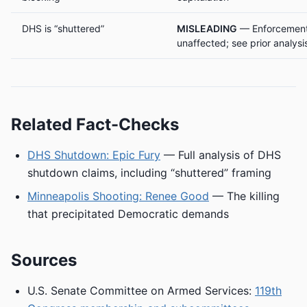
DHS is “shuttered”
MISLEADING
— Enforcement 
unaffected; see prior analysi
Related Fact-Checks
DHS Shutdown: Epic Fury
— Full analysis of DHS
shutdown claims, including “shuttered” framing
Minneapolis Shooting: Renee Good
— The killing
that precipitated Democratic demands
Sources
U.S. Senate Committee on Armed Services:
119th