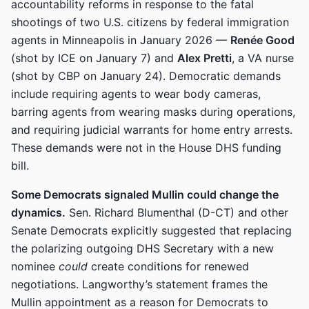
accountability reforms in response to the fatal
shootings of two U.S. citizens by federal immigration
agents in Minneapolis in January 2026 —
Renée Good
(shot by ICE on January 7) and
Alex Pretti
, a VA nurse
(shot by CBP on January 24). Democratic demands
include requiring agents to wear body cameras,
barring agents from wearing masks during operations,
and requiring judicial warrants for home entry arrests.
These demands were not in the House DHS funding
bill.
Some Democrats signaled Mullin could change the
dynamics.
Sen. Richard Blumenthal (D-CT) and other
Senate Democrats explicitly suggested that replacing
the polarizing outgoing DHS Secretary with a new
nominee
could
create conditions for renewed
negotiations. Langworthy’s statement frames the
Mullin appointment as a reason for Democrats to