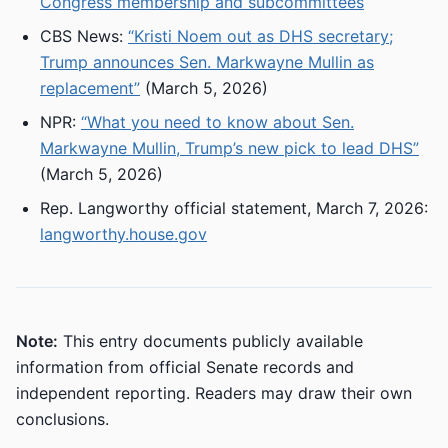
Congress membership and subcommittees
CBS News:
“Kristi Noem out as DHS secretary;
Trump announces Sen. Markwayne Mullin as
replacement”
(March 5, 2026)
NPR:
“What you need to know about Sen.
Markwayne Mullin, Trump’s new pick to lead DHS”
(March 5, 2026)
Rep. Langworthy official statement, March 7, 2026:
langworthy.house.gov
Note:
This entry documents publicly available
information from official Senate records and
independent reporting. Readers may draw their own
conclusions.