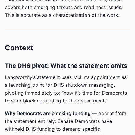
covers both emerging threats and readiness issues.
This is accurate as a characterization of the work.
Context
The DHS pivot: What the statement omits
Langworthy’s statement uses Mullin’s appointment as
a launching point for DHS shutdown messaging,
pivoting immediately to: “now it’s time for Democrats
to stop blocking funding to the department.”
Why Democrats are blocking funding
— absent from
the statement entirely: Senate Democrats have
withheld DHS funding to demand specific