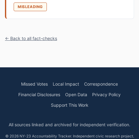
MISLEADING
← Back to all fact-checks
Missed Votes
Local Impact
Correspondence
Financial Disclosures
Open Data
Privacy Policy
Support This Work
All sources linked and archived for independent verification.
© 2026 NY-23 Accountability Tracker. Independent civic research project.