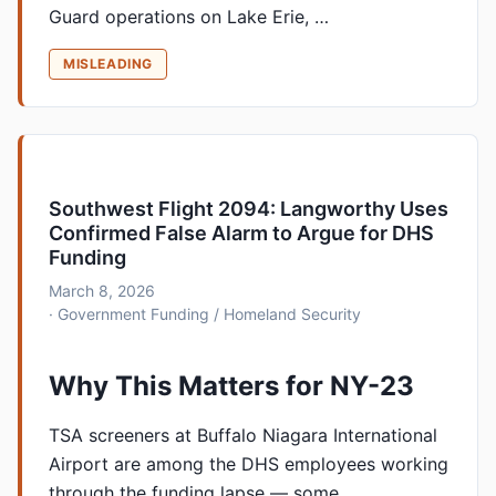
Guard operations on Lake Erie, …
MISLEADING
Southwest Flight 2094: Langworthy Uses
Confirmed False Alarm to Argue for DHS
Funding
March 8, 2026
· Government Funding / Homeland Security
Why This Matters for NY-23
TSA screeners at Buffalo Niagara International
Airport are among the DHS employees working
through the funding lapse — some …