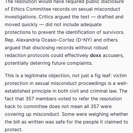
The resolution would have required public disclosure
of Ethics Committee records on sexual misconduct
investigations. Critics argued the text — drafted and
moved quickly — did not include adequate
protections to prevent the identification of survivors.
Rep. Alexandria Ocasio-Cortez (D-NY) and others
argued that disclosing records without robust
redaction protocols could effectively
doxx
accusers,
potentially deterring future complaints.
This is a legitimate objection, not just a fig leaf: victim
protection in sexual misconduct proceedings is a well-
established principle in both civil and criminal law. The
fact that 357 members voted to refer the resolution
back to committee does not mean all 357 were
covering up misconduct. Some were weighing whether
the bill as written was safe for the people it claimed to
protect.