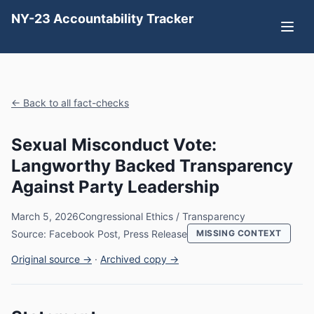
NY-23 Accountability Tracker
← Back to all fact-checks
Sexual Misconduct Vote:
Langworthy Backed Transparency
Against Party Leadership
March 5, 2026
Congressional Ethics / Transparency
Source: Facebook Post, Press Release
MISSING CONTEXT
Original source →
·
Archived copy →