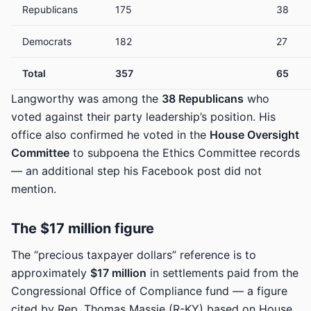
Republicans
175
38
Democrats
182
27
Total
357
65
Langworthy was among the
38 Republicans
who
voted against their party leadership’s position. His
office also confirmed he voted in the
House Oversight
Committee
to subpoena the Ethics Committee records
— an additional step his Facebook post did not
mention.
The $17 million figure
The “precious taxpayer dollars” reference is to
approximately
$17 million
in settlements paid from the
Congressional Office of Compliance fund — a figure
cited by Rep. Thomas Massie (R-KY) based on House