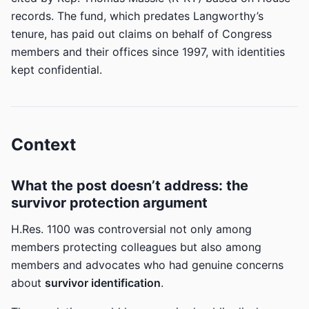
records. The fund, which predates Langworthy’s
tenure, has paid out claims on behalf of Congress
members and their offices since 1997, with identities
kept confidential.
Context
What the post doesn’t address: the
survivor protection argument
H.Res. 1100 was controversial not only among
members protecting colleagues but also among
members and advocates who had genuine concerns
about
survivor identification
.