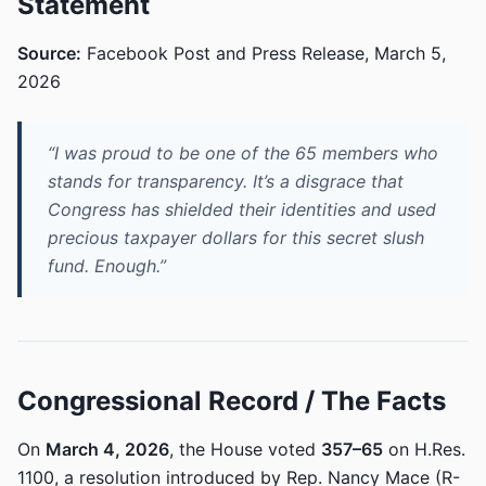
Statement
Source:
Facebook Post and Press Release, March 5,
2026
“I was proud to be one of the 65 members who
stands for transparency. It’s a disgrace that
Congress has shielded their identities and used
precious taxpayer dollars for this secret slush
fund. Enough.”
Congressional Record / The Facts
On
March 4, 2026
, the House voted
357–65
on H.Res.
1100, a resolution introduced by Rep. Nancy Mace (R-