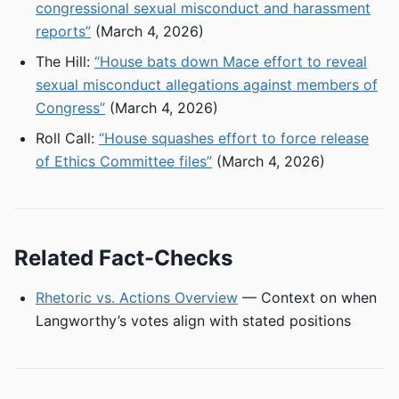
congressional sexual misconduct and harassment
reports”
(March 4, 2026)
The Hill:
“House bats down Mace effort to reveal
sexual misconduct allegations against members of
Congress”
(March 4, 2026)
Roll Call:
“House squashes effort to force release
of Ethics Committee files”
(March 4, 2026)
Related Fact-Checks
Rhetoric vs. Actions Overview
— Context on when
Langworthy’s votes align with stated positions