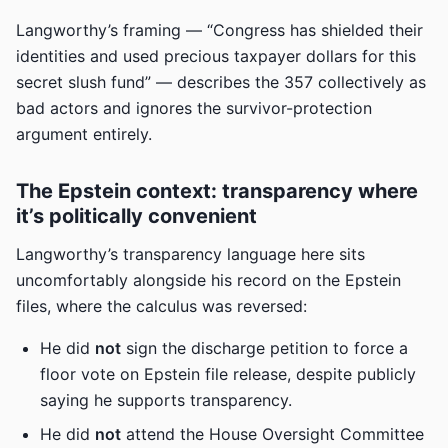
Langworthy’s framing — “Congress has shielded their
identities and used precious taxpayer dollars for this
secret slush fund” — describes the 357 collectively as
bad actors and ignores the survivor-protection
argument entirely.
The Epstein context: transparency where
it’s politically convenient
Langworthy’s transparency language here sits
uncomfortably alongside his record on the Epstein
files, where the calculus was reversed:
He did
not
sign the discharge petition to force a
floor vote on Epstein file release, despite publicly
saying he supports transparency.
He did
not
attend the House Oversight Committee