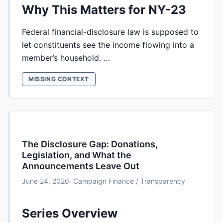
Why This Matters for NY-23
Federal financial-disclosure law is supposed to
let constituents see the income flowing into a
member’s household. …
MISSING CONTEXT
The Disclosure Gap: Donations,
Legislation, and What the
Announcements Leave Out
June 24, 2026
· Campaign Finance / Transparency
Series Overview