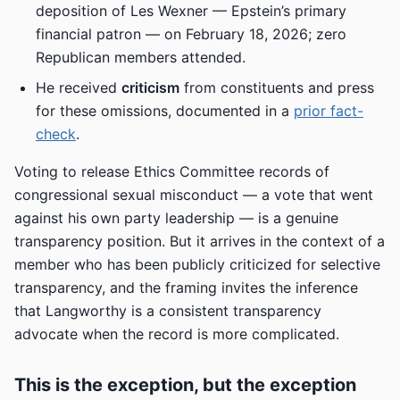
deposition of Les Wexner — Epstein’s primary
financial patron — on February 18, 2026; zero
Republican members attended.
He received
criticism
from constituents and press
for these omissions, documented in a
prior fact-
check
.
Voting to release Ethics Committee records of
congressional sexual misconduct — a vote that went
against his own party leadership — is a genuine
transparency position. But it arrives in the context of a
member who has been publicly criticized for selective
transparency, and the framing invites the inference
that Langworthy is a consistent transparency
advocate when the record is more complicated.
This is the exception, but the exception