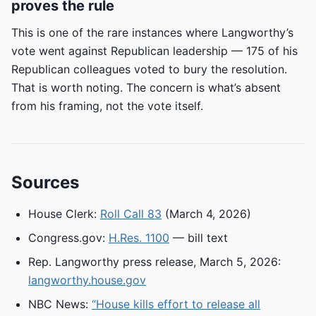
proves the rule
This is one of the rare instances where Langworthy’s
vote went against Republican leadership — 175 of his
Republican colleagues voted to bury the resolution.
That is worth noting. The concern is what’s absent
from his framing, not the vote itself.
Sources
House Clerk:
Roll Call 83
(March 4, 2026)
Congress.gov:
H.Res. 1100
— bill text
Rep. Langworthy press release, March 5, 2026:
langworthy.house.gov
NBC News:
“House kills effort to release all