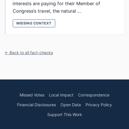
interests are paying for their Member of
Congress’s travel, the natural …
MISSING CONTEXT
← Back to all fact-checks
Missed Votes
Local Impact
Correspondence
Financial Disclosures
Open Data
Privacy Policy
Support This Work