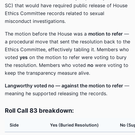
SC) that would have required public release of House
Ethics Committee records related to sexual
misconduct investigations.
The motion before the House was a
motion to refer
—
a procedural move that sent the resolution back to the
Ethics Committee, effectively tabling it. Members who
voted
yes
on the motion to refer were voting to bury
the resolution. Members who voted
no
were voting to
keep the transparency measure alive.
Langworthy voted no — against the motion to refer
—
meaning he supported releasing the records.
Roll Call 83 breakdown:
Side
Yes (Buried Resolution)
No (Su