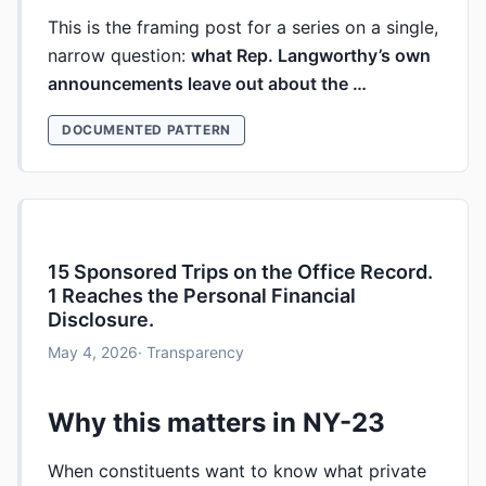
This is the framing post for a series on a single,
narrow question:
what Rep. Langworthy’s own
announcements leave out about the …
DOCUMENTED PATTERN
15 Sponsored Trips on the Office Record.
1 Reaches the Personal Financial
Disclosure.
May 4, 2026
· Transparency
Why this matters in NY-23
When constituents want to know what private