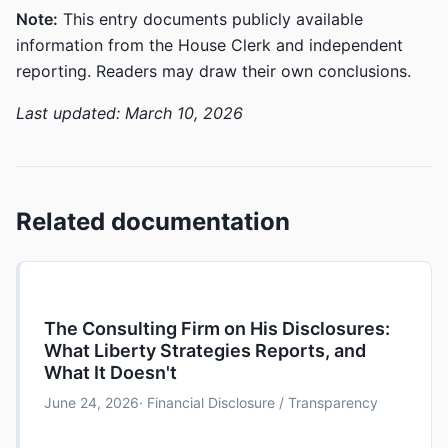
Note:
This entry documents publicly available
information from the House Clerk and independent
reporting. Readers may draw their own conclusions.
Last updated: March 10, 2026
Related documentation
The Consulting Firm on His Disclosures:
What Liberty Strategies Reports, and
What It Doesn't
June 24, 2026
· Financial Disclosure / Transparency