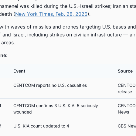
hamenei was killed during the U.S.–Israeli strikes; Iranian s
death (
New York Times, Feb. 28, 2026
).
 with waves of missiles and drones targeting U.S. bases and 
 and Israel, including strikes on civilian infrastructure — air
 areas.
ine:
Event
Source
CENTCOM reports no U.S. casualties
CENTCOM 
release
M
CENTCOM confirms 3 U.S. KIA, 5 seriously
CENTCOM
wounded
News
M
U.S. KIA count updated to 4
CBS New