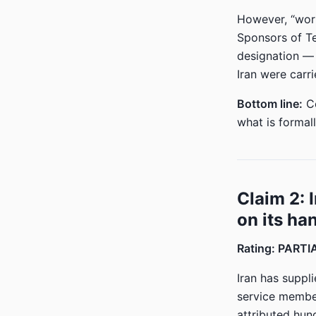
However, “world
Sponsors of Te
designation — 
Iran were carr
Bottom line:
Co
what is formall
Claim 2: 
on its ha
Rating: PART
Iran has suppl
service member
attributed hun