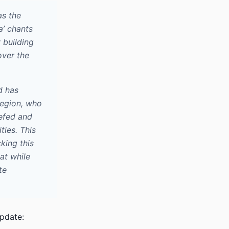
as the
a’ chants
 building
over the
d has
 region, who
iefed and
ties. This
king this
at while
te
pdate: