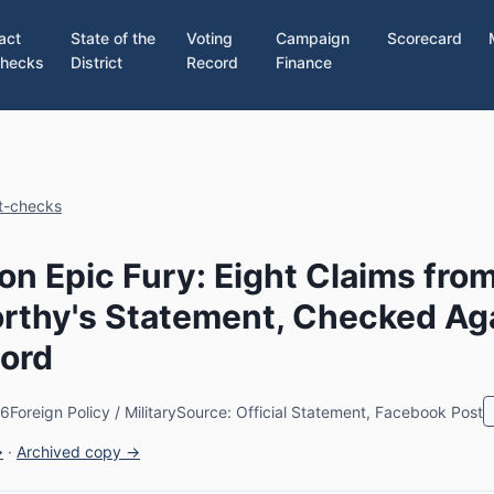
act
State of the
Voting
Campaign
Scorecard
hecks
District
Record
Finance
ct-checks
on Epic Fury: Eight Claims fro
rthy's Statement, Checked Ag
ord
26
Foreign Policy / Military
Source: Official Statement, Facebook Post
→
·
Archived copy →