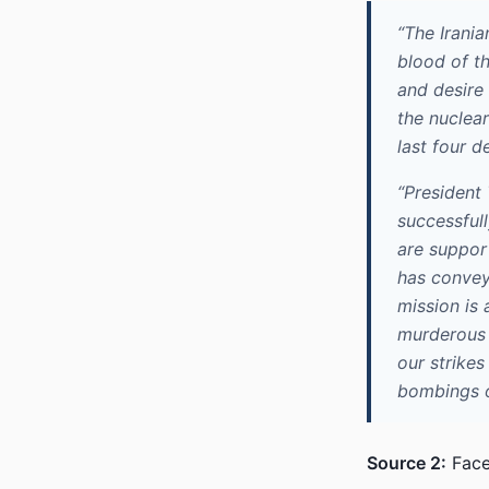
“The Irani
blood of t
and desire 
the nuclear
last four d
“President
successfull
are suppor
has conveye
mission is 
murderous r
our strikes
bombings of
Source 2:
Face