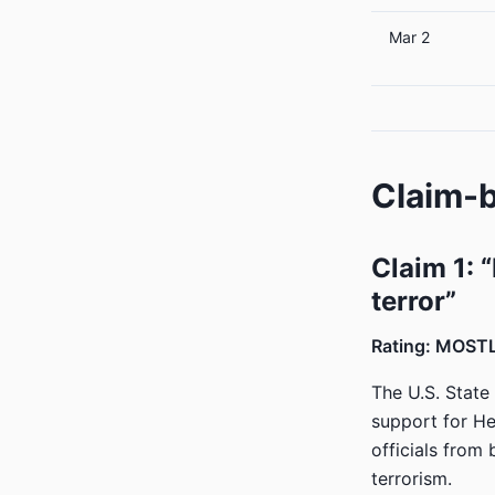
Mar 2
Claim-b
Claim 1: 
terror”
Rating: MOST
The U.S. State
support for Hez
officials from 
terrorism.