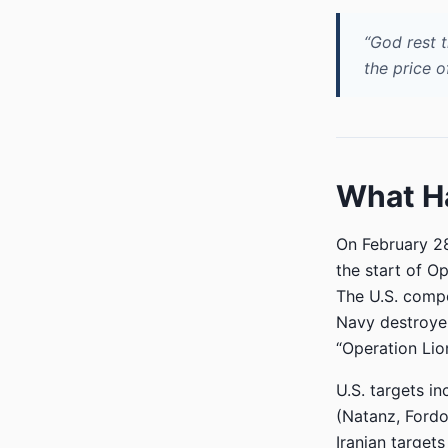
“God rest t
the price o
What Ha
On February 2
the start of Op
The U.S. comp
Navy destroyer
“Operation Lion
U.S. targets i
(Natanz, Fordow
Iranian target