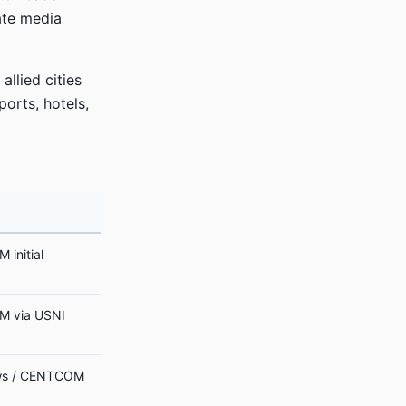
tate media
allied cities
ports, hotels,
initial
 via USNI
s / CENTCOM