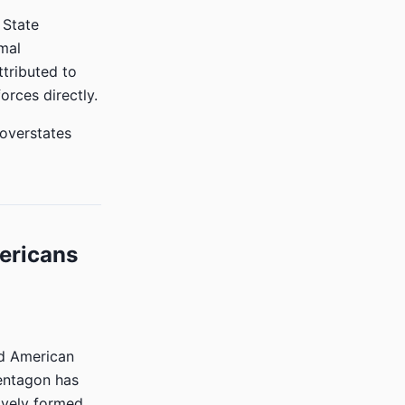
 State
mal
ttributed to
orces directly.
 overstates
mericans
ed American
Pentagon has
ively formed