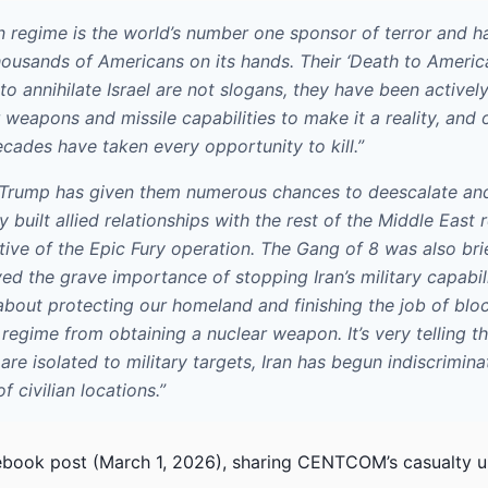
an regime is the world’s number one sponsor of terror and h
housands of Americans on its hands. Their ‘Death to Americ
to annihilate Israel are not slogans, they have been actively
 weapons and missile capabilities to make it a reality, and 
ecades have taken every opportunity to kill.”
 Trump has given them numerous chances to deescalate an
y built allied relationships with the rest of the Middle East
tive of the Epic Fury operation. The Gang of 8 was also br
d the grave importance of stopping Iran’s military capabili
about protecting our homeland and finishing the job of bloc
egime from obtaining a nuclear weapon. It’s very telling th
 are isolated to military targets, Iran has begun indiscrimina
 civilian locations.”
book post (March 1, 2026), sharing CENTCOM’s casualty u