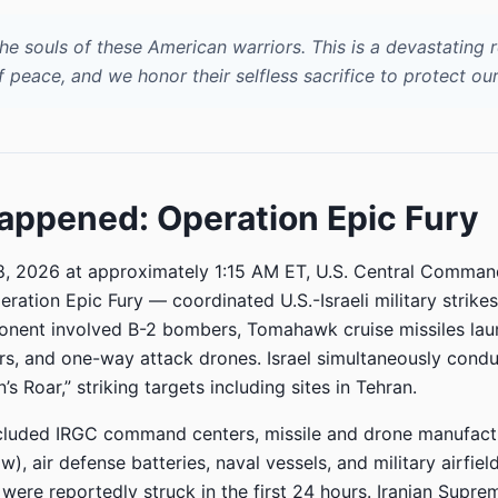
he souls of these American warriors. This is a devastating 
f peace, and we honor their selfless sacrifice to protect our
ppened: Operation Epic Fury
8, 2026 at approximately 1:15 AM ET, U.S. Central Comma
eration Epic Fury — coordinated U.S.-Israeli military strikes
onent involved B-2 bombers, Tomahawk cruise missiles la
s, and one-way attack drones. Israel simultaneously cond
’s Roar,” striking targets including sites in Tehran.
ncluded IRGC command centers, missile and drone manufactu
), air defense batteries, naval vessels, and military airfiel
s were reportedly struck in the first 24 hours. Iranian Supr