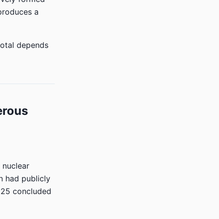
produces a
total depends
erous
 nuclear
n had publicly
2025 concluded