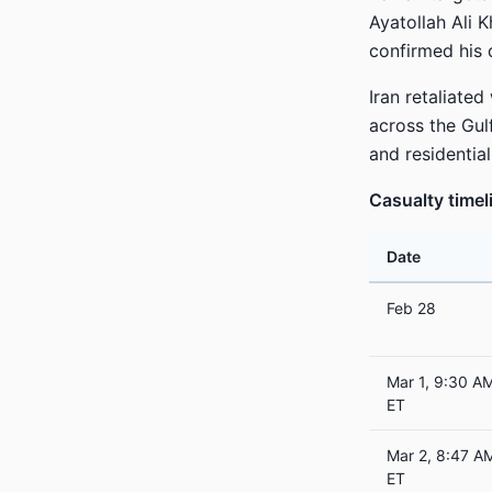
Ayatollah Ali K
confirmed his 
Iran retaliated
across the Gulf
and residential
Casualty timel
Date
Feb 28
Mar 1, 9:30 A
ET
Mar 2, 8:47 A
ET