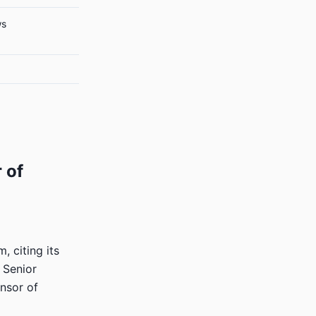
ws
 of
, citing its
. Senior
onsor of