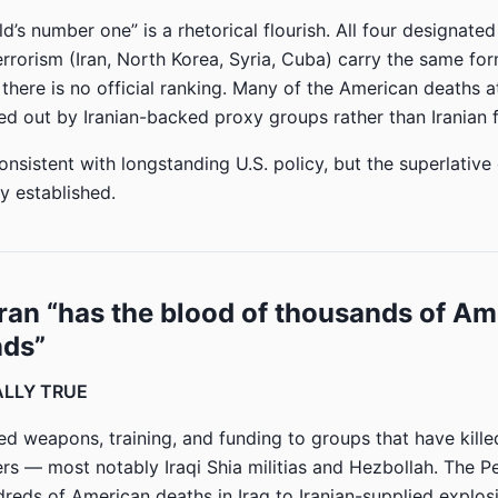
’s number one” is a rhetorical flourish. All four designated
rrorism (Iran, North Korea, Syria, Cuba) carry the same for
there is no official ranking. Many of the American deaths a
ied out by Iranian-backed proxy groups rather than Iranian f
nsistent with longstanding U.S. policy, but the superlative
y established.
Iran “has the blood of thousands of A
nds”
IALLY TRUE
ied weapons, training, and funding to groups that have kill
s — most notably Iraqi Shia militias and Hezbollah. The 
dreds of American deaths in Iraq to Iranian-supplied explos