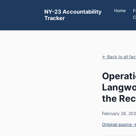
Home
F
NY-23 Accountability
C
Tracker
← Back to all fa
Operati
Langwo
the Rec
February 28, 20
Original source 