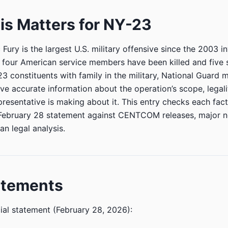
s Matters for NY-23
Fury is the largest U.S. military offensive since the 2003 in
 four American service members have been killed and five 
 constituents with family in the military, National Guard
ve accurate information about the operation’s scope, legali
presentative is making about it. This entry checks each fact
February 28 statement against CENTCOM releases, major n
an legal analysis.
atements
ial statement (February 28, 2026):