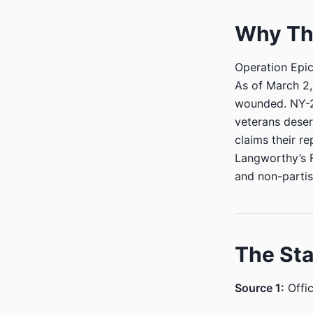
Why Thi
Operation Epic 
As of March 2,
wounded. NY-23
veterans deser
claims their re
Langworthy’s 
and non-partis
The St
Source 1:
Offic