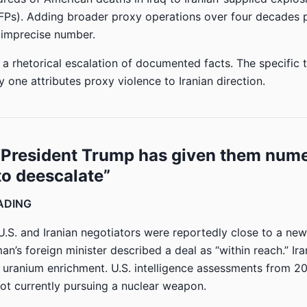
FPs). Adding broader proxy operations over four decades 
t imprecise number.
 a rhetorical escalation of documented facts. The specific 
 one attributes proxy violence to Iranian direction.
 “President Trump has given them num
o deescalate”
EADING
 U.S. and Iranian negotiators were reportedly close to a new
n’s foreign minister described a deal as “within reach.” Ira
t uranium enrichment. U.S. intelligence assessments from 
not currently pursuing a nuclear weapon.