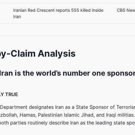
Iranian Red Crescent reports 555 killed inside
CBS Ne
Iran
y-Claim Analysis
“Iran is the world’s number one sponsor
LY TRUE
 Department designates Iran as a State Sponsor of Terrorism
bollah, Hamas, Palestinian Islamic Jihad, and Iraqi militias
both parties routinely describe Iran as the leading state sp