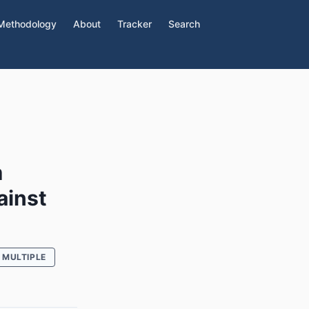
Methodology
About
Tracker
Search
m
ainst
MULTIPLE