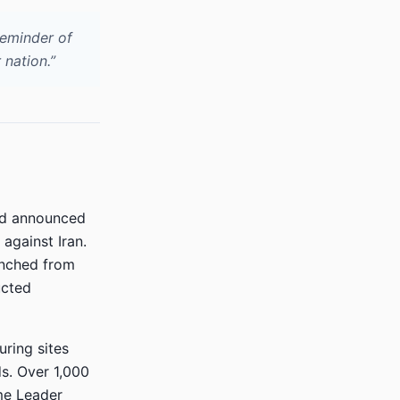
reminder of
 nation.”
nd announced
 against Iran.
unched from
ucted
ring sites
ds. Over 1,000
eme Leader