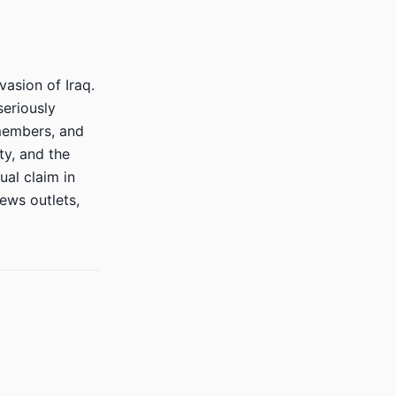
vasion of Iraq.
seriously
 members, and
ty, and the
ual claim in
ews outlets,