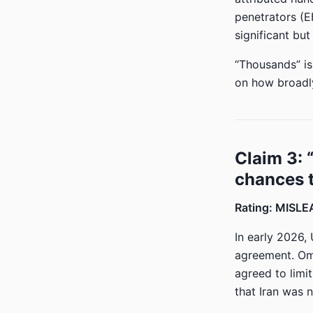
penetrators (E
significant bu
“Thousands” is
on how broadly
Claim 3:
chances t
Rating: MISL
In early 2026,
agreement. Oma
agreed to limi
that Iran was 